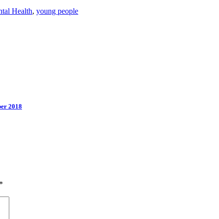
tal Health
,
young people
ber 2018
*