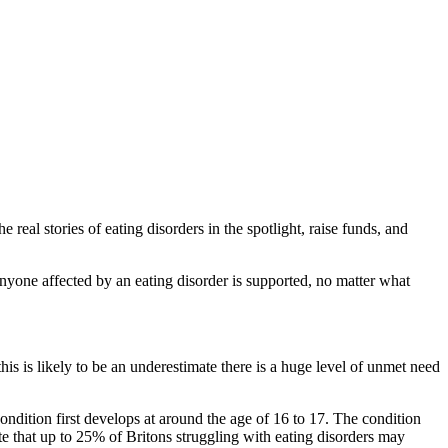
 real stories of eating disorders in the spotlight, raise funds, and
anyone affected by an eating disorder is supported, no matter what
this is likely to be an underestimate there is a huge level of unmet need
ition first develops at around the age of 16 to 17. The condition
e that up to 25% of Britons struggling with eating disorders may