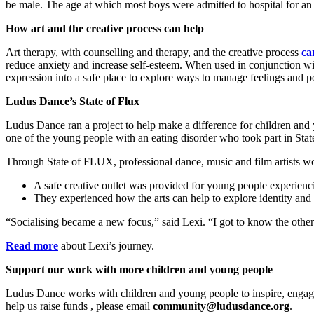
be male.
The age at which most boys were admitted to hospital for an
How art and the creative process can help
Art therapy, with counselling and therapy, and the creative process
ca
reduce anxiety and increase self-esteem. When used in conjunction wit
expression into a safe place to explore ways to manage feelings and po
Ludus Dance’s State of Flux
Ludus Dance ran a project to help make a difference for children and
one of the young people with an eating disorder who took part in Sta
Through State of FLUX, professional dance, music and film artists wo
A safe creative outlet was provided for young people experienci
They experienced how the arts can help to explore identity and 
“Socialising became a new focus,” said Lexi. “I got to know the other 
Read more
about Lexi’s journey.
Support our work with more children and young people
Ludus Dance works with children and young people to inspire, engage 
help us raise funds , please email
community@ludusdance.org
.