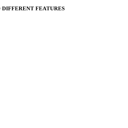
O DIFFERENT FEATURES