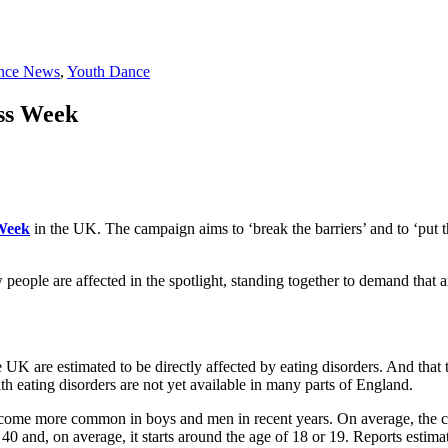
nce News
,
Youth Dance
ess Week
Week
in the UK. The campaign aims to ‘break the barriers’ and to ‘put the
people are affected in the spotlight, standing together to demand that 
e UK are estimated to be directly affected by eating disorders. And that 
 eating disorders are not yet available in many parts of England.
ome more common in boys and men in recent years. On average, the cond
 and, on average, it starts around the age of 18 or 19. Reports estimat