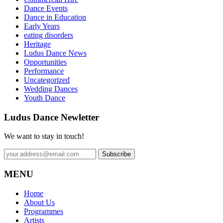
Dance Events
Dance in Education
Early Years
eating disorders
Heritage
Ludus Dance News
Opportunities
Performance
Uncategorized
Wedding Dances
Youth Dance
Ludus Dance Newletter
We want to stay in touch!
MENU
Home
About Us
Programmes
Artists