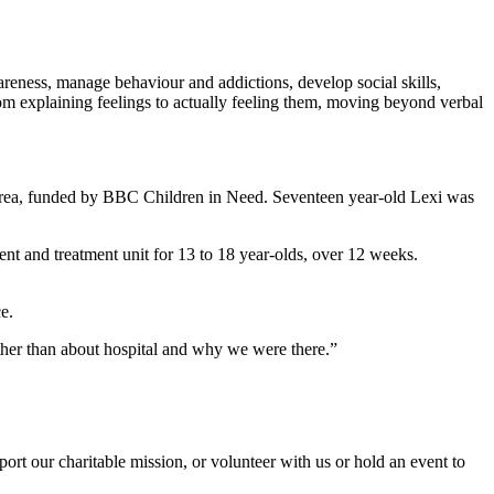
wareness, manage behaviour and addictions, develop social skills,
rom explaining feelings to actually feeling them, moving beyond verbal
r area, funded by BBC Children in Need. Seventeen year-old Lexi was
t and treatment unit for 13 to 18 year-olds, over 12 weeks.
e.
 other than about hospital and why we were there.”
t our charitable mission, or volunteer with us or hold an event to