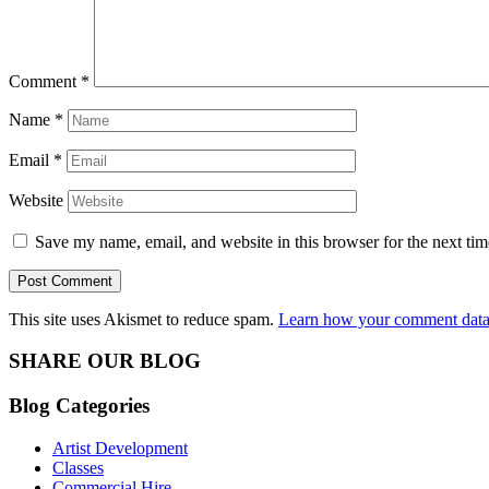
Comment
*
Name
*
Email
*
Website
Save my name, email, and website in this browser for the next ti
This site uses Akismet to reduce spam.
Learn how your comment data 
SHARE OUR BLOG
Blog Categories
Artist Development
Classes
Commercial Hire