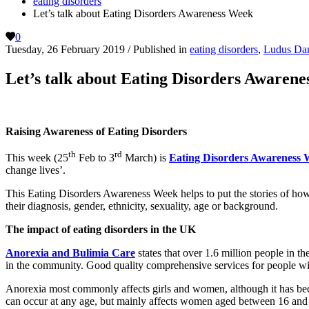
eating disorders
Let’s talk about Eating Disorders Awareness Week
0
Tuesday, 26 February 2019
/
Published in
eating disorders
,
Ludus Da
Let’s talk about Eating Disorders Awaren
Raising Awareness of Eating Disorders
th
rd
This week (25
Feb to 3
March) is
Eating Disorders Awareness 
change lives’.
This Eating Disorders Awareness Week helps to put the stories of how 
their diagnosis, gender, ethnicity, sexuality, age or background.
The impact of eating disorders in the UK
Anorexia and Bulimia Care
states that over 1.6 million people in th
in the community. Good quality comprehensive services for people with
Anorexia most commonly affects girls and women, although it has bec
can occur at any age, but mainly affects women aged between 16 and 40