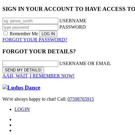
SIGN IN YOUR ACCOUNT TO HAVE ACCESS T
USERNAME
PASSWORD
Remember Me
FORGOT YOUR PASSWORD?
FORGOT YOUR DETAILS?
USERNAME OR EMAIL
AAH, WAIT, I REMEMBER NOW!
We're always happy to chat! Call:
07598765915
LOGIN