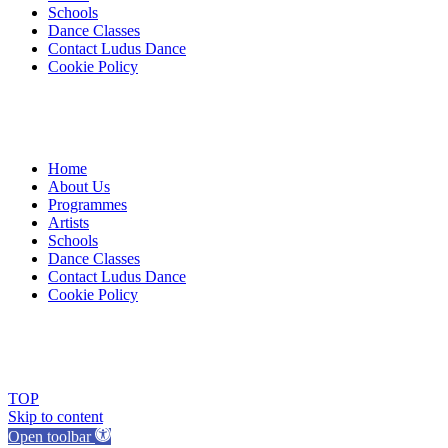
Schools
Dance Classes
Contact Ludus Dance
Cookie Policy
Home
About Us
Programmes
Artists
Schools
Dance Classes
Contact Ludus Dance
Cookie Policy
© 2018 Ludus Dance. All rights reserved.
Ludus Dance is a Company limited by guarantee registered in England
Charity registration No. 1144163
TOP
Skip to content
Open toolbar