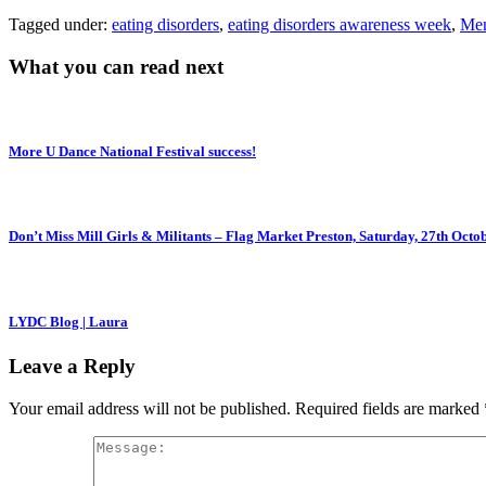
Tagged under:
eating disorders
,
eating disorders awareness week
,
Men
What you can read next
More U Dance National Festival success!
Don’t Miss Mill Girls & Militants – Flag Market Preston, Saturday, 27th Octo
LYDC Blog | Laura
Leave a Reply
Your email address will not be published.
Required fields are marked