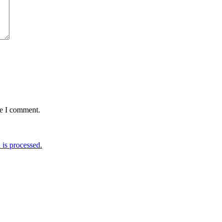
me I comment.
is processed.