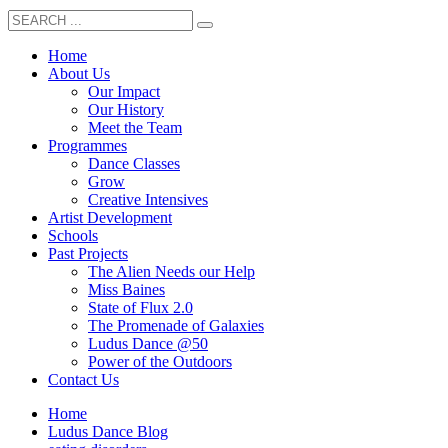
Home
About Us
Our Impact
Our History
Meet the Team
Programmes
Dance Classes
Grow
Creative Intensives
Artist Development
Schools
Past Projects
The Alien Needs our Help
Miss Baines
State of Flux 2.0
The Promenade of Galaxies
Ludus Dance @50
Power of the Outdoors
Contact Us
Home
Ludus Dance Blog