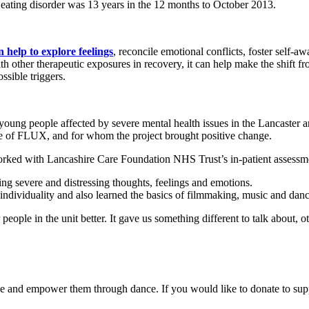
 eating disorder was 13 years in the 12 months to October 2013.
n help to explore feelings
, reconcile emotional conflicts, foster self-a
h other therapeutic exposures in recovery, it can help make the shift f
ssible triggers.
 young people affected by severe mental health issues in the Lancaste
te of FLUX, and for whom the project brought positive change.
rked with Lancashire Care Foundation NHS Trust’s in-patient assessmen
ng severe and distressing thoughts, feelings and emotions.
individuality and also learned the basics of filmmaking, music and danc
people in the unit better. It gave us something different to talk about,
and empower them through dance. If you would like to donate to suppor