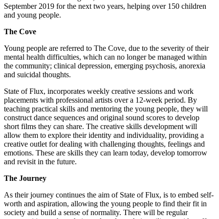
September 2019 for the next two years, helping over 150 children
and young people.
The Cove
Young people are referred to The Cove, due to the severity of their
mental health difficulties, which can no longer be managed within
the community; clinical depression, emerging psychosis, anorexia
and suicidal thoughts.
State of Flux, incorporates weekly creative sessions and work
placements with professional artists over a 12-week period. By
teaching practical skills and mentoring the young people, they will
construct dance sequences and original sound scores to develop
short films they can share. The creative skills development will
allow them to explore their identity and individuality, providing a
creative outlet for dealing with challenging thoughts, feelings and
emotions. These are skills they can learn today, develop tomorrow
and revisit in the future.
The Journey
As their journey continues the aim of State of Flux, is to embed self-
worth and aspiration, allowing the young people to find their fit in
society and build a sense of normality. There will be regular