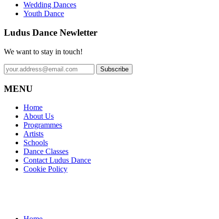
Wedding Dances
Youth Dance
Ludus Dance Newletter
We want to stay in touch!
MENU
Home
About Us
Programmes
Artists
Schools
Dance Classes
Contact Ludus Dance
Cookie Policy
Home