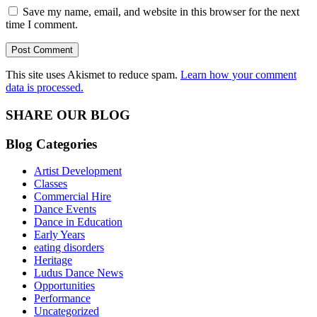
Save my name, email, and website in this browser for the next
time I comment.
This site uses Akismet to reduce spam.
Learn how your comment
data is processed.
SHARE OUR BLOG
Blog Categories
Artist Development
Classes
Commercial Hire
Dance Events
Dance in Education
Early Years
eating disorders
Heritage
Ludus Dance News
Opportunities
Performance
Uncategorized