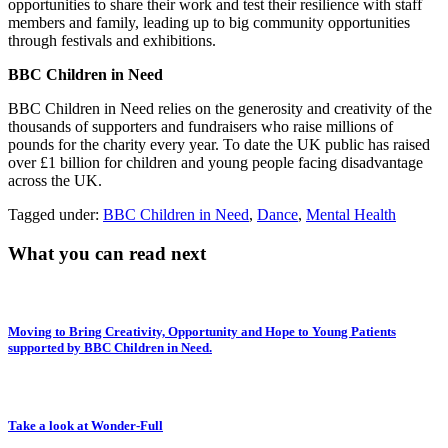
opportunities to share their work and test their resilience with staff
members and family, leading up to big community opportunities
through festivals and exhibitions.
BBC Children in Need
BBC Children in Need relies on the generosity and creativity of the
thousands of supporters and fundraisers who raise millions of
pounds for the charity every year. To date the UK public has raised
over £1 billion for children and young people facing disadvantage
across the UK.
Tagged under:
BBC Children in Need
,
Dance
,
Mental Health
What you can read next
Moving to Bring Creativity, Opportunity and Hope to Young Patients
supported by BBC Children in Need.
Take a look at Wonder-Full