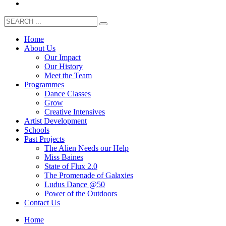
Home
About Us
Our Impact
Our History
Meet the Team
Programmes
Dance Classes
Grow
Creative Intensives
Artist Development
Schools
Past Projects
The Alien Needs our Help
Miss Baines
State of Flux 2.0
The Promenade of Galaxies
Ludus Dance @50
Power of the Outdoors
Contact Us
Home