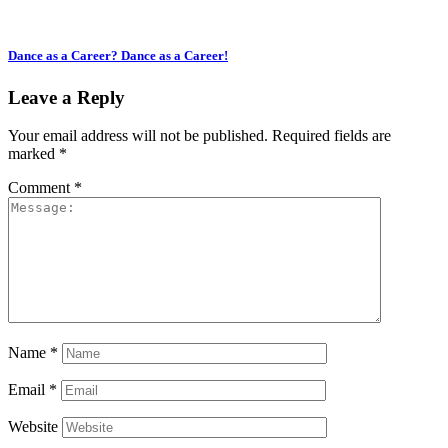
Dance as a Career? Dance as a Career!
Leave a Reply
Your email address will not be published.
Required fields are
marked
*
Comment
*
Name
*
Email
*
Website