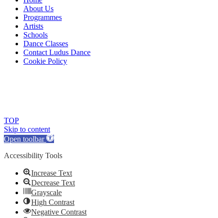
About Us
Programmes
Artists
Schools
Dance Classes
Contact Ludus Dance
Cookie Policy
© 2018 Ludus Dance. All rights reserved.
Ludus Dance is a Company limited by guarantee registered in
England No. 7729308 and a registered charity.
Charity registration No. 1144163
TOP
Skip to content
Open toolbar
Accessibility Tools
Increase Text
Decrease Text
Grayscale
High Contrast
Negative Contrast