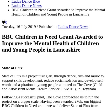
Ludus Dance Blog
Ludus Dance News
BBC Children in Need Grant Awarded to Improve the Mental
Health of Children and Young People in Lancashire
0
Tuesday, 16 July 2019
/
Published in
Ludus Dance News
BBC Children in Need Grant Awarded to
Improve the Mental Health of Children
and Young People in Lancashire
State of Flux
State of Flux is a project using art, through dance, film and music to
support skills development, reduce social isolation and develop self-
worth and aspiration in young people admitted to The Cove (Child
and Adolescent Mental Health Service CAMHS), in Heysham.
Following a successful pilot, The Cove approached us to run the
project on a bigger scale. Having been awarded £76k, our biggest
BBC Children in Need grant, we will deliver State of Flux from