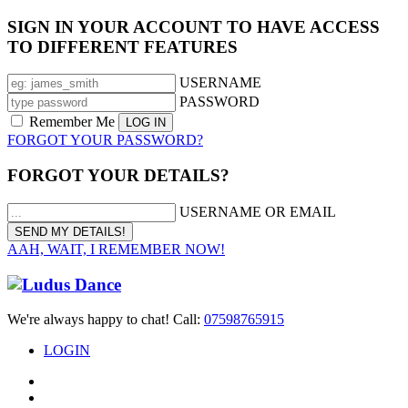
SIGN IN YOUR ACCOUNT TO HAVE ACCESS
TO DIFFERENT FEATURES
USERNAME
PASSWORD
Remember Me
FORGOT YOUR PASSWORD?
FORGOT YOUR DETAILS?
USERNAME OR EMAIL
AAH, WAIT, I REMEMBER NOW!
We're always happy to chat! Call:
07598765915
LOGIN