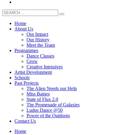
Home
About Us
Our Impact
Our History
Meet the Team
Programmes
Dance Classes
Grow
Creative Intensives
Artist Development
Schools
Past Projects
The Alien Needs our Help
Miss Baines
State of Flux 2.0
The Promenade of Galaxies
Ludus Dance @50
Power of the Outdoors
Contact Us
Home