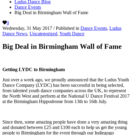
Ludus Dance Blog
Dance Events
Big Deal in Birmingham Wall of Fame
0
Wednesday, 31 May 2017
/
Published in
Dance Events
,
Ludus
Dance News
,
Uncategorized
,
Youth Dance
Big Deal in Birmingham Wall of Fame
Getting LYDC to Birmingham
Just over a week ago, we proudly announced that the Ludus Youth
Dance Company (LYDC) has been successful in being selected,
from talented youth dance companies across the UK, to represent
the North West and perform at the National U Dance Festival 2017
at the Birmingham Hippodrome from 13th to 16th July.
Since then, some amazing people have done a very amazing thing
and donated between £25 and £100 each to help us get the young
people to Birmingham for the event through our Indiegogo