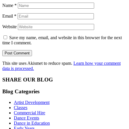
Name
*
Email
*
Website
Save my name, email, and website in this browser for the next
time I comment.
This site uses Akismet to reduce spam.
Learn how your comment
data is processed.
SHARE OUR BLOG
Blog Categories
Artist Development
Classes
Commercial Hire
Dance Events
Dance in Education
Early Years