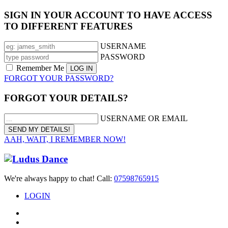
SIGN IN YOUR ACCOUNT TO HAVE ACCESS
TO DIFFERENT FEATURES
USERNAME
PASSWORD
Remember Me
FORGOT YOUR PASSWORD?
FORGOT YOUR DETAILS?
USERNAME OR EMAIL
AAH, WAIT, I REMEMBER NOW!
We're always happy to chat! Call:
07598765915
LOGIN