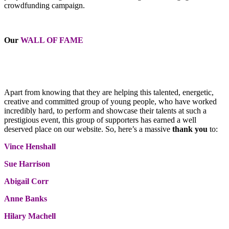
crowdfunding campaign.
Our
WALL OF FAME
Apart from knowing that they are helping this talented, energetic,
creative and committed group of young people, who have worked
incredibly hard, to perform and showcase their talents at such a
prestigious event, this group of supporters has earned a well
deserved place on our website. So, here’s a massive
thank you
to:
Vince Henshall
Sue Harrison
Abigail Corr
Anne Banks
Hilary Machell