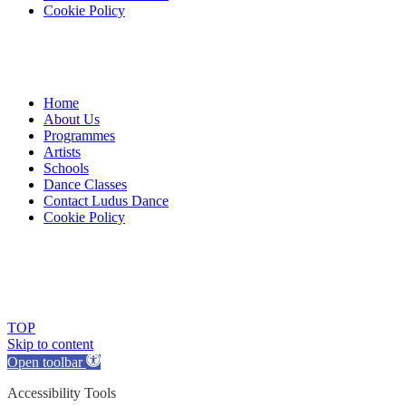
Cookie Policy
Home
About Us
Programmes
Artists
Schools
Dance Classes
Contact Ludus Dance
Cookie Policy
© 2018 Ludus Dance. All rights reserved.
Ludus Dance is a Company limited by guarantee registered in
England No. 7729308 and a registered charity.
Charity registration No. 1144163
TOP
Skip to content
Open toolbar
Accessibility Tools