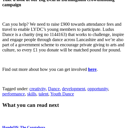
campaign
Can you help? We need to raise £900 towards attendance fees and
travel to enable LYDC’s young members to participate. Ludus
Dance is a charity (reg no 1144163) that works to challenge, inspire
and engage people through dance across Lancashire and we’re also
part of a government scheme to encourage private giving to arts and
culture, so every £1 you donate will be matched pound for pound.
Find out more about how you can get involved
here
.
Tagged under:
creativity
,
Dance
,
development
,
opportunity
,
performance
,
skills
,
talent
,
Youth Dance
What you can read next
HandsON: The Caretakers