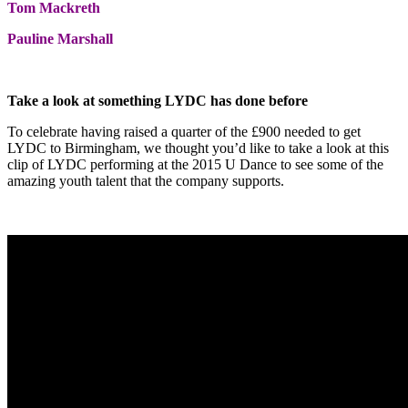
Tom Mackreth
Pauline Marshall
Take a look at something LYDC has done before
To celebrate having raised a quarter of the £900 needed to get
LYDC to Birmingham, we thought you’d like to take a look at this
clip of LYDC performing at the 2015 U Dance to see some of the
amazing youth talent that the company supports.