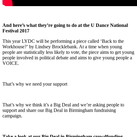
And here’s what they’re going to do at the U Dance National
Festival 2017
This year LYDC will be performing a piece called ‘Back to the
Workhouse?’ by Lindsey Brocklebank. At a time when young
people are statistically less likely to vote, the piece aims to get young
people involved in political debate and aims to give young people a
VOICE.
That’s why we need your support
That’s why we think it’s a Big Deal and we’re asking people to
support and share our Big Deal in Birmingham fundraising
campaign.
Take a look at our Big Deal in Birmingham crowdfunding