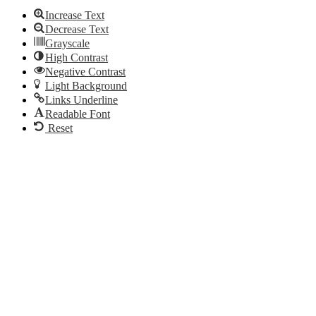
Increase Text
Decrease Text
Grayscale
High Contrast
Negative Contrast
Light Background
Links Underline
Readable Font
Reset