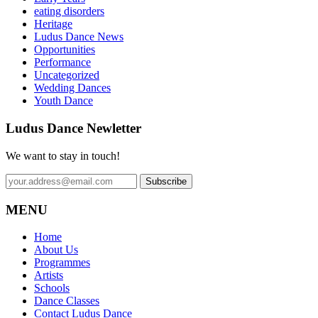
eating disorders
Heritage
Ludus Dance News
Opportunities
Performance
Uncategorized
Wedding Dances
Youth Dance
Ludus Dance Newletter
We want to stay in touch!
MENU
Home
About Us
Programmes
Artists
Schools
Dance Classes
Contact Ludus Dance