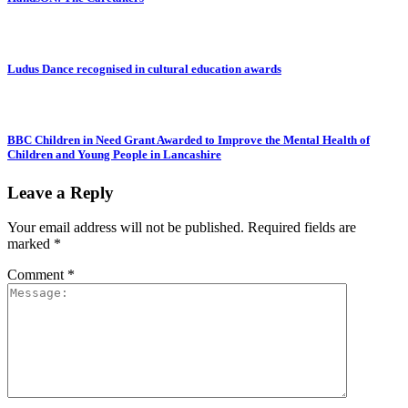
Ludus Dance recognised in cultural education awards
BBC Children in Need Grant Awarded to Improve the Mental Health of
Children and Young People in Lancashire
Leave a Reply
Your email address will not be published.
Required fields are
marked
*
Comment
*