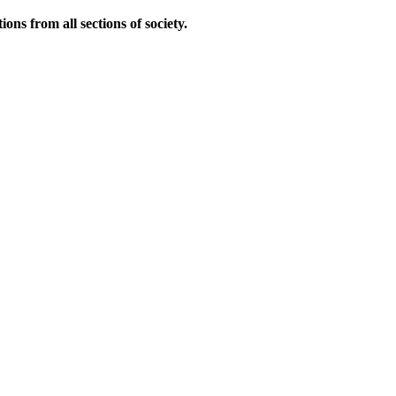
ns from all sections of society.