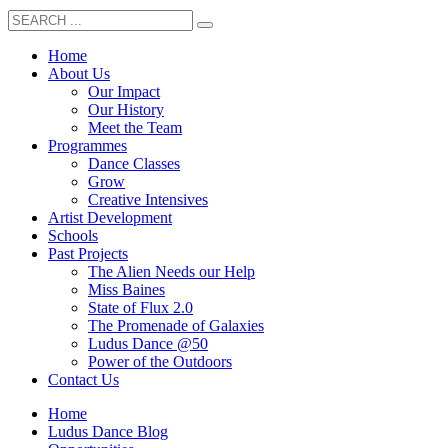
Home
About Us
Our Impact
Our History
Meet the Team
Programmes
Dance Classes
Grow
Creative Intensives
Artist Development
Schools
Past Projects
The Alien Needs our Help
Miss Baines
State of Flux 2.0
The Promenade of Galaxies
Ludus Dance @50
Power of the Outdoors
Contact Us
Home
Ludus Dance Blog