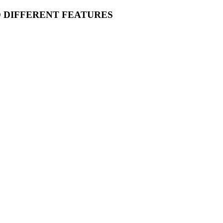
O DIFFERENT FEATURES