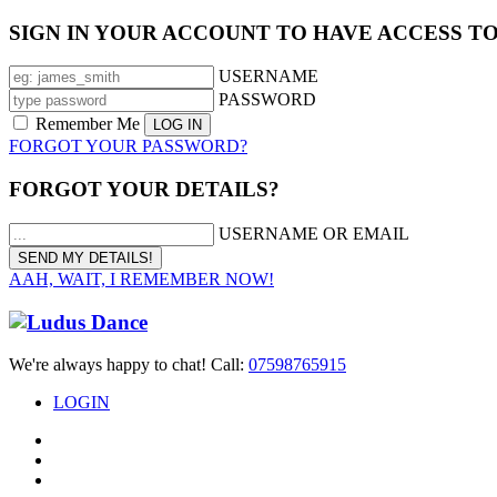
SIGN IN YOUR ACCOUNT TO HAVE ACCESS T
USERNAME
PASSWORD
Remember Me
FORGOT YOUR PASSWORD?
FORGOT YOUR DETAILS?
USERNAME OR EMAIL
AAH, WAIT, I REMEMBER NOW!
We're always happy to chat! Call:
07598765915
LOGIN