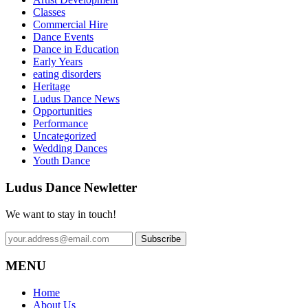
Classes
Commercial Hire
Dance Events
Dance in Education
Early Years
eating disorders
Heritage
Ludus Dance News
Opportunities
Performance
Uncategorized
Wedding Dances
Youth Dance
Ludus Dance Newletter
We want to stay in touch!
MENU
Home
About Us