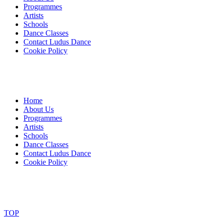
Programmes
Artists
Schools
Dance Classes
Contact Ludus Dance
Cookie Policy
Home
About Us
Programmes
Artists
Schools
Dance Classes
Contact Ludus Dance
Cookie Policy
© 2018 Ludus Dance. All rights reserved.
Ludus Dance is a Company limited by guarantee registered in England
Charity registration No. 1144163
TOP