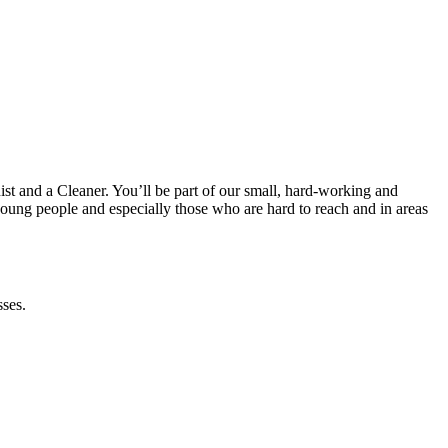
t and a Cleaner. You’ll be part of our small, hard-working and
young people and especially those who are hard to reach and in areas
sses.