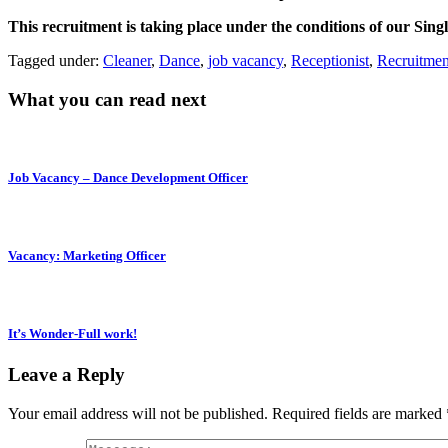
This recruitment is taking place under the conditions of our Sing
Tagged under:
Cleaner
,
Dance
,
job vacancy
,
Receptionist
,
Recruitmen
What you can read next
Job Vacancy – Dance Development Officer
Vacancy: Marketing Officer
It’s Wonder-Full work!
Leave a Reply
Your email address will not be published.
Required fields are marked