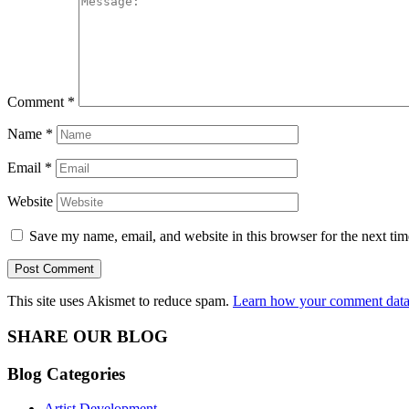
Comment
*
Name
*
Email
*
Website
Save my name, email, and website in this browser for the next ti
This site uses Akismet to reduce spam.
Learn how your comment data 
SHARE OUR BLOG
Blog Categories
Artist Development