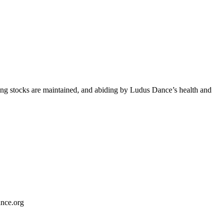
aning stocks are maintained, and abiding by Ludus Dance’s health and
ance.org