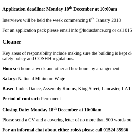
th
Application deadline: Monday 18
December at 10:00am
th
Interviews will be held the week commencing 8
January 2018
For an application pack please email info@ludusdance.org or call 0
Cleaner
Key areas of responsibility include making sure the building is kept 
safety policy and COSHH regulations.
Hours:
6 hours a week and other ad hoc hours by arrangement
Salary:
National Minimum Wage
Base:
Ludus Dance, Assembly Rooms, King Street, Lancaster, LA1
Period of contract:
Permanent
th
Closing Date: Monday 18
December at 10:00am
Please send a CV and a covering letter of no more than 500 words outl
For an informal chat about either role/s please call 01524 35936