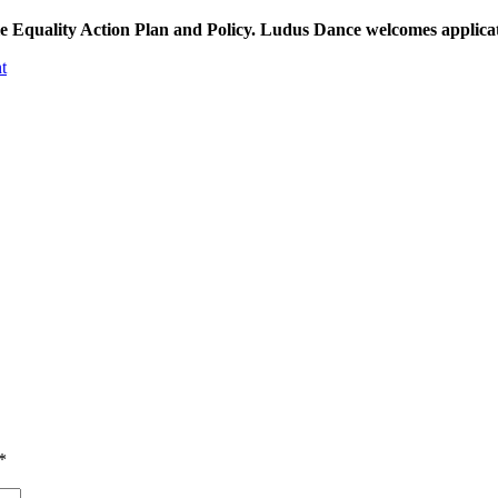
le Equality Action Plan and Policy. Ludus Dance welcomes applicatio
t
*