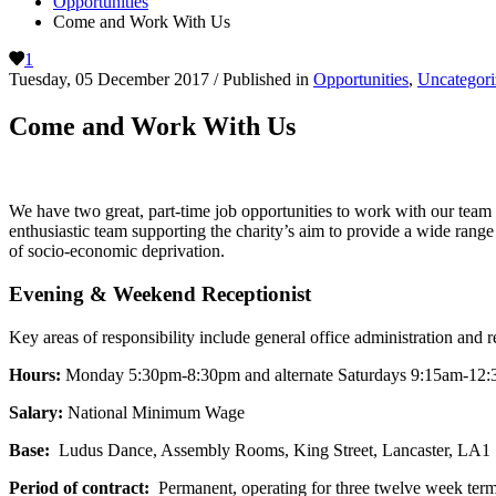
Opportunities
Come and Work With Us
1
Tuesday, 05 December 2017
/
Published in
Opportunities
,
Uncategori
Come and Work With Us
We have two great, part-time job opportunities to work with our tea
enthusiastic team supporting the charity’s aim to provide a wide rang
of socio-economic deprivation.
Evening & Weekend Receptionist
Key areas of responsibility include general office administration and 
Hours:
Monday 5:30pm-8:30pm and alternate Saturdays 9:15am-12:30p
Salary:
National Minimum Wage
Base:
Ludus Dance, Assembly Rooms, King Street, Lancaster, LA1
Period of contract:
Permanent, operating for three twelve week term