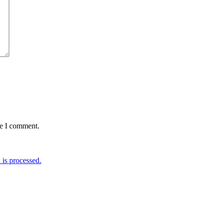
me I comment.
is processed.