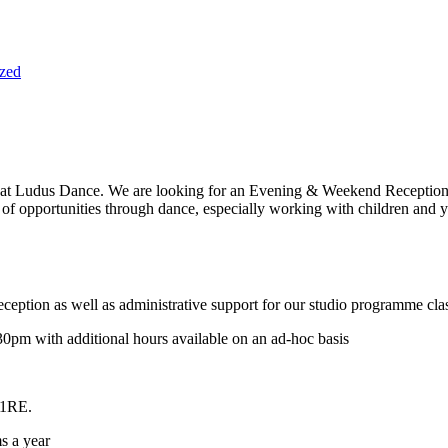
zed
m at Ludus Dance. We are looking for an Evening & Weekend Receptionis
e of opportunities through dance, especially working with children and 
reception as well as administrative support for our studio programme cla
m with additional hours available on an ad-hoc basis
 1RE.
s a year