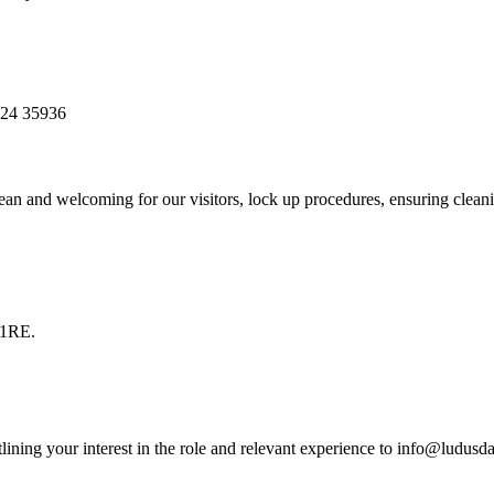
1524 35936
clean and welcoming for our visitors, lock up procedures, ensuring cle
 1RE.
ining your interest in the role and relevant experience to info@ludusd