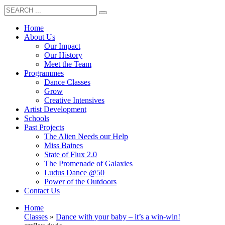
Home
About Us
Our Impact
Our History
Meet the Team
Programmes
Dance Classes
Grow
Creative Intensives
Artist Development
Schools
Past Projects
The Alien Needs our Help
Miss Baines
State of Flux 2.0
The Promenade of Galaxies
Ludus Dance @50
Power of the Outdoors
Contact Us
Home
Classes
»
Dance with your baby – it’s a win-win!