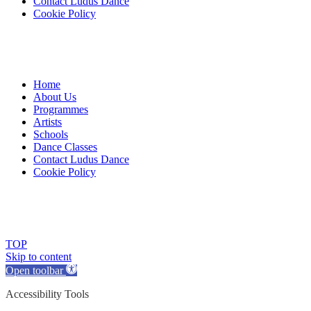
Contact Ludus Dance
Cookie Policy
Home
About Us
Programmes
Artists
Schools
Dance Classes
Contact Ludus Dance
Cookie Policy
© 2018 Ludus Dance. All rights reserved.
Ludus Dance is a Company limited by guarantee registered in England
Charity registration No. 1144163
TOP
Skip to content
Open toolbar
Accessibility Tools