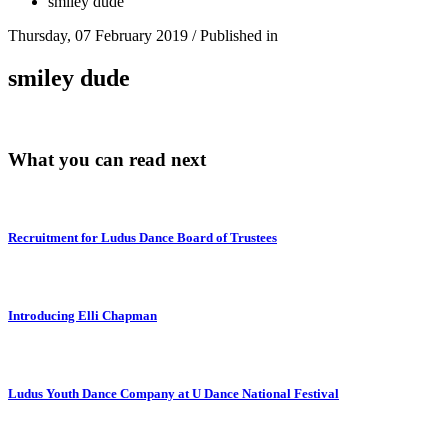
smiley dude
Thursday, 07 February 2019
/
Published in
smiley dude
What you can read next
Recruitment for Ludus Dance Board of Trustees
Introducing Elli Chapman
Ludus Youth Dance Company at U Dance National Festival