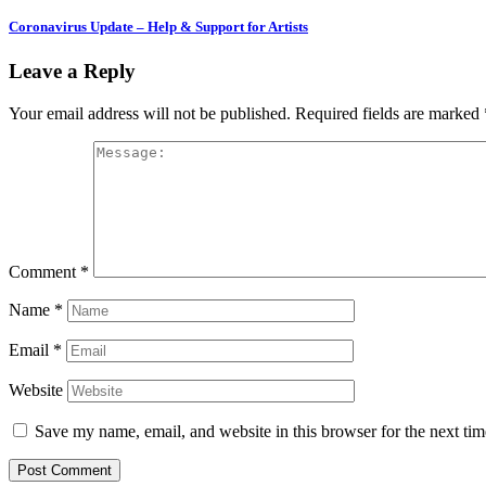
Coronavirus Update – Help & Support for Artists
Leave a Reply
Your email address will not be published.
Required fields are marked
Comment
*
Name
*
Email
*
Website
Save my name, email, and website in this browser for the next ti