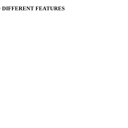
O DIFFERENT FEATURES