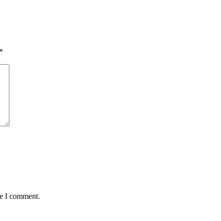
*
me I comment.