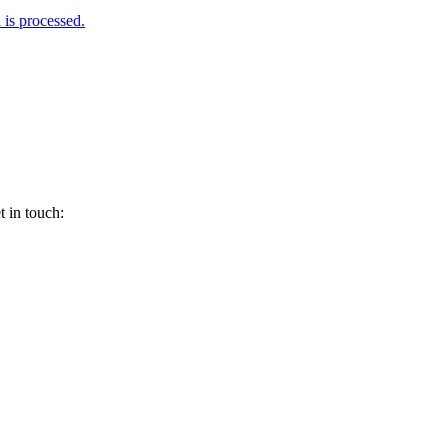
is processed.
 in touch: