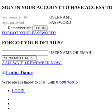
SIGN IN YOUR ACCOUNT TO HAVE ACCESS T
USERNAME
PASSWORD
Remember Me
FORGOT YOUR PASSWORD?
FORGOT YOUR DETAILS?
USERNAME OR EMAIL
AAH, WAIT, I REMEMBER NOW!
We're always happy to chat! Call:
07598765915
LOGIN