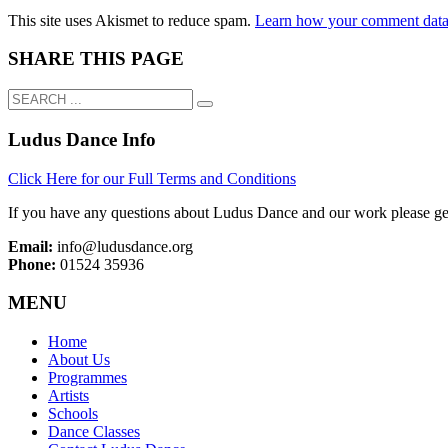
This site uses Akismet to reduce spam.
Learn how your comment data 
SHARE THIS PAGE
Ludus Dance Info
Click Here for our Full Terms and Conditions
If you have any questions about Ludus Dance and our work please get
Email:
info@ludusdance.org
Phone:
01524 35936
MENU
Home
About Us
Programmes
Artists
Schools
Dance Classes