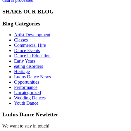
data is processed.
SHARE OUR BLOG
Blog Categories
Artist Development
Classes
Commercial Hire
Dance Events
Dance in Education
Early Years
eating disorders
Heritage
Ludus Dance News
Opportunities
Performance
Uncategorized
Wedding Dances
Youth Dance
Ludus Dance Newletter
We want to stay in touch!