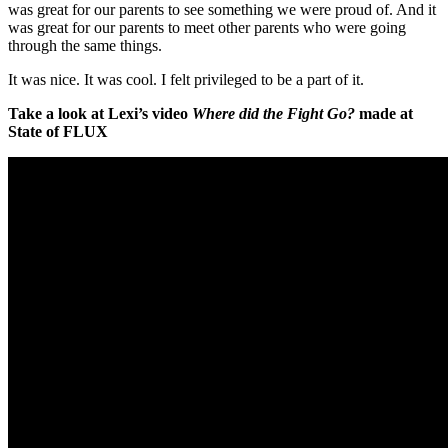
was great for our parents to see something we were proud of. And it
was great for our parents to meet other parents who were going
through the same things.
It was nice. It was cool. I felt privileged to be a part of it.
Take a look at
Lexi’s video
Where did the Fight Go?
made at
State of FLUX