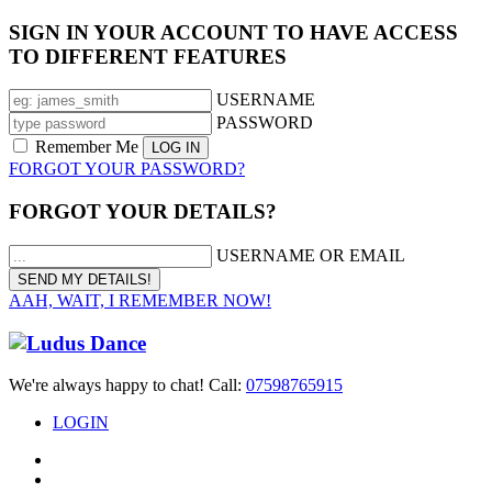
SIGN IN YOUR ACCOUNT TO HAVE ACCESS
TO DIFFERENT FEATURES
USERNAME
PASSWORD
Remember Me
FORGOT YOUR PASSWORD?
FORGOT YOUR DETAILS?
USERNAME OR EMAIL
AAH, WAIT, I REMEMBER NOW!
We're always happy to chat! Call:
07598765915
LOGIN