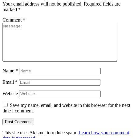
Your email address will not be published.
Required fields are
marked
*
Comment
*
Name
*
Email
*
Website
Save my name, email, and website in this browser for the next
time I comment.
This site uses Akismet to reduce spam.
Learn how your comment