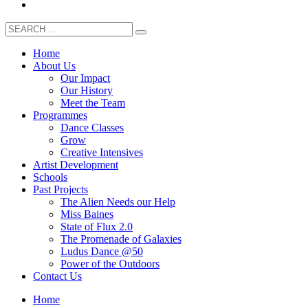
Home
About Us
Our Impact
Our History
Meet the Team
Programmes
Dance Classes
Grow
Creative Intensives
Artist Development
Schools
Past Projects
The Alien Needs our Help
Miss Baines
State of Flux 2.0
The Promenade of Galaxies
Ludus Dance @50
Power of the Outdoors
Contact Us
Home