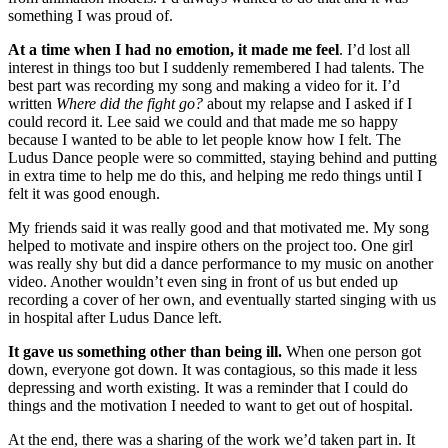
something I was proud of.
At a time when I had no emotion, it made me feel
. I’d lost all
interest in things too but I suddenly remembered I had talents. The
best part was recording my song and making a video for it. I’d
written
Where did the fight go?
about my relapse and I asked if I
could record it. Lee said we could and that made me so happy
because I wanted to be able to let people know how I felt. The
Ludus Dance people were so committed, staying behind and putting
in extra time to help me do this, and helping me redo things until I
felt it was good enough.
My friends said it was really good and that motivated me. My song
helped to motivate and inspire others on the project too. One girl
was really shy but did a dance performance to my music on another
video. Another wouldn’t even sing in front of us but ended up
recording a cover of her own, and eventually started singing with us
in hospital after Ludus Dance left.
It gave us something other than being ill.
When one person got
down, everyone got down. It was contagious, so this made it less
depressing and worth existing. It was a reminder that I could do
things and the motivation I needed to want to get out of hospital.
At the end, there was a sharing of the work we’d taken part in. It