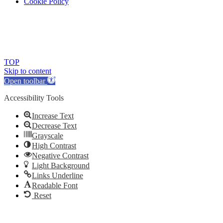
Cookie Policy
© 2018 Ludus Dance. All rights reserved.
Ludus Dance is a Company limited by guarantee registered in
England No. 7729308 and a registered charity.
Charity registration No. 1144163
TOP
Skip to content
Open toolbar
Accessibility Tools
Increase Text
Decrease Text
Grayscale
High Contrast
Negative Contrast
Light Background
Links Underline
Readable Font
Reset