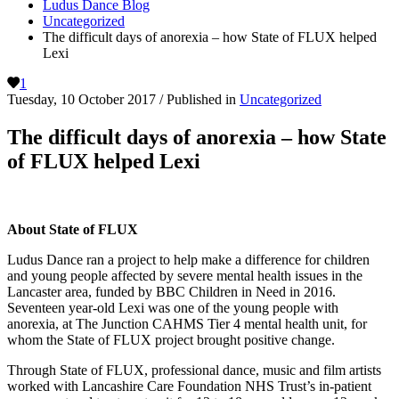
Ludus Dance Blog
Uncategorized
The difficult days of anorexia – how State of FLUX helped
Lexi
1
Tuesday, 10 October 2017
/
Published in
Uncategorized
The difficult days of anorexia – how State
of FLUX helped Lexi
About State of FLUX
Ludus Dance ran a project to help make a difference for children
and young people affected by severe mental health issues in the
Lancaster area, funded by BBC Children in Need in 2016.
Seventeen year-old Lexi was one of the young people with
anorexia, at The Junction CAHMS Tier 4 mental health unit, for
whom the State of FLUX project brought positive change.
Through State of FLUX, professional dance, music and film artists
worked with Lancashire Care Foundation NHS Trust’s in-patient