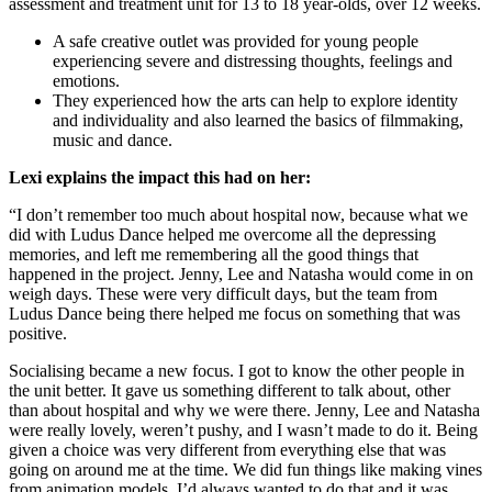
assessment and treatment unit for 13 to 18 year-olds, over 12 weeks.
A safe creative outlet was provided for young people
experiencing severe and distressing thoughts, feelings and
emotions.
They experienced how the arts can help to explore identity
and individuality and also learned the basics of filmmaking,
music and dance.
Lexi explains the impact this had on her:
“I don’t remember too much about hospital now, because what we
did with Ludus Dance helped me overcome all the depressing
memories, and left me remembering all the good things that
happened in the project. Jenny, Lee and Natasha would come in on
weigh days. These were very difficult days, but the team from
Ludus Dance being there helped me focus on something that was
positive.
Socialising became a new focus. I got to know the other people in
the unit better. It gave us something different to talk about, other
than about hospital and why we were there. Jenny, Lee and Natasha
were really lovely, weren’t pushy, and I wasn’t made to do it. Being
given a choice was very different from everything else that was
going on around me at the time. We did fun things like making vines
from animation models. I’d always wanted to do that and it was