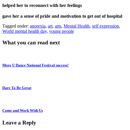
helped her to reconnect with her feelings
gave her a sense of pride and motivation to get out of hospital
Tagged under:
anorexia
,
art
,
arts
,
Mental Health
,
self expression
,
World mental health day
,
young people
What you can read next
More U Dance National Festival success!
Dare To Be Great
Come and Work With Us
Leave a Reply