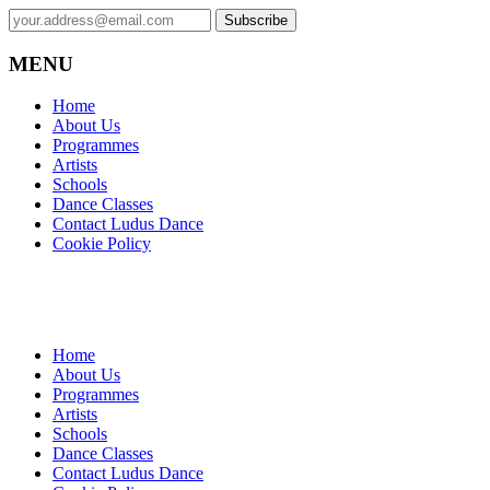
MENU
Home
About Us
Programmes
Artists
Schools
Dance Classes
Contact Ludus Dance
Cookie Policy
Home
About Us
Programmes
Artists
Schools
Dance Classes
Contact Ludus Dance