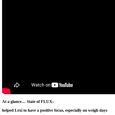
At a glance… State of FLUX:
helped Lexi to have a positive focus, especially on weigh days