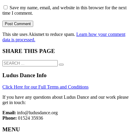
Save my name, email, and website in this browser for the next
time I comment.
This site uses Akismet to reduce spam.
Learn how your comment
data is processed.
SHARE THIS PAGE
Ludus Dance Info
Click Here for our Full Terms and Conditions
If you have any questions about Ludus Dance and our work please
get in touch:
Email:
info@ludusdance.org
Phone:
01524 35936
MENU