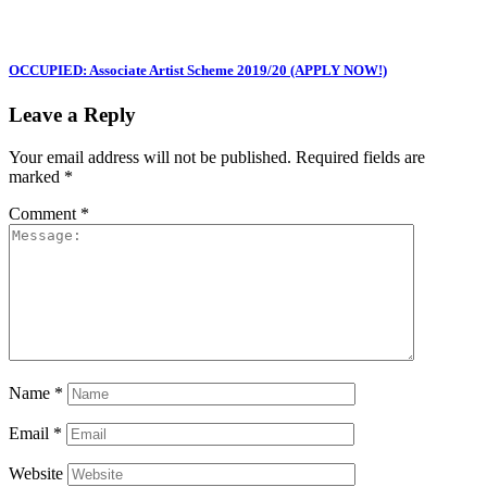
OCCUPIED: Associate Artist Scheme 2019/20 (APPLY NOW!)
Leave a Reply
Your email address will not be published.
Required fields are
marked
*
Comment
*
Name
*
Email
*
Website