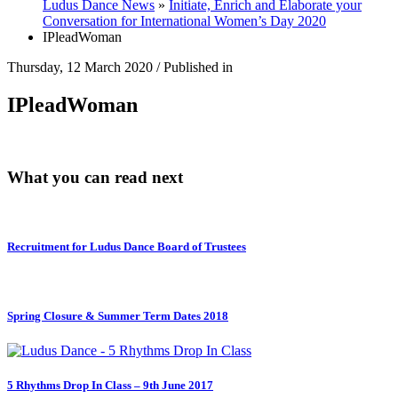
Ludus Dance News
»
Initiate, Enrich and Elaborate your
Conversation for International Women’s Day 2020
IPleadWoman
Thursday, 12 March 2020
/
Published in
IPleadWoman
What you can read next
Recruitment for Ludus Dance Board of Trustees
Spring Closure & Summer Term Dates 2018
5 Rhythms Drop In Class – 9th June 2017