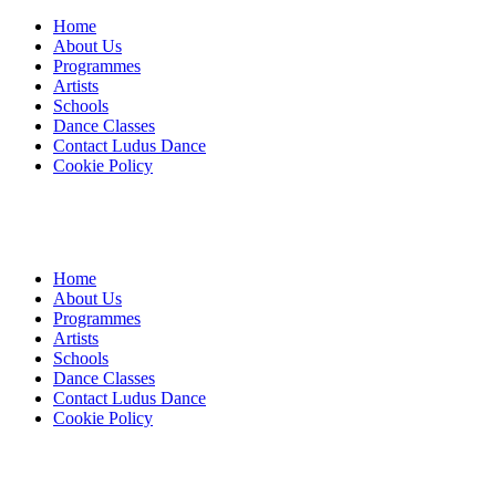
Home
About Us
Programmes
Artists
Schools
Dance Classes
Contact Ludus Dance
Cookie Policy
Home
About Us
Programmes
Artists
Schools
Dance Classes
Contact Ludus Dance
Cookie Policy
© 2018 Ludus Dance. All rights reserved.
Ludus Dance is a Company limited by guarantee registered in
England No. 7729308 and a registered charity.