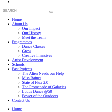
Home
About Us
Our Impact
Our History
Meet the Team
Programmes
Dance Classes
Grow
Creative Intensives
Artist Development
Schools
Past Projects
The Alien Needs our Help
Miss Baines
State of Flux 2.0
The Promenade of Galaxies
Ludus Dance @50
Power of the Outdoors
Contact Us
Home