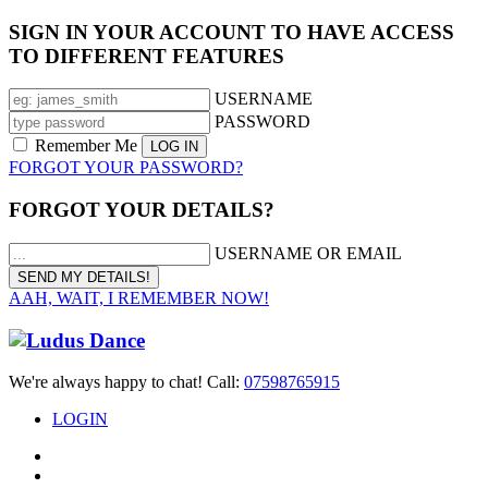
SIGN IN YOUR ACCOUNT TO HAVE ACCESS
TO DIFFERENT FEATURES
USERNAME
PASSWORD
Remember Me
FORGOT YOUR PASSWORD?
FORGOT YOUR DETAILS?
USERNAME OR EMAIL
AAH, WAIT, I REMEMBER NOW!
We're always happy to chat! Call:
07598765915
LOGIN