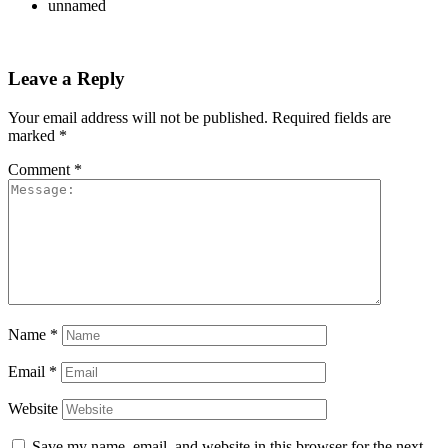
unnamed
Leave a Reply
Your email address will not be published.
Required fields are
marked
*
Comment
*
Name
*
Email
*
Website
Save my name, email, and website in this browser for the next