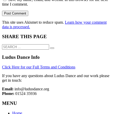
time I comment.
This site uses Akismet to reduce spam.
Learn how your comment
data is processed.
SHARE THIS PAGE
Ludus Dance Info
Click Here for our Full Terms and Conditions
If you have any questions about Ludus Dance and our work please
get in touch:
Email:
info@ludusdance.org
Phone:
01524 35936
MENU
Home