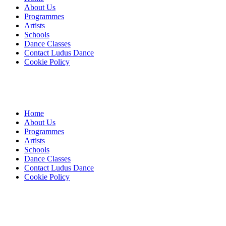
About Us
Programmes
Artists
Schools
Dance Classes
Contact Ludus Dance
Cookie Policy
Home
About Us
Programmes
Artists
Schools
Dance Classes
Contact Ludus Dance
Cookie Policy
© 2018 Ludus Dance. All rights reserved.
Ludus Dance is a Company limited by guarantee registered in
England No. 7729308 and a registered charity.
Charity registration No. 1144163