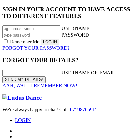
SIGN IN YOUR ACCOUNT TO HAVE ACCESS
TO DIFFERENT FEATURES
USERNAME
PASSWORD
Remember Me
FORGOT YOUR PASSWORD?
FORGOT YOUR DETAILS?
USERNAME OR EMAIL
AAH, WAIT, I REMEMBER NOW!
We're always happy to chat! Call:
07598765915
LOGIN