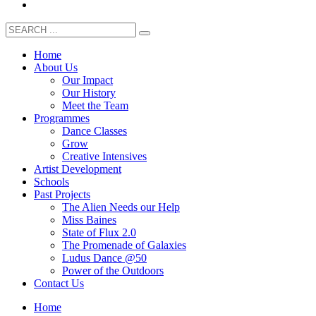
Home
About Us
Our Impact
Our History
Meet the Team
Programmes
Dance Classes
Grow
Creative Intensives
Artist Development
Schools
Past Projects
The Alien Needs our Help
Miss Baines
State of Flux 2.0
The Promenade of Galaxies
Ludus Dance @50
Power of the Outdoors
Contact Us
Home