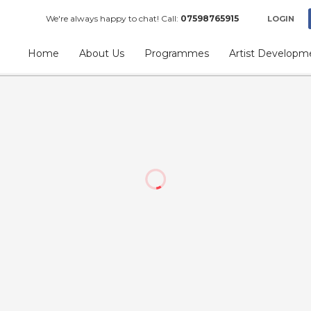
We're always happy to chat! Call:
07598765915
LOGIN
Home
About Us
Programmes
Artist Developm