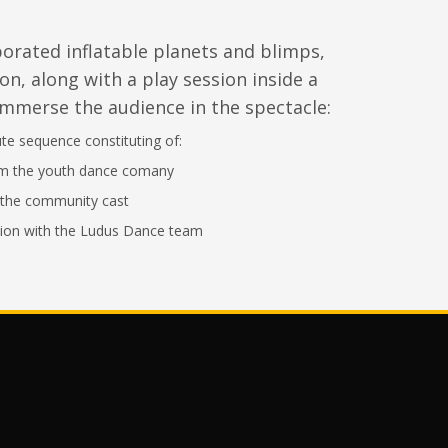
porated
inflatable planets and blimps,
on, along with a play session inside a
immerse the audience in the spectacle:
e sequence constituting of:
om the youth dance comany
the community cast
ion with the Ludus Dance team