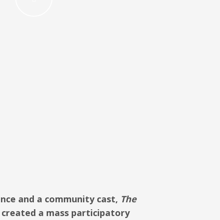
ance and a community
c
as
t,
The
created a mass participatory