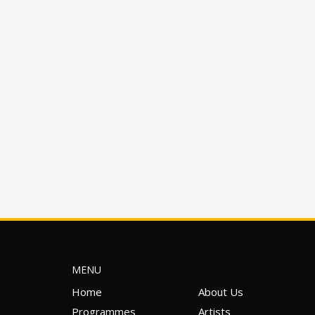
MENU
Home
About Us
Programmes
Artists