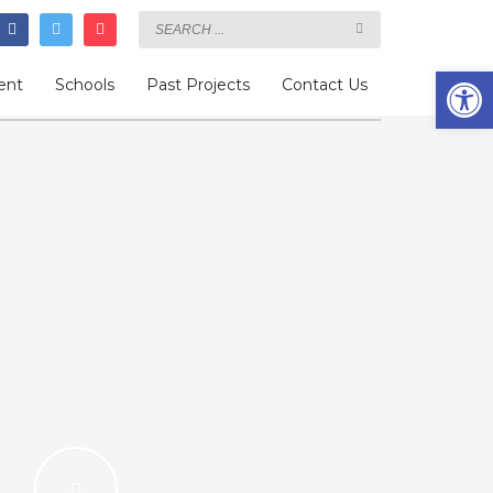
Open
ent
Schools
Past Projects
Contact Us