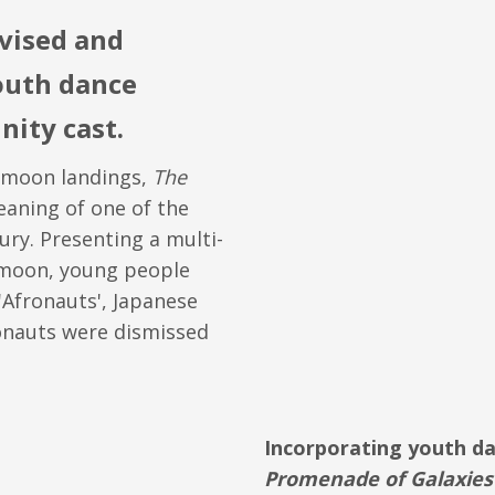
vised and
outh dance
ity cast.
e moon landings,
The
aning of one of the
ury. Presenting a multi-
e moon, young people
'Afronauts', Japanese
onauts were dismissed
Incorporating youth d
Promenade of Galaxies