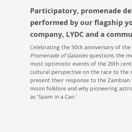
Participatory, promenade de
performed by our flagship y
company, LYDC and a commun
Celebrating the 50th anniversary of th
Promenade of Galaxies
questions the me
most optimistic events of the 20th cent
cultural perspective on the race to th
present their response to the Zambian 
moon folklore and why pioneering astr
as 'Spam in a Can.'