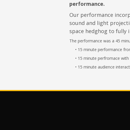
performance.
Our performance incor
sound and light projecti
space hedghog to fully 
The performance was a 45 minut
•
15 minute performance fr
• 15 minute perfromace with 
• 15 minute audience interact