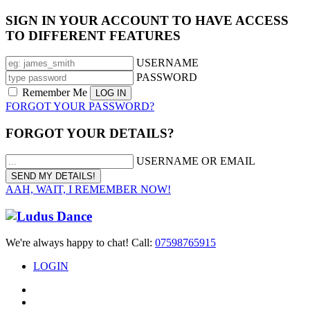
SIGN IN YOUR ACCOUNT TO HAVE ACCESS
TO DIFFERENT FEATURES
USERNAME
PASSWORD
Remember Me
FORGOT YOUR PASSWORD?
FORGOT YOUR DETAILS?
USERNAME OR EMAIL
AAH, WAIT, I REMEMBER NOW!
We're always happy to chat! Call:
07598765915
LOGIN