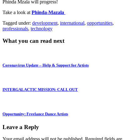
Phinda Mzala will progress!
Take a look at
Phinda-Mazala
Tagged under:
development
,
international
,
opportunities
,
professionals
,
technology
What you can read next
Coronavirus Update – Help & Support for Artists
INTERGALACTIC MISSION: CALL OUT
Opportunity: Freelance Dance Artists
Leave a Reply
Your email address will not be published.
Required fields are