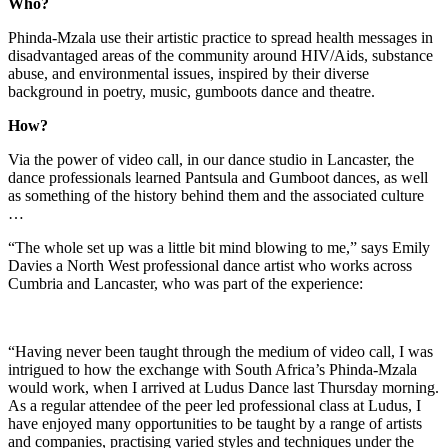
Who?
Phinda-Mzala use their artistic practice to spread health messages in
disadvantaged areas of the community around HIV/Aids, substance
abuse, and environmental issues, inspired by their diverse
background in poetry, music, gumboots dance and theatre.
How?
Via the power of video call, in our dance studio in Lancaster, the
dance professionals learned Pantsula and Gumboot dances, as well
as something of the history behind them and the associated culture
…
“The whole set up was a little bit mind blowing to me,” says Emily
Davies a North West professional dance artist who works across
Cumbria and Lancaster, who was part of the experience:
“Having never been taught through the medium of video call, I was
intrigued to how the exchange with South Africa’s Phinda-Mzala
would work, when I arrived at Ludus Dance last Thursday morning.
As a regular attendee of the peer led professional class at Ludus, I
have enjoyed many opportunities to be taught by a range of artists
and companies, practising varied styles and techniques under the