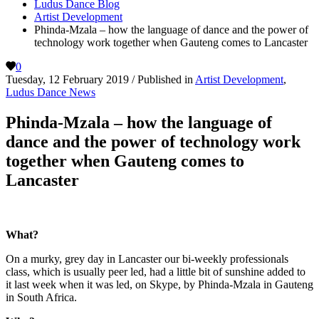
Ludus Dance Blog
Artist Development
Phinda-Mzala – how the language of dance and the power of
technology work together when Gauteng comes to Lancaster
0
Tuesday, 12 February 2019
/
Published in
Artist Development
,
Ludus Dance News
Phinda-Mzala – how the language of
dance and the power of technology work
together when Gauteng comes to
Lancaster
What?
On a murky, grey day in Lancaster our bi-weekly professionals
class, which is usually peer led, had a little bit of sunshine added to
it last week when it was led, on Skype, by Phinda-Mzala in Gauteng
in South Africa.