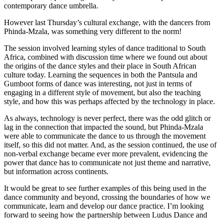
contemporary dance umbrella.
However last Thursday’s cultural exchange, with the dancers from
Phinda-Mzala, was something very different to the norm!
The session involved learning styles of dance traditional to South
Africa, combined with discussion time where we found out about
the origins of the dance styles and their place in South African
culture today. Learning the sequences in both the Pantsula and
Gumboot forms of dance was interesting, not just in terms of
engaging in a different style of movement, but also the teaching
style, and how this was perhaps affected by the technology in place.
As always, technology is never perfect, there was the odd glitch or
lag in the connection that impacted the sound, but Phinda-Mzala
were able to communicate the dance to us through the movement
itself, so this did not matter. And, as the session continued, the use of
non-verbal exchange became ever more prevalent, evidencing the
power that dance has to communicate not just theme and narrative,
but information across continents.
It would be great to see further examples of this being used in the
dance community and beyond, crossing the boundaries of how we
communicate, learn and develop our dance practice. I’m looking
forward to seeing how the partnership between Ludus Dance and