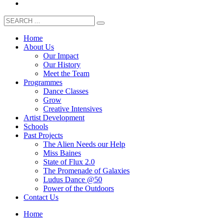
Home
About Us
Our Impact
Our History
Meet the Team
Programmes
Dance Classes
Grow
Creative Intensives
Artist Development
Schools
Past Projects
The Alien Needs our Help
Miss Baines
State of Flux 2.0
The Promenade of Galaxies
Ludus Dance @50
Power of the Outdoors
Contact Us
Home