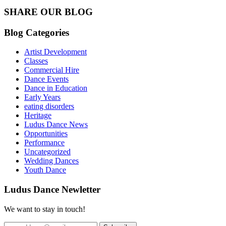
SHARE OUR BLOG
Blog Categories
Artist Development
Classes
Commercial Hire
Dance Events
Dance in Education
Early Years
eating disorders
Heritage
Ludus Dance News
Opportunities
Performance
Uncategorized
Wedding Dances
Youth Dance
Ludus Dance Newletter
We want to stay in touch!