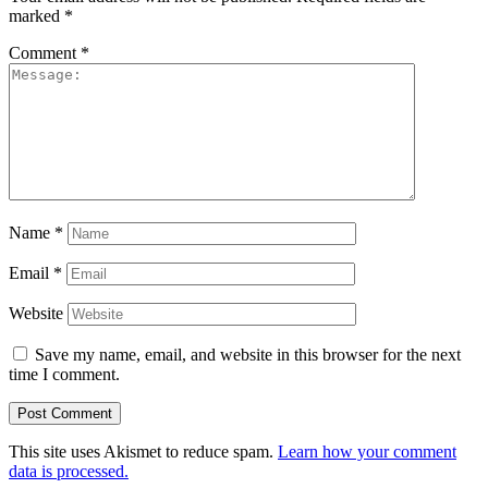
marked
*
Comment
*
Name
*
Email
*
Website
Save my name, email, and website in this browser for the next
time I comment.
This site uses Akismet to reduce spam.
Learn how your comment
data is processed.