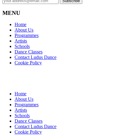
MENU
Home
About Us
Programmes
Artists
Schools
Dance Classes
Contact Ludus Dance
Cookie Policy
Home
About Us
Programmes
Artists
Schools
Dance Classes
Contact Ludus Dance
Cookie Policy