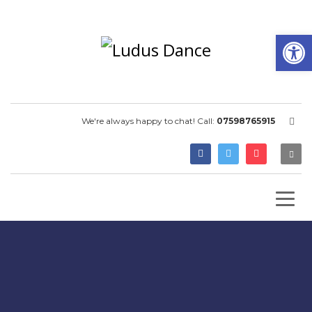
Open
We're always happy to chat! Call:
07598765915