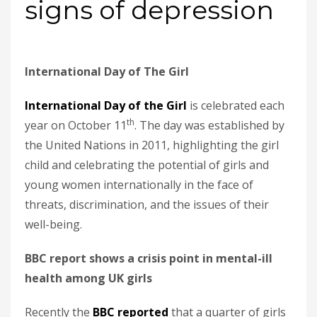
signs of depression
International Day of The Girl
International Day of the Girl
is celebrated each
th
year on October 11
. The day was established by
the United Nations in 2011, highlighting the girl
child and celebrating the potential of girls and
young women internationally in the face of
threats, discrimination, and the issues of their
well-being.
BBC report shows a crisis point in mental-ill
health among UK girls
Recently the
BBC reported
that a quarter of girls