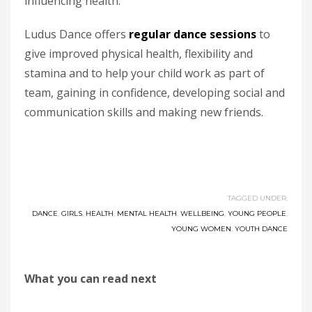
influencing health.”
Ludus Dance offers
regular dance sessions
to
give improved physical health, flexibility and
stamina and to help your child work as part of
team, gaining in confidence, developing social and
communication skills and making new friends.
TAGGED UNDER:
DANCE
,
GIRLS
,
HEALTH
,
MENTAL HEALTH
,
WELLBEING
,
YOUNG PEOPLE
,
YOUNG WOMEN
,
YOUTH DANCE
What you can read next