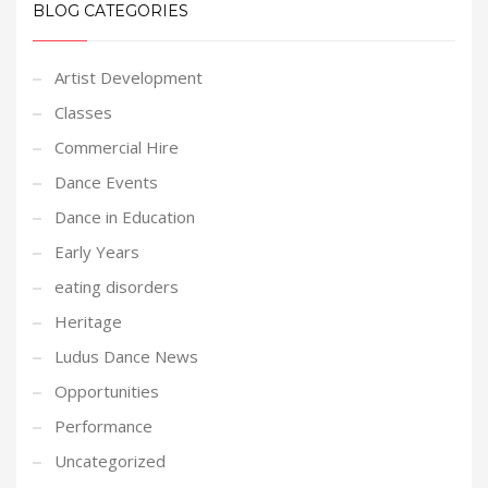
BLOG CATEGORIES
Artist Development
Classes
Commercial Hire
Dance Events
Dance in Education
Early Years
eating disorders
Heritage
Ludus Dance News
Opportunities
Performance
Uncategorized