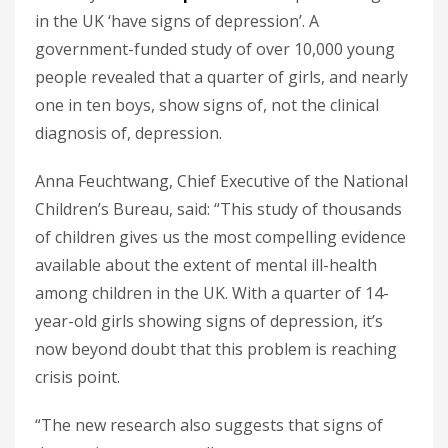
in the UK ‘have signs of depression’. A
government-funded study of over 10,000 young
people revealed that a quarter of girls, and nearly
one in ten boys, show signs of, not the clinical
diagnosis of, depression.
Anna Feuchtwang, Chief Executive of the National
Children’s Bureau, said: “This study of thousands
of children gives us the most compelling evidence
available about the extent of mental ill-health
among children in the UK. With a quarter of 14-
year-old girls showing signs of depression, it’s
now beyond doubt that this problem is reaching
crisis point.
“The new research also suggests that signs of