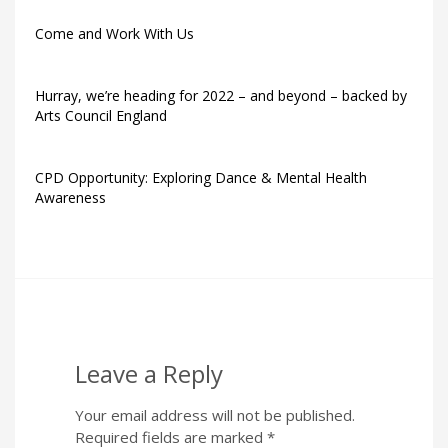
Come and Work With Us
Hurray, we’re heading for 2022 – and beyond – backed by
Arts Council England
CPD Opportunity: Exploring Dance & Mental Health
Awareness
Leave a Reply
Your email address will not be published.
Required fields are marked
*