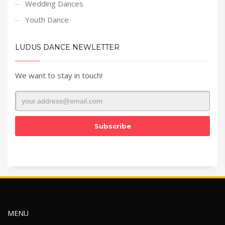
Wedding Dances
Youth Dance
LUDUS DANCE NEWLETTER
We want to stay in touch!
MENU