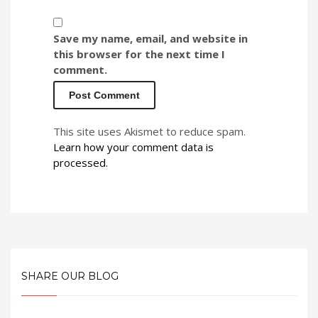
Save my name, email, and website in
this browser for the next time I
comment.
This site uses Akismet to reduce spam.
Learn how your comment data is
processed.
SHARE OUR BLOG