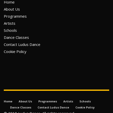
Home
About Us
Programmes
Artists
Schools
Dance Classes
Contact Ludus Dance
Cookie Policy
Home
About Us
Programmes
Artists
Schools
Dance Classes
Contact Ludus Dance
Cookie Policy