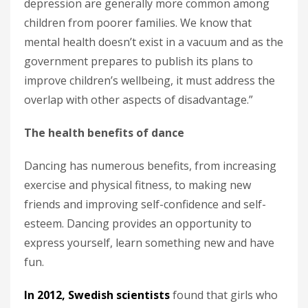
depression are generally more common among
children from poorer families. We know that
mental health doesn’t exist in a vacuum and as the
government prepares to publish its plans to
improve children’s wellbeing, it must address the
overlap with other aspects of disadvantage.”
The health benefits of dance
Dancing has numerous benefits, from increasing
exercise and physical fitness, to making new
friends and improving self-confidence and self-
esteem. Dancing provides an opportunity to
express yourself, learn something new and have
fun.
In 2012, Swedish scientists
found that girls who