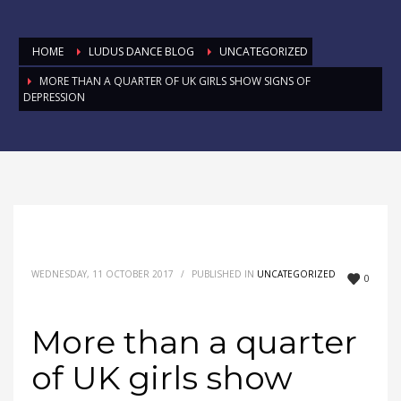
HOME
LUDUS DANCE BLOG
UNCATEGORIZED
MORE THAN A QUARTER OF UK GIRLS SHOW SIGNS OF
DEPRESSION
WEDNESDAY, 11 OCTOBER 2017
/
PUBLISHED IN
UNCATEGORIZED
0
More than a quarter
of UK girls show