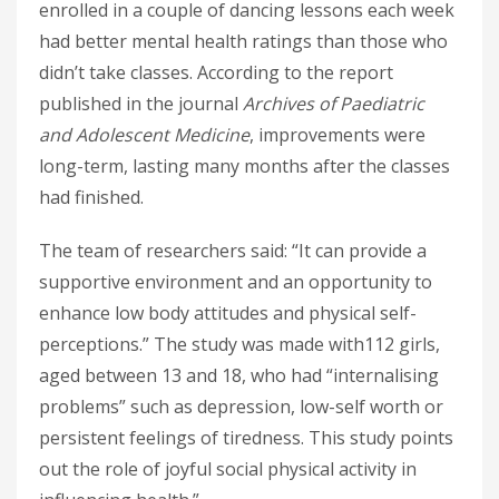
enrolled in a couple of dancing lessons each week
had better mental health ratings than those who
didn’t take classes. According to the report
published in the journal
Archives of Paediatric
and Adolescent Medicine
, improvements were
long-term, lasting many months after the classes
had finished.
The team of researchers said: “It can provide a
supportive environment and an opportunity to
enhance low body attitudes and physical self-
perceptions.” The study was made with112 girls,
aged between 13 and 18, who had “internalising
problems” such as depression, low-self worth or
persistent feelings of tiredness. This study points
out the role of joyful social physical activity in