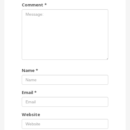
Comment
*
Name
*
Email
*
Website