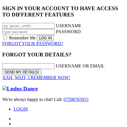
SIGN IN YOUR ACCOUNT TO HAVE ACCESS
TO DIFFERENT FEATURES
USERNAME
PASSWORD
Remember Me
FORGOT YOUR PASSWORD?
FORGOT YOUR DETAILS?
USERNAME OR EMAIL
AAH, WAIT, I REMEMBER NOW!
We're always happy to chat! Call:
07598765915
LOGIN