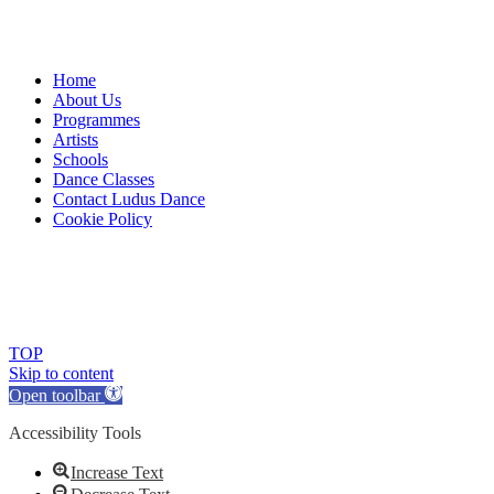
Home
About Us
Programmes
Artists
Schools
Dance Classes
Contact Ludus Dance
Cookie Policy
© 2018 Ludus Dance. All rights reserved.
Ludus Dance is a Company limited by guarantee registered in
England No. 7729308 and a registered charity.
Charity registration No. 1144163
TOP
Skip to content
Open toolbar
Accessibility Tools
Increase Text