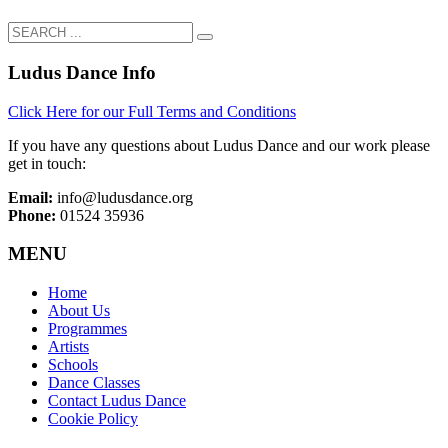
Ludus Dance Info
Click Here for our Full Terms and Conditions
If you have any questions about Ludus Dance and our work please
get in touch:
Email:
info@ludusdance.org
Phone:
01524 35936
MENU
Home
About Us
Programmes
Artists
Schools
Dance Classes
Contact Ludus Dance
Cookie Policy