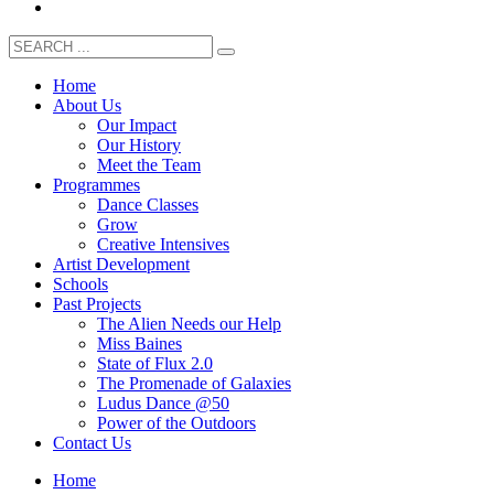
Home
About Us
Our Impact
Our History
Meet the Team
Programmes
Dance Classes
Grow
Creative Intensives
Artist Development
Schools
Past Projects
The Alien Needs our Help
Miss Baines
State of Flux 2.0
The Promenade of Galaxies
Ludus Dance @50
Power of the Outdoors
Contact Us
Home