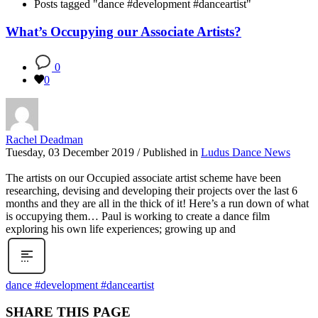
Posts tagged "dance #development #danceartist"
What’s Occupying our Associate Artists?
0
0
Rachel Deadman
Tuesday, 03 December 2019
/
Published in
Ludus Dance News
The artists on our Occupied associate artist scheme have been
researching, devising and developing their projects over the last 6
months and they are all in the thick of it! Here’s a run down of what
is occupying them… Paul is working to create a dance film
exploring his own life experiences; growing up and
dance #development #danceartist
SHARE THIS PAGE