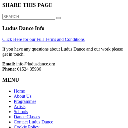
SHARE THIS PAGE
Ludus Dance Info
Click Here for our Full Terms and Conditions
If you have any questions about Ludus Dance and our work please
get in touch:
Email:
info@ludusdance.org
Phone:
01524 35936
MENU
Home
About Us
Programmes
Artists
Schools
Dance Classes
Contact Ludus Dance
Cookie Policy