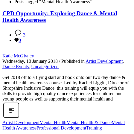
Posts tagged "Mental Health Awareness"
CPD Opportunity: Exploring Dance & Mental
Health Awareness
3
0
Katie McGivney
Wednesday, 10 January 2018
/
Published in
Artist Development
,
Dance Events
,
Uncategorized
Get 2018 off to a flying start and book onto our two day dance &
mental health awareness course. Led by Rachel Liggitt, Director of
Shropshire Inclusive Dance, this training will equip you with the
skills to provide high quality dance experiences for children and
young people as well as supporting their mental health and
Artist Development
Mental Health
Mental Health & Dance
Mental
Health Awareness
Professional Development
Training