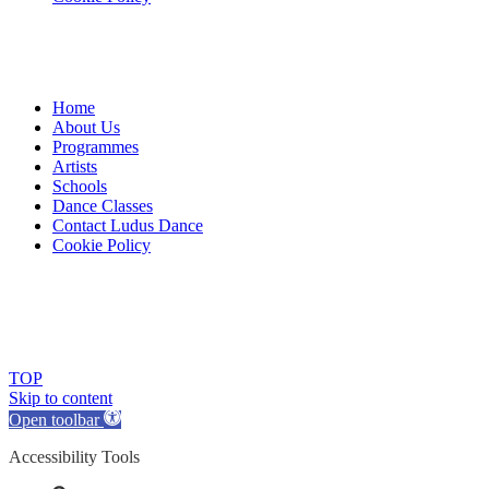
Home
About Us
Programmes
Artists
Schools
Dance Classes
Contact Ludus Dance
Cookie Policy
© 2018 Ludus Dance. All rights reserved.
Ludus Dance is a Company limited by guarantee registered in
England No. 7729308 and a registered charity.
Charity registration No. 1144163
TOP
Skip to content
Open toolbar
Accessibility Tools