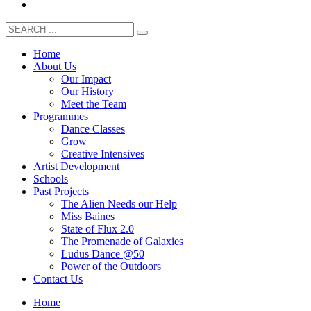
Home
About Us
Our Impact
Our History
Meet the Team
Programmes
Dance Classes
Grow
Creative Intensives
Artist Development
Schools
Past Projects
The Alien Needs our Help
Miss Baines
State of Flux 2.0
The Promenade of Galaxies
Ludus Dance @50
Power of the Outdoors
Contact Us
Home