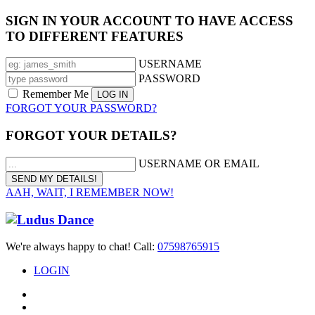
SIGN IN YOUR ACCOUNT TO HAVE ACCESS
TO DIFFERENT FEATURES
USERNAME
PASSWORD
Remember Me
FORGOT YOUR PASSWORD?
FORGOT YOUR DETAILS?
USERNAME OR EMAIL
AAH, WAIT, I REMEMBER NOW!
We're always happy to chat! Call:
07598765915
LOGIN