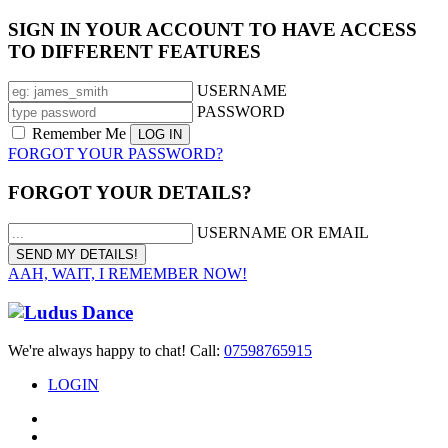
SIGN IN YOUR ACCOUNT TO HAVE ACCESS
TO DIFFERENT FEATURES
USERNAME
PASSWORD
Remember Me
FORGOT YOUR PASSWORD?
FORGOT YOUR DETAILS?
USERNAME OR EMAIL
AAH, WAIT, I REMEMBER NOW!
We're always happy to chat! Call:
07598765915
LOGIN