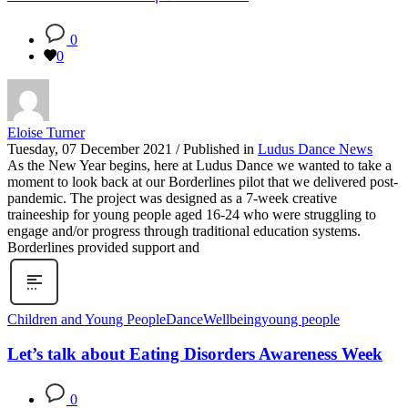
0
0
Eloise Turner
Tuesday, 07 December 2021
/
Published in
Ludus Dance News
As the New Year begins, here at Ludus Dance we wanted to take a
moment to look back at our Borderlines pilot that we delivered post-
pandemic. The project was designed as a 7-week creative
traineeship for young people aged 16-24 who were struggling to
engage and/or progress through traditional education systems.
Borderlines provided support and
Children and Young People
Dance
Wellbeing
young people
Let’s talk about Eating Disorders Awareness Week
0