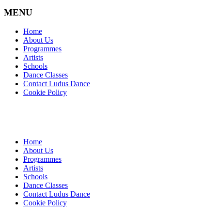
MENU
Home
About Us
Programmes
Artists
Schools
Dance Classes
Contact Ludus Dance
Cookie Policy
Home
About Us
Programmes
Artists
Schools
Dance Classes
Contact Ludus Dance
Cookie Policy