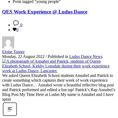
Posts tagged "young people"
QES Work Experience @ Ludus Dance
0
0
Eloise Turner
Monday, 22 August 2022
/
Published in
Ludus Dance News
We asked Queen Elizabeth School students Annabel and Patrick to
create something which captures their week of work experience
with Ludus Dance… Annabel wrote a beautiful reflective blog post
and Patrick performed and edited a fun rap! Patrick’s Rap Annabel’s
Blog Post My Time Here at Ludus My name is Annabel and I have
spent