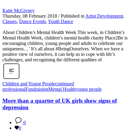
Katie McGivney
Thursday, 08 February 2018
/
Published in
Artist Development
,
Classes
,
Dance Events
,
Youth Dance
About Children’s Mental Health Week This week, in Children’s
Mental Health Week, children’s mental health charity Place2Be is
encouraging children, young people and adults to celebrate our
uniqueness…’ It’s all about #BeingOurselves. When we have a
positive view of ourselves, it can help us to cope with life’s
challenges, and recognising the different qualities of
Children and Young People
continued
professional
Fundraising
Mental Health
young people
More than a quarter of UK girls show signs of
depression
0
0