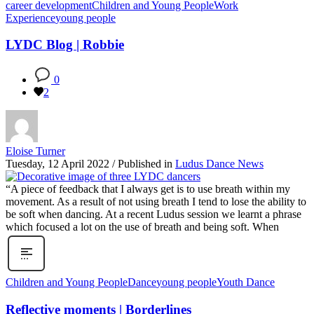
career development
Children and Young People
Work
Experience
young people
LYDC Blog | Robbie
0
2
Eloise Turner
Tuesday, 12 April 2022
/
Published in
Ludus Dance News
“A piece of feedback that I always get is to use breath within my
movement. As a result of not using breath I tend to lose the ability to
be soft when dancing. At a recent Ludus session we learnt a phrase
which focused a lot on the use of breath and being soft. When
Children and Young People
Dance
young people
Youth Dance
Reflective moments | Borderlines