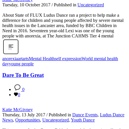
Tuesday, 10 October 2017
/
Published in
Uncategorized
About State of FLUX Ludus Dance ran a project to help make a
difference for children and young people affected by severe mental
health issues in the Lancaster area, funded by BBC Children in
Need in 2016. Seventeen year-old Lexi was one of the young
people with anorexia, at The Junction CAHMS Tier 4 mental
anorexia
art
arts
Mental Health
self expression
World mental health
day
young people
Dare To Be Great
0
0
Katie McGivney
Thursday, 13 July 2017
/
Published in
Dance Events
,
Ludus Dance
News
,
Opportunities
,
Uncategorized
,
Youth Dance