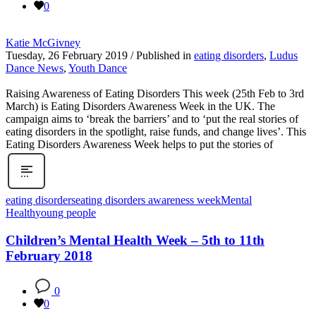
0
Katie McGivney
Tuesday, 26 February 2019
/
Published in
eating disorders
,
Ludus
Dance News
,
Youth Dance
Raising Awareness of Eating Disorders This week (25th Feb to 3rd
March) is Eating Disorders Awareness Week in the UK. The
campaign aims to ‘break the barriers’ and to ‘put the real stories of
eating disorders in the spotlight, raise funds, and change lives’. This
Eating Disorders Awareness Week helps to put the stories of
eating disorders
eating disorders awareness week
Mental
Health
young people
Children’s Mental Health Week – 5th to 11th
February 2018
0
0