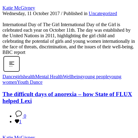
Katie McGivney
Wednesday, 11 October 2017
/
Published in
Uncategorized
International Day of The Girl International Day of the Girl is
celebrated each year on October 11th. The day was established by
the United Nations in 2011, highlighting the girl child and
celebrating the potential of girls and young women internationally in
the face of threats, discrimination, and the issues of their well-being.
BBC report
Dance
girls
health
Mental Health
Wellbeing
young people
young
women
Youth Dance
The difficult days of anorexia – how State of FLUX
helped Lexi
0
1
Katie McGivney