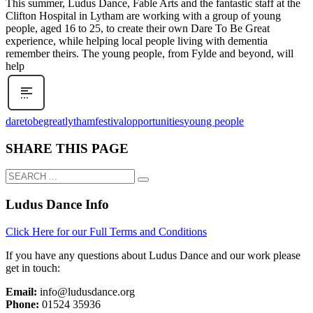
This summer, Ludus Dance, Fable Arts and the fantastic staff at the
Clifton Hospital in Lytham are working with a group of young
people, aged 16 to 25, to create their own Dare To Be Great
experience, while helping local people living with dementia
remember theirs. The young people, from Fylde and beyond, will
help
daretobegreat
lythamfestival
opportunities
young people
SHARE THIS PAGE
Ludus Dance Info
Click Here for our Full Terms and Conditions
If you have any questions about Ludus Dance and our work please
get in touch:
Email:
info@ludusdance.org
Phone:
01524 35936