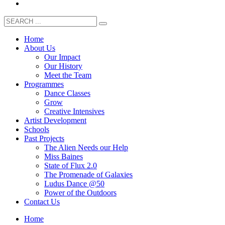
Home
About Us
Our Impact
Our History
Meet the Team
Programmes
Dance Classes
Grow
Creative Intensives
Artist Development
Schools
Past Projects
The Alien Needs our Help
Miss Baines
State of Flux 2.0
The Promenade of Galaxies
Ludus Dance @50
Power of the Outdoors
Contact Us
Home