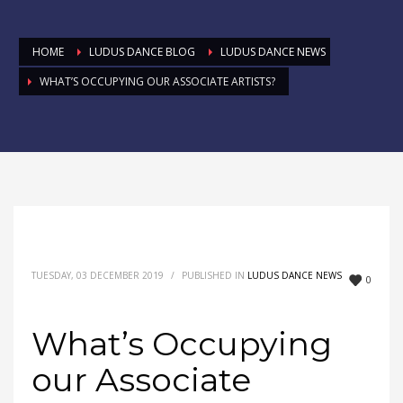
HOME
LUDUS DANCE BLOG
LUDUS DANCE NEWS
WHAT’S OCCUPYING OUR ASSOCIATE ARTISTS?
TUESDAY, 03 DECEMBER 2019
/
PUBLISHED IN
LUDUS DANCE NEWS
0
What’s Occupying
our Associate