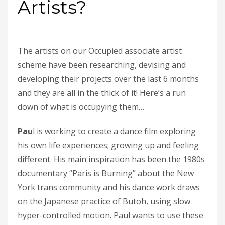
Artists?
The artists on our Occupied associate artist
scheme have been researching, devising and
developing their projects over the last 6 months
and they are all in the thick of it! Here’s a run
down of what is occupying them…
Pau
l is working to create a dance film exploring
his own life experiences; growing up and feeling
different. His main inspiration has been the 1980s
documentary “Paris is Burning” about the New
York trans community and his dance work draws
on the Japanese practice of Butoh, using slow
hyper-controlled motion. Paul wants to use these