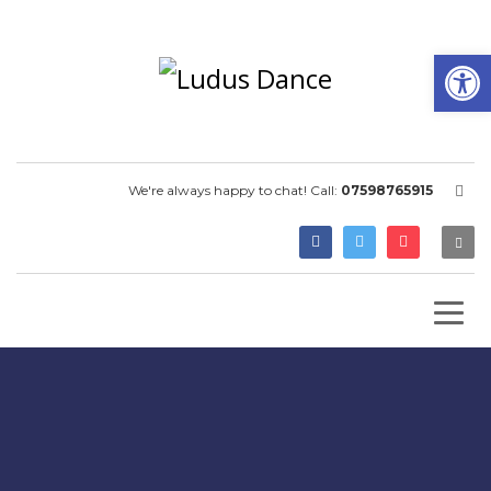
Open
We're always happy to chat! Call:
07598765915