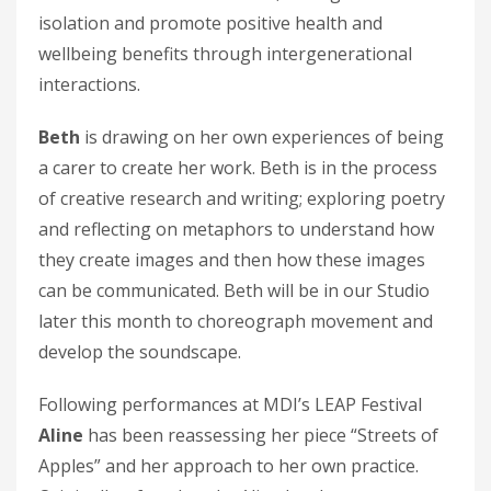
isolation and promote positive health and
wellbeing benefits through intergenerational
interactions.
Beth
is drawing on her own experiences of being
a carer to create her work. Beth is in the process
of creative research and writing; exploring poetry
and reflecting on metaphors to understand how
they create images and then how these images
can be communicated. Beth will be in our Studio
later this month to choreograph movement and
develop the soundscape.
Following performances at MDI’s LEAP Festival
Aline
has been reassessing her piece “Streets of
Apples” and her approach to her own practice.