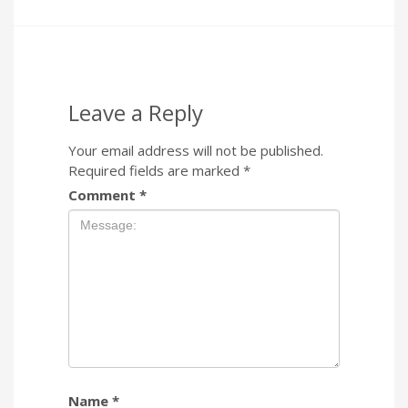
Leave a Reply
Your email address will not be published.
Required fields are marked
*
Comment
*
Name
*