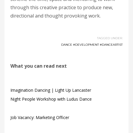
through this creative practice to produce new,
directional and thought provoking work.
TAGGED UNDER:
DANCE #DEVELOPMENT #DANCEARTIST
What you can read next
Imagination Dancing | Light Up Lancaster
Night People Workshop with Ludus Dance
Job Vacancy: Marketing Officer