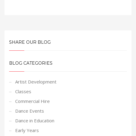
SHARE OUR BLOG
BLOG CATEGORIES
Artist Development
Classes
Commercial Hire
Dance Events
Dance in Education
Early Years