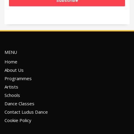
MENU
Home
About Us
Programmes
Artists
Schools
Dance Classes
Contact Ludus Dance
Cookie Policy