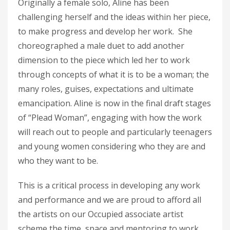
Originally a female solo, Aline has been
challenging herself and the ideas within her piece,
to make progress and develop her work. She
choreographed a male duet to add another
dimension to the piece which led her to work
through concepts of what it is to be a woman; the
many roles, guises, expectations and ultimate
emancipation. Aline is now in the final draft stages
of “Plead Woman”, engaging with how the work
will reach out to people and particularly teenagers
and young women considering who they are and
who they want to be.
This is a critical process in developing any work
and performance and we are proud to afford all
the artists on our Occupied associate artist
scheme the time, space and mentoring to work