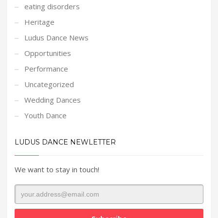
eating disorders
Heritage
Ludus Dance News
Opportunities
Performance
Uncategorized
Wedding Dances
Youth Dance
LUDUS DANCE NEWLETTER
We want to stay in touch!