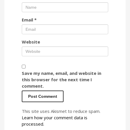
Email
*
Website
Save my name, email, and website in
this browser for the next time I
comment.
This site uses Akismet to reduce spam.
Learn how your comment data is
processed.