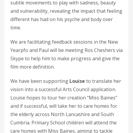
subtle movements to play with sadness, beauty
and vulnerability, revealing the impact that feeling
different has had on his psyche and body over
time.
We are facilitating feedback sessions in the New
Yearpfo and Paul will be meeting Ros Cheshers via
Skype to help him to make progress and give the
film more definition.
We have been supporting
Louise
to translate her
vision into a successful Arts Council application.
Louise hopes to tour her creation “Miss Baines”
and if successful, will take her to care homes for
the elderly across North Lancashire and South
Cumbria. Primary School children will attend the
care homes with Miss Baines, aiming to tackle