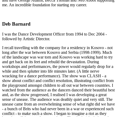
and have George Adams, Becca Thomas and Neb Abbot supporting
me. An incredible foundation for starting my career.
Deb Barnard
I was the Dance Development Officer from 1994 to Dec 2004 -
followed by Artistic Director.
I recall travelling with the company for a residency in Kosovo - not
long after the war between Kosovo and Serbia (1998-1999). Much
of the landscape was war torn and Kosovo was working hard to try
and get back on its feet and rebuild the devastation. During
workshops and performances, the power would regularly drop for a
while and then splutter into life minutes later. (A little nerve
wracking for a dance performance). The show was CLASH - a
show about conflict and conflict resolution, illustrating conflict from
the playground amongst children to all out war between countries. I
watched from the audience as the dancers danced their beautiful best
and, as the show progressed, I realised I was developing a great
sense of unease. The audience was deathly quiet and very still. The
unease came from an overwhelming sense of what right did we have
- a bunch of Brits who had never been in a war or experienced such
conflict - to make such a show. I began to imagine a riot as they