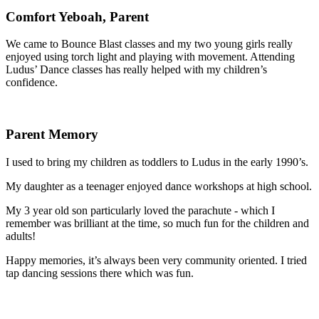
Comfort Yeboah, Parent
We came to Bounce Blast classes and my two young girls really
enjoyed using torch light and playing with movement. Attending
Ludus’ Dance classes has really helped with my children’s
confidence.
Parent Memory
I used to bring my children as toddlers to Ludus in the early 1990’s.
My daughter as a teenager enjoyed dance workshops at high school.
My 3 year old son particularly loved the parachute - which I
remember was brilliant at the time, so much fun for the children and
adults!
Happy memories, it’s always been very community oriented. I tried
tap dancing sessions there which was fun.