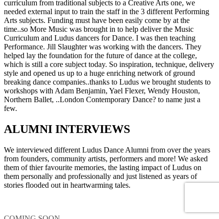
curriculum from traditional subjects to a Creative Arts one, we
needed external input to train the staff in the 3 different Performing
Arts subjects. Funding must have been easily come by at the
time..so More Music was brought in to help deliver the Music
Curriculum and Ludus dancers for Dance. I was then teaching
Performance. Jill Slaughter was working with the dancers. They
helped lay the foundation for the future of dance at the college,
which is still a core subject today. So inspiration, technique, delivery
style and opened us up to a huge enriching network of ground
breaking dance companies..thanks to Ludus we brought students to
workshops with Adam Benjamin, Yael Flexer, Wendy Houston,
Northern Ballet, ..London Contemporary Dance? to name just a
few.
ALUMNI INTERVIEWS
We interviewed different Ludus Dance Alumni from over the years
from founders, community artists, performers and more! We asked
them of thier favourite memories, the lasting impact of Ludus on
them personally and professionally and just listened as years of
stories flooded out in heartwarming tales.
COMING SOON....