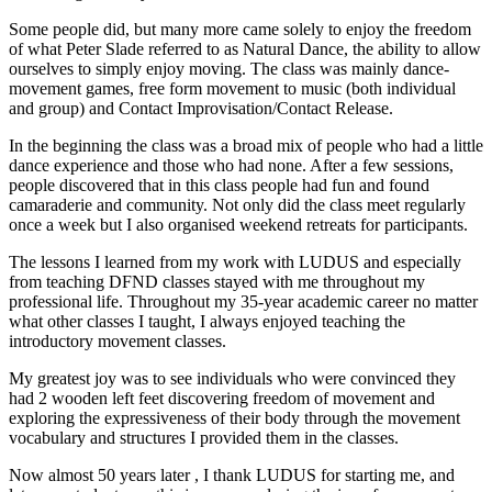
Some people did, but many more came solely to enjoy the freedom
of what Peter Slade referred to as Natural Dance, the ability to allow
ourselves to simply enjoy moving. The class was mainly dance-
movement games, free form movement to music (both individual
and group) and Contact Improvisation/Contact Release.
In the beginning the class was a broad mix of people who had a little
dance experience and those who had none. After a few sessions,
people discovered that in this class people had fun and found
camaraderie and community. Not only did the class meet regularly
once a week but I also organised weekend retreats for participants.
The lessons I learned from my work with LUDUS and especially
from teaching DFND classes stayed with me throughout my
professional life. Throughout my 35-year academic career no matter
what other classes I taught, I always enjoyed teaching the
introductory movement classes.
My greatest joy was to see individuals who were convinced they
had 2 wooden left feet discovering freedom of movement and
exploring the expressiveness of their body through the movement
vocabulary and structures I provided them in the classes.
Now almost 50 years later , I thank LUDUS for starting
me, and