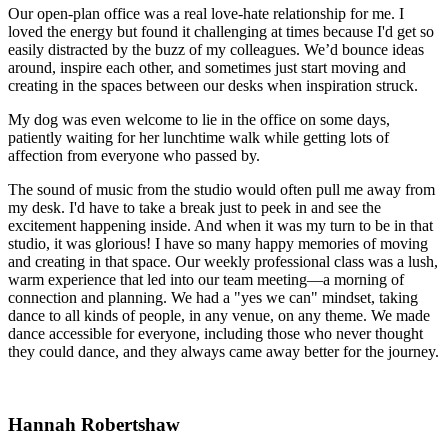
Our open-plan office was a real love-hate relationship for me. I
loved the energy but found it challenging at times because I'd get so
easily distracted by the buzz of my colleagues. We’d bounce ideas
around, inspire each other, and sometimes just start moving and
creating in the spaces between our desks when inspiration struck.
My dog was even welcome to lie in the office on some days,
patiently waiting for her lunchtime walk while getting lots of
affection from everyone who passed by.
The sound of music from the studio would often pull me away from
my desk. I'd have to take a break just to peek in and see the
excitement happening inside. And when it was my turn to be in that
studio, it was glorious! I have so many happy memories of moving
and creating in that space. Our weekly professional class was a lush,
warm experience that led into our team meeting—a morning of
connection and planning. We had a "yes we can" mindset, taking
dance to all kinds of people, in any venue, on any theme. We made
dance accessible for everyone, including those who never thought
they could dance, and they always came away better for the journey.
Hannah Robertshaw