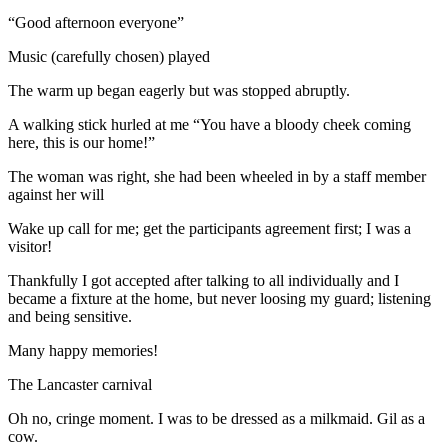
“Good afternoon everyone”
Music (carefully chosen) played
The warm up began eagerly but was stopped abruptly.
A walking stick hurled at me “You have a bloody cheek coming
here, this is our home!”
The woman was right, she had been wheeled in by a staff member
against her will
Wake up call for me; get the participants agreement first; I was a
visitor!
Thankfully I got accepted after talking to all individually and I
became a fixture at the home, but never loosing my guard; listening
and being sensitive.
Many happy memories!
The Lancaster carnival
Oh no, cringe moment. I was to be dressed as a milkmaid. Gil as a
cow.