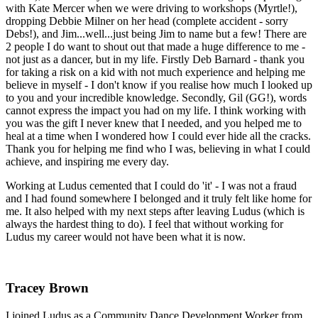
with Kate Mercer when we were driving to workshops (Myrtle!),
dropping Debbie Milner on her head (complete accident - sorry
Debs!), and Jim...well...just being Jim to name but a few! There are
2 people I do want to shout out that made a huge difference to me -
not just as a dancer, but in my life. Firstly Deb Barnard - thank you
for taking a risk on a kid with not much experience and helping me
believe in myself - I don't know if you realise how much I looked up
to you and your incredible knowledge. Secondly, Gil (GG!), words
cannot express the impact you had on my life. I think working with
you was the gift I never knew that I needed, and you helped me to
heal at a time when I wondered how I could ever hide all the cracks.
Thank you for helping me find who I was, believing in what I could
achieve, and inspiring me every day.
Working at Ludus cemented that I could do 'it' - I was not a fraud
and I had found somewhere I belonged and it truly felt like home for
me. It also helped with my next steps after leaving Ludus (which is
always the hardest thing to do). I feel that without working for
Ludus my career would not have been what it is now.
Tracey Brown
I joined Ludus as a Community Dance Development Worker from