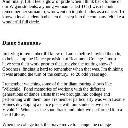
And finally, I still feel a glow of pride when I think back to one of
our Wigan students, a young woman called TC (I wish I could
remember her surname), who went on to join Ludus as a dancer. To
know a local student had taken that step into the company felt like a
wonderful full circle.
Diane Sammons
Im trying to remember if I knew of Ludus before i invited them in,
to help set up the Dance provision at Beaumont College.
I must
have seen their work prior to that...maybe the touring shows?
Goodness, finding it hard to remember when that was. I'm thinking
it was around the turn of the century...so 20 odd years ago.
I remember watching some of the brilliant touring shows like
'Wildchild'. Fond memories of working with the different
generations of dance artists that we brought into college and
performing with them..one I remember particularly was with Leonie
Haines developing a dance piece with our students..we used
Vivaldi’s ‘Winter’ as the soundtrack and think we performed it in a
local Library.
When the college took the brave move to change the college