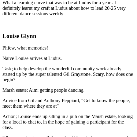
What a learning curve that was to be at Ludus for a year - I
definitely learnt my craft at Ludus about how to lead 20-25 very
different dance sessions weekly.
Louise Glynn
Phfew, what memories!
Naive Louise arrives at Ludus.
Task; to help develop the wonderful community work already
started up by the super talented Gil Graystone. Scary, how does one
begin?
Marsh estate; Aim; getting people dancing
Advice from Gil and Anthony Peppiard; “Get to know the people,
meet them where they are at”
Action; Louise ends up sitting in a pub on the Marsh estate, looking
for a local to chat to, in the hope of gaining a participant for the
class.