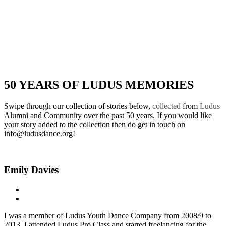
50 YEARS OF LUDUS MEMORIES
Swipe through our collection of
stories below,
collected
from
Ludus
Alumni and Community over the past 50 years. If you would like
your story added to the collection then do get in touch on
info@ludusdance.org!
Emily Davies
I was a member of Ludus Youth Dance Company from 2008/9 to
2013. I attended Ludus Pro Class and started freelancing for the