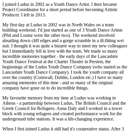
I joined Ludus in 2002 as a Youth Dance Artist. I then became
Project Coordinator for a short period before becoming Artistic
Producer. I left in 2013.
My first day at Ludus in 2002 was in North Wales on a team
building weekend. I'd just started as one of 3 Youth Dance Artists
(Phil and Louise were the other two). The weekend involved
absailing down cliff edges and a gorge scramble in a ill-fitting wet
suit. I thought it was quite a bizarre way to meet my new colleagues
but I immediately fell in love with the team. We made so many
incredible memories together - the early days of the Lancashire
Youth Dance Festival at the Charter Theatre in Preston, the
beginnings of the Ludus Youth Dance Company (who started as the
Lancashire Youth Dance Company). I took the youth company all
over the country (Cornwall, Dublin, London etc.) I have so many
amazing memories of this time - and so many of the original
company have gone on to do incredible things.
My favourite memory from my time at Ludus was working in
Athens - a partnership between Ludus, The British Council and the
Greek Council for Refugees. Anna Daly and I worked in a tower
block with young refugees and created performance work for the
underground tube stations. It was a life-changing experience.
When I first joined Ludus it still had it's cooperative status. After 3