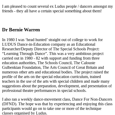
I am pleased to count several ex Ludus people / dancers amongst my
friends - they all have a certain special something about them!
Dr Bernie Warren
In 1980 I was ‘head hunted’ straight out of college to work for
LUDUS Dance-in-Education company as an Educational
Researcher/Deputy Director of The Special Schools Project:
“Learning Through Dance”. This was a very ambitious project
carried out in 1980 - 82 with support and funding from three
education authorities, The Schools Council, The Calouste
Gulbenkian Foundation, The Arts Council of Great Britain and
numerous other arts and educational bodies. The project raised the
profile of the arts on the special education curriculum, trained
teachers in the use of the arts with special children and made many
suggestions about the preparation, development, and presentation of
professional theatre performances in special schools.
I also ran a weekly dance-movement class, Dance For Non-Dancers
(DFND). The hope was that by experiencing and enjoying this class
participants would go on to take one or more of the technique
classes organised by Ludus.