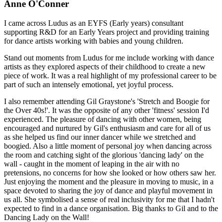
Anne O'Conner
I came across Ludus as an EYFS (Early years) consultant
supporting R&D for an Early Years project and providing training
for dance artists working with babies and young children.
Stand out moments from Ludus for me include working with dance
artists as they explored aspects of their childhood to create a new
piece of work. It was a real highlight of my professional career to be
part of such an intensely emotional, yet joyful process.
I also remember attending Gil Graystone's 'Stretch and Boogie for
the Over 40s!'. It was the opposite of any other 'fitness' session I'd
experienced. The pleasure of dancing with other women, being
encouraged and nurtured by Gil's enthusiasm and care for all of us
as she helped us find our inner dancer while we stretched and
boogied. Also a little moment of personal joy when dancing across
the room and catching sight of the glorious 'dancing lady' on the
wall - caught in the moment of leaping in the air with no
pretensions, no concerns for how she looked or how others saw her.
Just enjoying the moment and the pleasure in moving to music, in a
space devoted to sharing the joy of dance and playful movement in
us all. She symbolised a sense of real inclusivity for me that I hadn't
expected to find in a dance organisation. Big thanks to Gil and to the
Dancing Lady on the Wall!