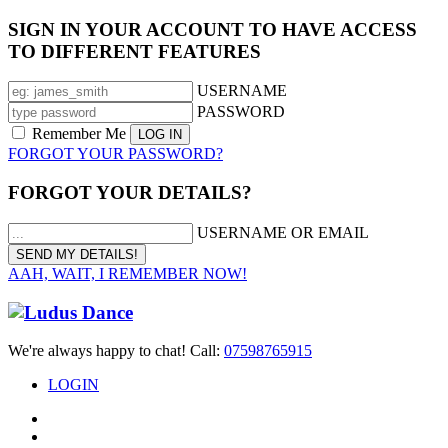
SIGN IN YOUR ACCOUNT TO HAVE ACCESS
TO DIFFERENT FEATURES
USERNAME
PASSWORD
Remember Me
FORGOT YOUR PASSWORD?
FORGOT YOUR DETAILS?
USERNAME OR EMAIL
AAH, WAIT, I REMEMBER NOW!
We're always happy to chat! Call:
07598765915
LOGIN