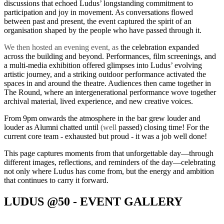
discussions that echoed Ludus’ longstanding commitment to
participation and joy in movement. As conversations flowed
between past and present, the event captured the spirit of an
organisation shaped by the people who have passed through it.
We then hosted an evening event,
as
the celebration expanded
across the building and beyond. Performances, film screenings, and
a multi-media exhibition offered glimpses into Ludus’ evolving
artistic journey, and a striking outdoor performance activated the
spaces in and around the theatre. Audiences then came together in
The Round, where an intergenerational performance wove together
archival material, lived experience, and new creative voices.
From 9pm onwards the atmosphere in the bar grew louder and
louder as Alumni chatted until
(well
passed) closing time! For the
current core team - exhausted but proud - it was a job well done!
This page captures moments from that unforgettable day—through
different images, reflections, and reminders of the day—celebrating
not only where Ludus has come from, but the energy and ambition
that continues to carry it forward.
LUDUS @50 - EVENT GALLERY