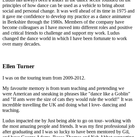
principles of how dance can be used as a vehicle to bring about
social and personal change. It was well ahead of its time in 1975 and
it gave me confidence to develop my practice as a dance animateur
in Berkshire through the 1980s. Members of the company have
become colleagues as I have moved into different roles and positive
and critical friends to challenge and support my work. Ludus
changed the dance world in which I have been fortunate to work
over many decades.
Ellen Turner
I was on the touring team from 2009-2012.
My favourite memory is from team teaching and pretending we
were American and sneaking in phrases like "dance like a Goblin"
and "If ants were the size of cats they would rule the world!" It was
incredible travelling the UK and doing what I love- dancing and
teaching.
Ludus impacted me by Just being able to go on tour- working with
the most amazing people and friends. It was my first professional job
after graduating and I was so lucky to have been mentored by Gil,