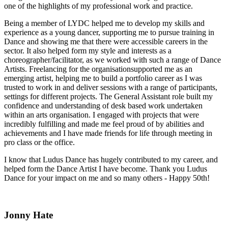
one of the highlights of my professional work and practice.
Being a member of LYDC helped me to develop my skills and
experience as a young dancer, supporting me to pursue training in
Dance and showing me that there were accessible careers in the
sector. It also helped form my style and interests as a
choreographer/facilitator, as we worked with such a range of Dance
Artists. Freelancing for the organisation
supported me as an
emerging artist, helping me to build a portfolio career as I was
trusted to work in and deliver sessions with a range of participants,
settings for different projects. The General Assistant role built my
confidence and understanding of desk based work undertaken
within an arts organisation. I engaged with projects that were
incredibly fulfilling and made me feel proud of by abilities and
achievements and I have made friends for life through meeting in
pro class or the office.
I know that Ludus Dance has hugely contributed to my career, and
helped form the Dance Artist I have become. Thank you Ludus
Dance for your impact on me and so many others - Happy 50th!
Jonny Hate