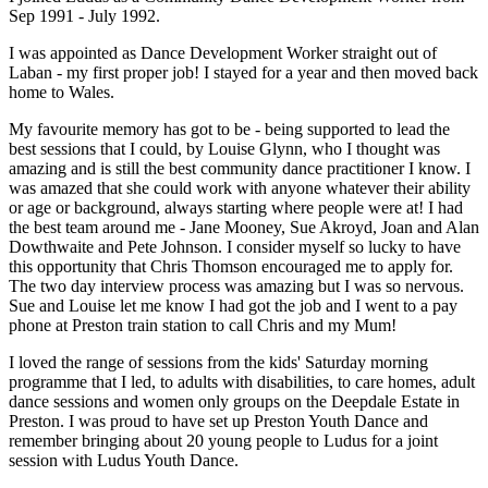
Sep 1991 - July 1992.
I was appointed as Dance Development Worker straight out of
Laban - my first proper job! I stayed for a year and then moved back
home to Wales.
My favourite memory has got to be - being supported to lead the
best sessions that I could, by Louise Glynn, who I thought was
amazing and is still the best community dance practitioner I know. I
was amazed that she could work with anyone whatever their ability
or age or background, always starting where people were at! I had
the best team around me - Jane Mooney, Sue Akroyd, Joan and Alan
Dowthwaite and Pete Johnson. I consider myself so lucky to have
this opportunity that Chris Thomson encouraged me to apply for.
The two day interview process was amazing but I was so nervous.
Sue and Louise let me know I had got the job and I went to a pay
phone at Preston train station to call Chris and my Mum!
I loved the range of sessions from the kids' Saturday morning
programme that I led, to adults with disabilities, to care homes, adult
dance sessions and women only groups on the Deepdale Estate in
Preston. I was proud to have set up Preston Youth Dance and
remember bringing about 20 young people to Ludus for a joint
session with Ludus Youth Dance.