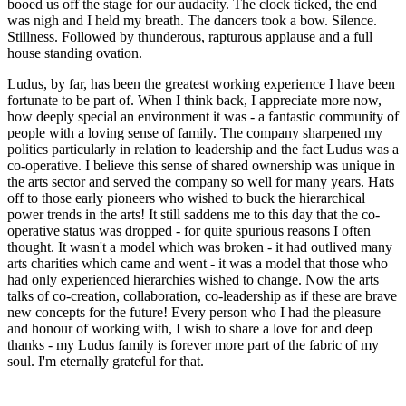
booed us off the stage for our audacity. The clock ticked, the end
was nigh and I held my breath. The dancers took a bow. Silence.
Stillness. Followed by thunderous, rapturous applause and a full
house standing ovation.
Ludus, by far, has been the greatest working experience I have been
fortunate to be part of. When I think back, I appreciate more now,
how deeply special an environment it was - a fantastic community of
people with a loving sense of family. The company sharpened my
politics particularly in relation to leadership and the fact Ludus was a
co-operative. I believe this sense of shared ownership was unique in
the arts sector and served the company so well for many years. Hats
off to those early pioneers who wished to buck the hierarchical
power trends in the arts! It still saddens me to this day that the co-
operative status was dropped - for quite spurious reasons I often
thought. It wasn't a model which was broken - it had outlived many
arts charities which came and went - it was a model that those who
had only experienced hierarchies wished to change. Now the arts
talks of co-creation, collaboration, co-leadership as if these are brave
new concepts for the future! Every person who I had the pleasure
and honour of working with, I wish to share a love for and deep
thanks - my Ludus family is forever more part of the fabric of my
soul. I'm eternally grateful for that.