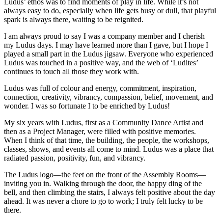
Ludus’ ethos was to find moments of play in life. While it’s not
always easy to do, especially when life gets busy or dull, that playful
spark is always there, waiting to be reignited.
I am always proud to say I was a company member and I cherish
my Ludus days. I may have learned more than I gave, but I hope I
played a small part in the Ludus jigsaw. Everyone who experienced
Ludus was touched in a positive way, and the web of ‘Ludites’
continues to touch all those they work with.
Ludus was full of colour and energy, commitment, inspiration,
connection, creativity, vibrancy, compassion, belief, movement, and
wonder. I was so fortunate I to be enriched by Ludus!
My six years with Ludus, first as a Community Dance Artist and
then as a Project Manager, were filled with positive memories.
When I think of that time, the building, the people, the workshops,
classes, shows, and events all come to mind. Ludus was a place that
radiated passion, positivity, fun, and vibrancy.
The Ludus logo—the feet on the front of the Assembly Rooms—
inviting you in. Walking through the door, the happy ding of the
bell, and then climbing the stairs, I always felt positive about the day
ahead. It was never a chore to go to work; I truly felt lucky to be
there.