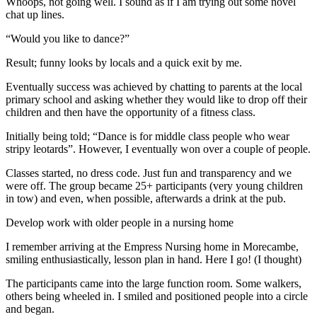
Whoops, not going well. I sound as if I am trying out some novel
chat up lines.
“Would you like to dance?”
Result; funny looks by locals and a quick exit by me.
Eventually success was achieved by chatting to parents at the local
primary school and asking whether they would like to drop off their
children and then have the opportunity of a fitness class.
Initially being told; “Dance is for middle class people who wear
stripy leotards”. However, I eventually won over a couple of people.
Classes started, no dress code. Just fun and transparency and we
were off. The group became 25+ participants (very young children
in tow) and even, when possible, afterwards a drink at the pub.
Develop work with older people in a nursing home
I remember arriving at the Empress Nursing home in Morecambe,
smiling enthusiastically, lesson plan in hand. Here I go! (I thought)
The participants came into the large function room. Some walkers,
others being wheeled in. I smiled and positioned people into a circle
and began.