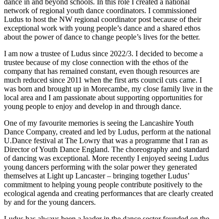
dance in and beyond schools.
In this role I created a national
network of regional youth dance coordinators. I commissioned
Ludus to host the NW regional coordinator post because of their
exceptional work with young people’s dance and a shared ethos
about the power of dance to change people’s lives for the better.
I am now a trustee of Ludus since 2022/3.
I decided to become a
trustee because of my close connection with the ethos of the
company that has remained constant, even though resources are
much reduced since 2011 when the first arts council cuts came.
I
was born and brought up in Morecambe, my close family live in the
local area and I am passionate about supporting opportunities for
young people to enjoy and develop in and through dance.
One of my favourite memories is seeing the Lancashire Youth
Dance Company, created and led by Ludus, perform at the national
U.Dance festival at The Lowry that was a programme that I ran as
Director of Youth Dance England. The choreography and standard
of dancing was exceptional. More recently I enjoyed seeing Ludus
young dancers performing with the solar power they generated
themselves at Light up Lancaster – bringing together Ludus’
commitment to helping young people contribute positively to the
ecological agenda and creating performances that are clearly created
by and for the young dancers.
Ludus has always been a leader in the dance sector founded on the