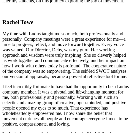
later my students, on this journey exploring the joy of movement.
Rachel Towe
My time with Ludus taught me so much, both professionally and
personally. Company meetings were a great experience for me—a
time to progress, reflect, and move forward together. Every voice
was valued. Our Director, Debs, was my guru. Her working
approach and wisdom were truly inspiring. She so cleverly helped
us work together and communicate effectively, and her impact on
how I work with others today is profound. The cooperative nature
of the company was so empowering. The self-led SWOT analyses,
our version of appraisals, became a powerful reflective tool for me.
I feel incredibly fortunate to have had the opportunity to be a Ludus
company member. It was a pivotal and life-changing moment for
me, both professionally and personally. Working with such an
eclectic and amazing group of creative, open-minded, and positive
people opened my eyes to so much. That experience has
wholeheartedly empowered me. I now share the belief that
movement enriches all people and encourage everyone I meet to be
positive, compassionate, and loving.