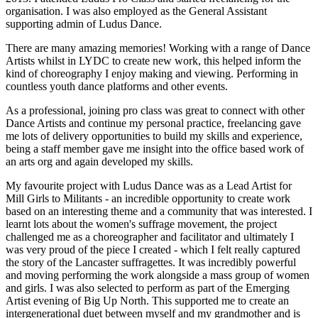
organisation. I was also employed as the General Assistant
supporting admin of Ludus Dance.
There are many amazing memories! Working with a range of Dance
Artists whilst in LYDC to create new work, this helped inform the
kind of choreography I enjoy making and viewing. Performing in
countless youth dance platforms and other events.
As a professional, joining pro class was great to connect with other
Dance Artists and continue my personal practice, freelancing gave
me lots of delivery opportunities to build my skills and experience,
being a staff member gave me insight into the office based work of
an arts org and again developed my skills.
My favourite project with Ludus Dance was as a Lead Artist for
Mill Girls to Militants -
an incredible opportunity to create work
based on an interesting theme and a community that was interested. I
learnt lots about the women's suffrage movement, the project
challenged me as a choreographer and facilitator and ultimately I
was very proud of the piece I created - which I felt really captured
the story of the Lancaster suffragettes. It was incredibly powerful
and moving performing the work alongside a mass group of women
and girls. I was also selected to perform as part of the Emerging
Artist evening of Big Up North. This supported me to create an
intergenerational duet between myself and my grandmother and is