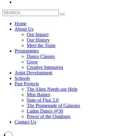
Home
About Us
Our Impact
Our History
Meet the Team
Programmes
Dance Classes
Grow
Creative Intensives
Artist Development
Schools
Past Projects
The Alien Needs our Help
Miss Baines
State of Flux 2.0
The Promenade of Galaxies
Ludus Dance @50
Power of the Outdoors
Contact Us