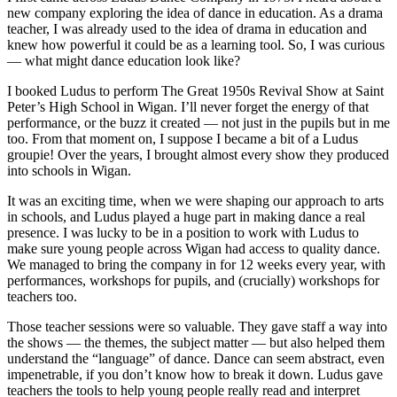
new company exploring the idea of dance in education. As a drama
teacher, I was already used to the idea of drama in education and
knew how powerful it could be as a learning tool. So, I was curious
— what might dance education look like?
I booked Ludus to perform The Great 1950s Revival Show at Saint
Peter’s High School in Wigan. I’ll never forget the energy of that
performance, or the buzz it created — not just in the pupils but in me
too. From that moment on, I suppose I became a bit of a Ludus
groupie! Over the years, I brought almost every show they produced
into schools in Wigan.
It was an exciting time, when we were shaping our approach to arts
in schools, and Ludus played a huge part in making dance a real
presence. I was lucky to be in a position to work with Ludus to
make sure young people across Wigan had access to quality dance.
We managed to bring the company in for 12 weeks every year, with
performances, workshops for pupils, and (crucially) workshops for
teachers too.
Those teacher sessions were so valuable. They gave staff a way into
the shows — the themes, the subject matter — but also helped them
understand the “language” of dance. Dance can seem abstract, even
impenetrable, if you don’t know how to break it down. Ludus gave
teachers the tools to help young people really read and interpret