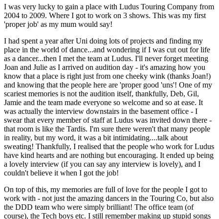
I was very lucky to gain a place with Ludus Touring Company from
2004 to 2009. Where I
got to work on 3 shows. This was my first
'proper job' as my mum would say!
I had spent a year after Uni doing lots of projects and finding my
place in the world of dance...and wondering if I was cut out for life
as a dancer...then I met the team at Ludus. I'll never forget meeting
Joan and Julie as I arrived on audition day - it's amazing how you
know that a place is right just from one cheeky wink (thanks Joan!)
and knowing that the people here are 'proper good 'uns'! One of my
scariest memories is not the audition itself, thankfully, Deb, Gil,
Jamie and the team made everyone so welcome and so at ease. It
was actually the interview downstairs in the basement office - I
swear that every member of staff at Ludus was invited down there -
that room is like the Tardis. I'm sure there weren't that many people
in reality, but my word, it was a bit intimidating....talk about
sweating! Thankfully, I realised that the people who work for Ludus
have kind hearts and are nothing but encouraging. It ended up being
a lovely interview (if you can say any interview is lovely), and I
couldn't believe it when I got the job!
On top of this, my memories are full of love for the people I got to
work with - not just the amazing dancers in the Touring Co, but also
the DDD team who were simply brilliant! The office team (of
course), the Tech boys etc. I still remember making up stupid songs