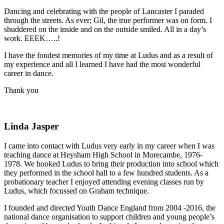
Dancing and celebrating with the people of Lancaster I paraded
through the streets. As ever; Gil, the true performer was on form. I
shuddered on the inside and on the outside smiled. All in a day’s
work. EEEK…..!
I have the fondest memories of my time at Ludus and as a result of
my experience and all I learned I have had the most wonderful
career in dance.
Thank you
Linda Jasper
I came into contact with Ludus very early in my career when I was
teaching dance at Heysham High School in Morecambe, 1976-
1978. We booked Ludus to bring their production into school which
they performed in the school hall to a few hundred students. As a
probationary teacher I enjoyed attending evening classes run by
Ludus, which focussed on Graham technique.
I founded and directed Youth Dance England from 2004 -2016, the
national dance organisation to support children and young people’s