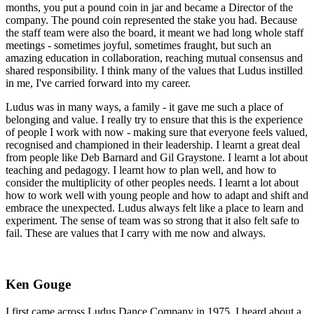
months, you put a pound coin in jar and became a Director of the
company. The pound coin represented the stake you had. Because
the staff team were also the board, it meant we had long whole staff
meetings - sometimes joyful, sometimes fraught, but such an
amazing education in collaboration, reaching mutual consensus and
shared responsibility. I think many of the values that Ludus instilled
in me, I've carried forward into my career.
Ludus was in many ways, a family - it gave me such a place of
belonging and value. I really try to ensure that this is the experience
of people I work with now - making sure that everyone feels valued,
recognised and championed in their leadership. I learnt a great deal
from people like Deb Barnard and Gil Graystone. I learnt a lot about
teaching and pedagogy. I learnt how to plan well, and how to
consider the multiplicity of other peoples needs. I learnt a lot about
how to work well with young people and how to adapt and shift and
embrace the unexpected. Ludus always felt like a place to learn and
experiment. The sense of team was so strong that it also felt safe to
fail. These are values that I carry with me now and always.
Ken Gouge
I first came across Ludus Dance Company in 1975. I heard about a