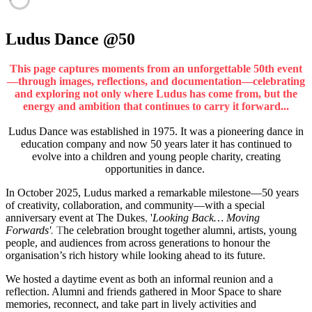
Ludus Dance @50
This page captures moments from an unforgettable 50th event
—through images, reflections, and documentation—celebrating
and exploring not only where Ludus has come from, but the
energy and ambition that continues to carry it forward...
Ludus Dance was established in 1975. It was a pioneering dance in
education company and now 50 years later it has continued to
evolve into a children and young people charity, creating
opportunities in dance.
In October 2025, Ludus marked a remarkable milestone—50 years
of creativity, collaboration, and community—with a special
anniversary event at The Dukes
,
'
Looking Back… Moving
Forwards'
.
T
he celebration brought together alumni, artists, young
people, and audiences from across generations to honour the
organisation’s rich history while looking ahead to its future.
We hosted a daytime event as both an informal reunion and a
reflection. Alumni and friends gathered in Moor Space to share
memories, reconnect, and take part in lively activities and