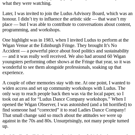
what they were watching.
Later, I was invited to join the Ludus Advisory Board, which was an
honour. I didn’t try to influence the artistic side — that wasn’t my
place — but I was able to contribute to conversations about content,
programming, and workshops.
One highlight was in 1983, when I invited Ludus to perform at the
Wigan Venue at the Edinburgh Fringe. They brought It’s No
Accident — a powerful piece about food politics and sustainability
— and it was really well received. We also had around 60 Wigan
youngsters performing other shows at the Fringe that year, so it was
wonderful to see them alongside professionals, soaking up that
experience.
A couple of other memories stay with me. At one point, I wanted to
widen access and set up community workshops with Ludus. The
only way to reach people back then was via the local paper, so I
took out an ad for “Ludus Dance Company workshops.” When I
opened the Wigan Observer, I was astonished (and a bit horrified) to
find someone had “corrected” it to read Ladies Dance Company!
That small change said so much about the attitudes we were up
against in the 70s and 80s. Unsurprisingly, not many people turned
up.