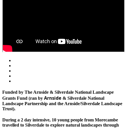
Funded by The Arnside & Silverdale National Landscape
Arnside
Grants Fund (ran by
& Silverdale National
Landscape Partnership and the Arnside/Silverdale Landscape
Trust).
During a 2 day intensive, 10 young people from Morecambe
travelled to Silverdale to explore natural landscapes through