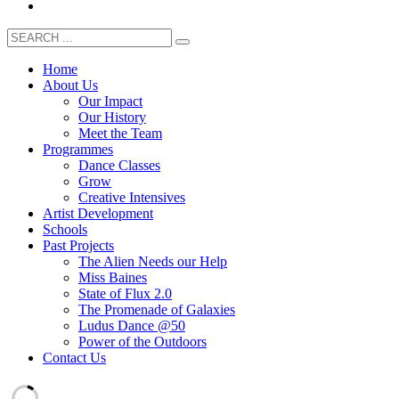
Home
About Us
Our Impact
Our History
Meet the Team
Programmes
Dance Classes
Grow
Creative Intensives
Artist Development
Schools
Past Projects
The Alien Needs our Help
Miss Baines
State of Flux 2.0
The Promenade of Galaxies
Ludus Dance @50
Power of the Outdoors
Contact Us