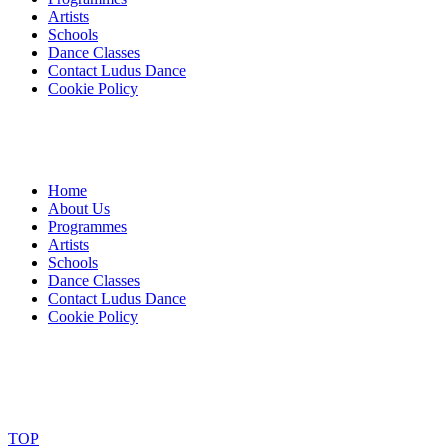
Artists
Schools
Dance Classes
Contact Ludus Dance
Cookie Policy
Home
About Us
Programmes
Artists
Schools
Dance Classes
Contact Ludus Dance
Cookie Policy
© 2018 Ludus Dance. All rights reserved.
Ludus Dance is a Company limited by guarantee registered in
England No. 7729308 and a registered charity.
Charity registration No. 1144163
TOP