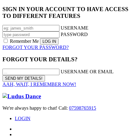
SIGN IN YOUR ACCOUNT TO HAVE ACCESS
TO DIFFERENT FEATURES
USERNAME
PASSWORD
Remember Me
FORGOT YOUR PASSWORD?
FORGOT YOUR DETAILS?
USERNAME OR EMAIL
AAH, WAIT, I REMEMBER NOW!
We're always happy to chat! Call:
07598765915
LOGIN