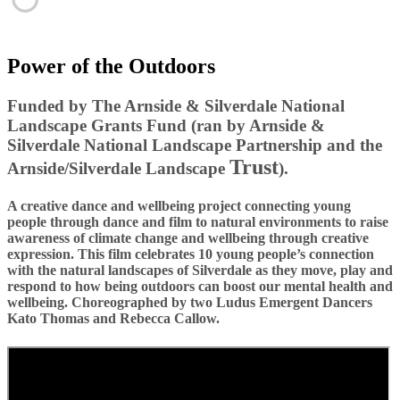
Power of the Outdoors
Funded by The Arnside & Silverdale National
Landscape Grants Fund (ran by Arnside &
Silverdale National
Landscape
Partnership and the
Trust
Arnside/Silverdale Landscape
).
A creative dance and wellbeing project connecting young
people through dance and film to natural environments to raise
awareness of climate change and wellbeing through creative
expression. This film celebrates 10 young people’s connection
with the natural landscapes of Silverdale as they move, play and
respond to how being outdoors can boost our mental health and
wellbeing. Choreographed by two Ludus Emergent Dancers
Kato Thomas and Rebecca Callow.