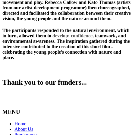
movement and play. Rebecca Callow and Kato Thomas (artists
from our artist development programme) then choreographed,
directed and facilitated the collaboration between their creative
vision, the young people and the nature around them.
The participants responded to the natural environment, which
in turn, allowed them to
develop: confidence,
teamwork, and
environmental awareness. The inspiration gathered during the
intensive contributed to the creation of this short film -
celebrating the young people’s connection with nature and
place.
Thank you to our funders...
MENU
Home
About Us
Programmes