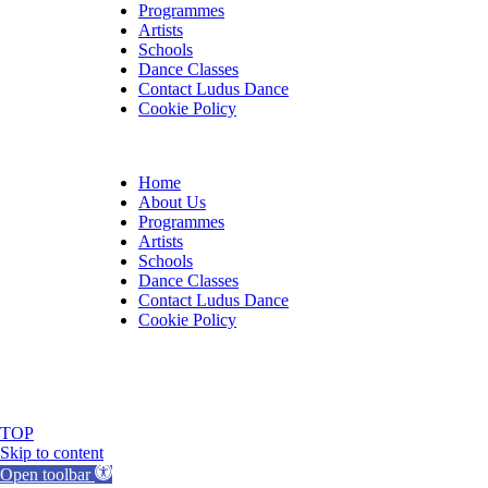
Programmes
Artists
Schools
Dance Classes
Contact Ludus Dance
Cookie Policy
Home
About Us
Programmes
Artists
Schools
Dance Classes
Contact Ludus Dance
Cookie Policy
© 2018 Ludus Dance. All rights reserved.
Ludus Dance is a Company limited by guarantee registere
Charity registration No. 1144163
TOP
Skip to content
Open toolbar