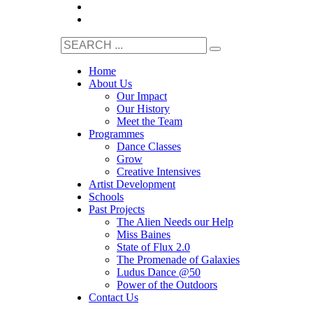
Home
About Us
Our Impact
Our History
Meet the Team
Programmes
Dance Classes
Grow
Creative Intensives
Artist Development
Schools
Past Projects
The Alien Needs our Help
Miss Baines
State of Flux 2.0
The Promenade of Galaxies
Ludus Dance @50
Power of the Outdoors
Contact Us