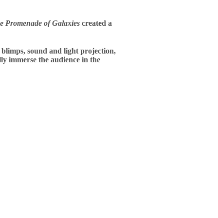
e Promenade of Galaxies
created a
 blimps, sound and light projection,
lly immerse the audience in the