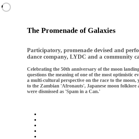
The Promenade of Galaxies
Participatory, promenade devised and perf
dance company, LYDC and a community ca
Celebrating the 50th anniversary of the moon landin
questions the meaning of one of the most optimistic ev
a multi-cultural perspective on the race to the moon,
to the Zambian 'Afronauts', Japanese moon folklore
were dismissed as 'Spam in a Can.'