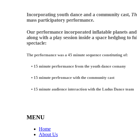
Incorporating youth dance and a community
c
as
t,
Th
mass participatory performance.
Our performance incorporated
inflatable planets and
along with a play session inside a space hedghog to fu
spectacle:
The performance was a 45 minute sequence constituting of:
•
15 minute performance from the youth dance comany
• 15 minute perfromace with the community cast
• 15 minute audience interaction with the Ludus Dance team
MENU
Home
About Us