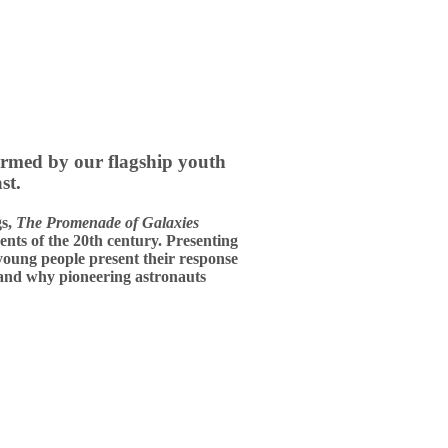
ormed by our flagship youth
st.
gs,
The Promenade of Galaxies
ents of the 20th century. Presenting
 young people present their response
 and why pioneering astronauts