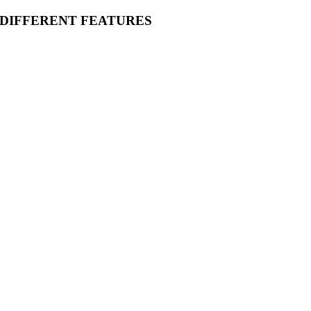
 DIFFERENT FEATURES