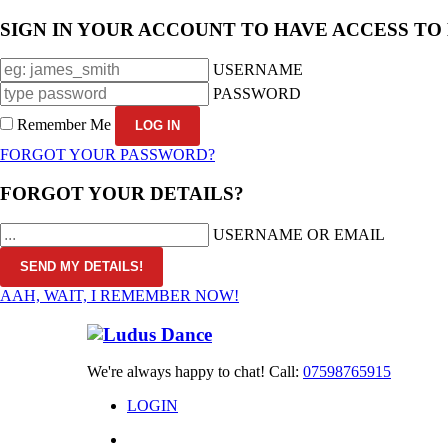
SIGN IN YOUR ACCOUNT TO HAVE ACCESS TO
USERNAME
PASSWORD
Remember Me
FORGOT YOUR PASSWORD?
FORGOT YOUR DETAILS?
USERNAME OR EMAIL
AAH, WAIT, I REMEMBER NOW!
We're always happy to chat! Call:
07598765915
LOGIN