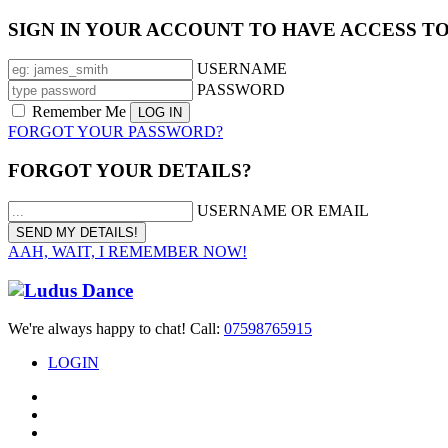
SIGN IN YOUR ACCOUNT TO HAVE ACCESS T
USERNAME
PASSWORD
Remember Me
FORGOT YOUR PASSWORD?
FORGOT YOUR DETAILS?
USERNAME OR EMAIL
AAH, WAIT, I REMEMBER NOW!
We're always happy to chat! Call:
07598765915
LOGIN