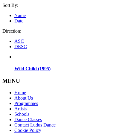
Sort By:
Name
Date
Direction:
ASC
DESC
Wild Child (1995)
MENU
Home
About Us
Programmes
Artists
Schools
Dance Classes
Contact Ludus Dance
Cookie Policy