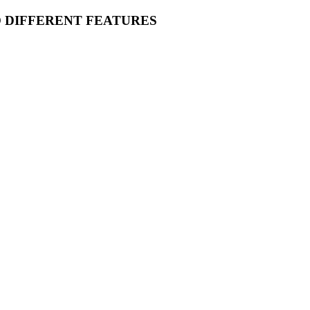
O DIFFERENT FEATURES