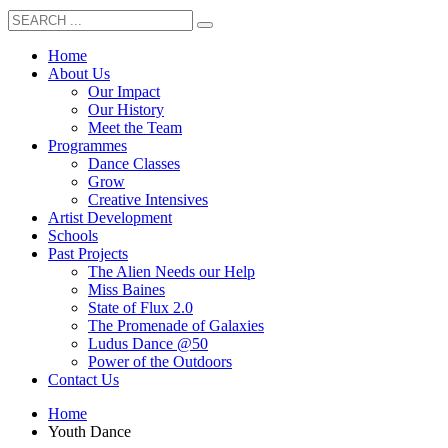
Home
About Us
Our Impact
Our History
Meet the Team
Programmes
Dance Classes
Grow
Creative Intensives
Artist Development
Schools
Past Projects
The Alien Needs our Help
Miss Baines
State of Flux 2.0
The Promenade of Galaxies
Ludus Dance @50
Power of the Outdoors
Contact Us
Home
Youth Dance