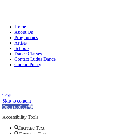
Home
About Us
Programmes
Artists
Schools
Dance Classes
Contact Ludus Dance
Cookie Policy
© 2018 Ludus Dance. All rights reserved.
Ludus Dance is a Company limited by guarantee registered in England
Charity registration No. 1144163
TOP
Skip to content
Open toolbar
Accessibility Tools
Increase Text
Decrease Text