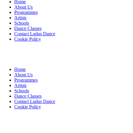
Home
About Us
Programmes
Artists
Schools
Dance Classes
Contact Ludus Dance
Cookie Policy
Home
About Us
Programmes
Artists
Schools
Dance Classes
Contact Ludus Dance
Cookie Policy
© 2018 Ludus Dance. All rights reserved.
Ludus Dance is a Company limited by guarantee registered in
England No. 7729308 and a registered charity.
Charity registration No. 1144163