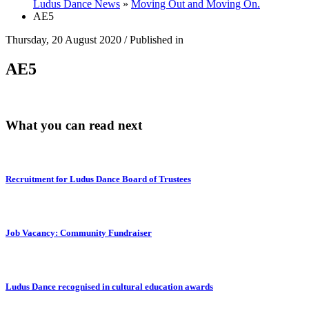
Ludus Dance News
»
Moving Out and Moving On.
AE5
Thursday, 20 August 2020
/
Published in
AE5
What you can read next
Recruitment for Ludus Dance Board of Trustees
Job Vacancy: Community Fundraiser
Ludus Dance recognised in cultural education awards