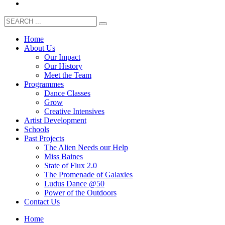
Home
About Us
Our Impact
Our History
Meet the Team
Programmes
Dance Classes
Grow
Creative Intensives
Artist Development
Schools
Past Projects
The Alien Needs our Help
Miss Baines
State of Flux 2.0
The Promenade of Galaxies
Ludus Dance @50
Power of the Outdoors
Contact Us
Home