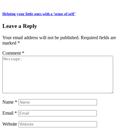
Helping your little ones with a ‘sense of self’
Leave a Reply
Your email address will not be published.
Required fields are
marked
*
Comment
*
Name
*
Email
*
Website