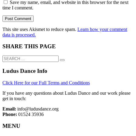
Save my name, email, and website in this browser for the next
time I comment.
This site uses Akismet to reduce spam.
Learn how your comment
data is processed.
SHARE THIS PAGE
Ludus Dance Info
Click Here for our Full Terms and Conditions
If you have any questions about Ludus Dance and our work please
get in touch:
Email:
info@ludusdance.org
Phone:
01524 35936
MENU