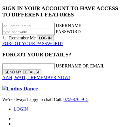
SIGN IN YOUR ACCOUNT TO HAVE ACCESS
TO DIFFERENT FEATURES
USERNAME
PASSWORD
Remember Me
FORGOT YOUR PASSWORD?
FORGOT YOUR DETAILS?
USERNAME OR EMAIL
AAH, WAIT, I REMEMBER NOW!
We're always happy to chat! Call:
07598765915
LOGIN