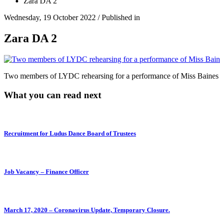
Zara DA 2
Wednesday, 19 October 2022
/
Published in
Zara DA 2
Two members of LYDC rehearsing for a performance of Miss Baines w
What you can read next
Recruitment for Ludus Dance Board of Trustees
Job Vacancy – Finance Officer
March 17, 2020 – Coronavirus Update, Temporary Closure.