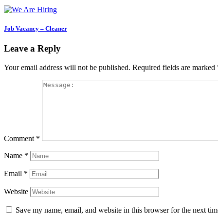
Job Vacancy – Cleaner
Leave a Reply
Your email address will not be published.
Required fields are marked
Comment
*
Name
*
Email
*
Website
Save my name, email, and website in this browser for the next ti