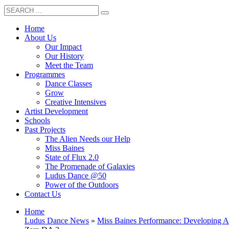
Home
About Us
Our Impact
Our History
Meet the Team
Programmes
Dance Classes
Grow
Creative Intensives
Artist Development
Schools
Past Projects
The Alien Needs our Help
Miss Baines
State of Flux 2.0
The Promenade of Galaxies
Ludus Dance @50
Power of the Outdoors
Contact Us
Home
Ludus Dance News
»
Miss Baines Performance: Developing Ar