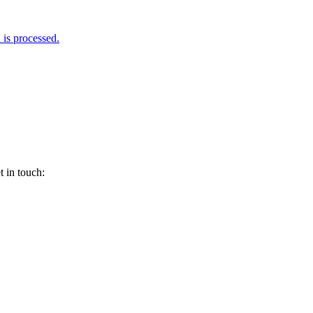
is processed.
 in touch: