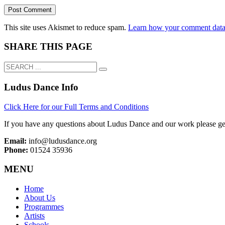
This site uses Akismet to reduce spam.
Learn how your comment data 
SHARE THIS PAGE
Ludus Dance Info
Click Here for our Full Terms and Conditions
If you have any questions about Ludus Dance and our work please get
Email:
info@ludusdance.org
Phone:
01524 35936
MENU
Home
About Us
Programmes
Artists
Schools