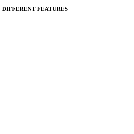
O DIFFERENT FEATURES