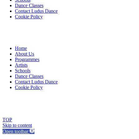
Dance Classes
Contact Ludus Dance
Cookie Policy
Home
About Us
Programmes
Artists
Schools
Dance Classes
Contact Ludus Dance
Cookie Policy
© 2018 Ludus Dance. All rights reserved.
Ludus Dance is a Company limited by guarantee registered in England
Charity registration No. 1144163
TOP
Skip to content
Open toolbar