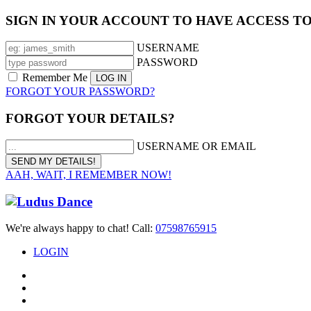
SIGN IN YOUR ACCOUNT TO HAVE ACCESS T
USERNAME
PASSWORD
Remember Me
FORGOT YOUR PASSWORD?
FORGOT YOUR DETAILS?
USERNAME OR EMAIL
AAH, WAIT, I REMEMBER NOW!
We're always happy to chat! Call:
07598765915
LOGIN