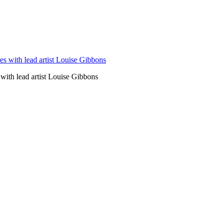
ith lead artist Louise Gibbons