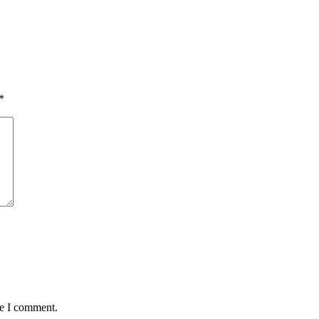
*
me I comment.