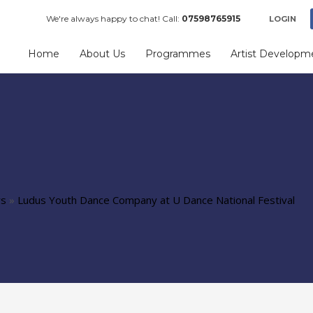
We're always happy to chat! Call:
07598765915
LOGIN
Home
About Us
Programmes
Artist Developm
ws
»
Ludus Youth Dance Company at U Dance National Festival