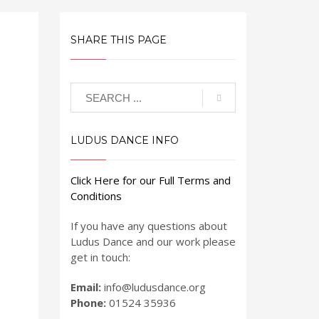
SHARE THIS PAGE
LUDUS DANCE INFO
Click Here for our Full Terms and
Conditions
If you have any questions about
Ludus Dance and our work please
get in touch:
Email:
info@ludusdance.org
Phone:
01524 35936