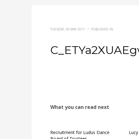
TUESDAY, 09 MAY 2017
/
PUBLISHED IN
C_ETYa2XUAEg
What you can read next
Recruitment for Ludus Dance
Lucy 
Board of Trustees