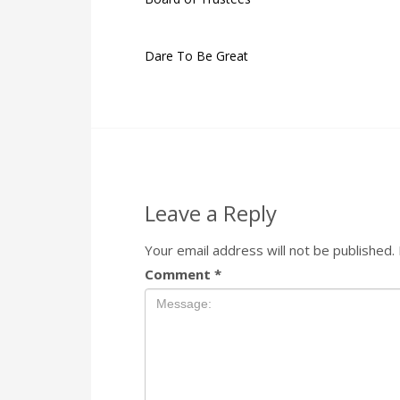
Dare To Be Great
Leave a Reply
Your email address will not be published.
Comment
*