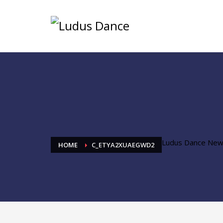
Ludus Dance Ne
HOME
C_ETYA2XUAEGWD2