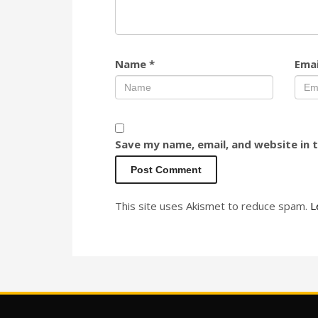
Name
*
Ema
Save my name, email, and website in 
This site uses Akismet to reduce spam.
L