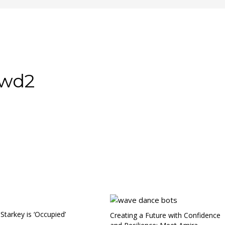
wd2
Starkey is ‘Occupied’
Creating a Future with Confidence