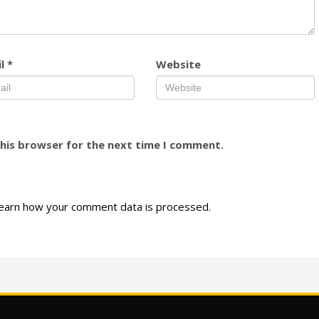
il
*
Website
this browser for the next time I comment.
earn how your comment data is processed.