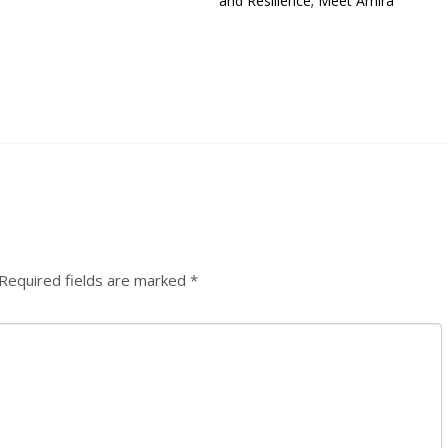
and Resilience; Meet Amira
Required fields are marked
*