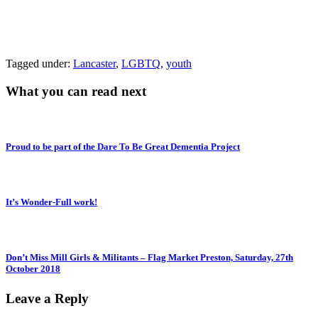
Tagged under:
Lancaster
,
LGBTQ
,
youth
What you can read next
Proud to be part of the Dare To Be Great Dementia Project
It’s Wonder-Full work!
Don’t Miss Mill Girls & Militants – Flag Market Preston, Saturday, 27th
October 2018
Leave a Reply