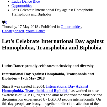
Ludus Dance Blog
Opportunities
Let’s Celebrate International Day against Homophobia,
Transphobia and Biphobia
0
Thursday, 17 May 2018
/
Published in
Opportunities
,
Uncategorized
,
Youth Dance
Let’s Celebrate International Day against
Homophobia, Transphobia and Biphobia
Ludus Dance proudly celebrates inclusivity and diversity
International Day Against Homphobia, Transphobia and
Biphobia – 17th May 2018
Since it was created in 2004,
International Day Against
Homophobia, Transphobia and Biphobia
has worked to raise
awareness of LGBTQ rights and aims to confront the violence and
discrimination experienced by LGBTQ people internationally. On
this day, people are brought together to direct the attention of the