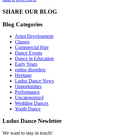
SHARE OUR BLOG
Blog Categories
Artist Development
Classes
Commercial Hire
Dance Events
Dance in Education
Early Years
eating disorders
Heritage
Ludus Dance News
Opportunities
Performance
Uncategorized
Wedding Dances
Youth Dance
Ludus Dance Newletter
We want to stay in touch!