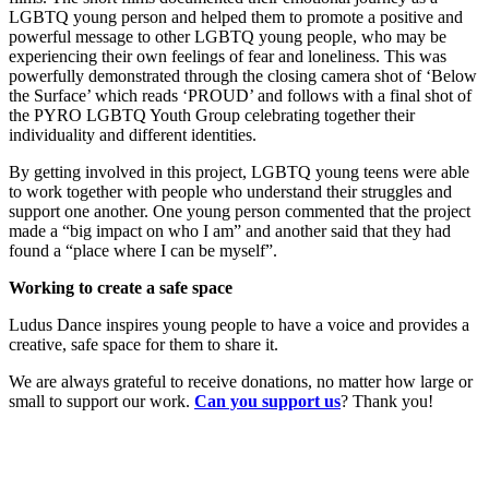
LGBTQ young person and helped them to promote a positive and
powerful message to other LGBTQ young people, who may be
experiencing their own feelings of fear and loneliness. This was
powerfully demonstrated through the closing camera shot of ‘Below
the Surface’ which reads ‘PROUD’ and follows with a final shot of
the PYRO LGBTQ Youth Group celebrating together their
individuality and different identities.
By getting involved in this project, LGBTQ young teens were able
to work together with people who understand their struggles and
support one another. One young person commented that the project
made a “big impact on who I am” and another said that they had
found a “place where I can be myself”.
Working to create a safe space
Ludus Dance inspires young people to have a voice and provides a
creative, safe space for them to share it.
We are always grateful to receive donations, no matter how large or
small to support our work.
Can you support us
? Thank you!