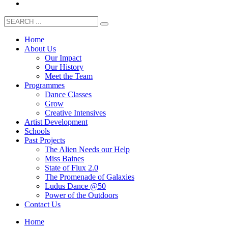
Home
About Us
Our Impact
Our History
Meet the Team
Programmes
Dance Classes
Grow
Creative Intensives
Artist Development
Schools
Past Projects
The Alien Needs our Help
Miss Baines
State of Flux 2.0
The Promenade of Galaxies
Ludus Dance @50
Power of the Outdoors
Contact Us
Home