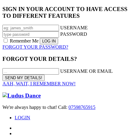
SIGN IN YOUR ACCOUNT TO HAVE ACCESS
TO DIFFERENT FEATURES
USERNAME
PASSWORD
Remember Me
FORGOT YOUR PASSWORD?
FORGOT YOUR DETAILS?
USERNAME OR EMAIL
AAH, WAIT, I REMEMBER NOW!
We're always happy to chat! Call:
07598765915
LOGIN