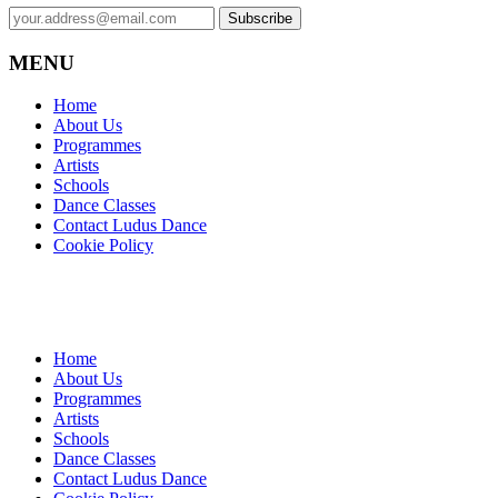
MENU
Home
About Us
Programmes
Artists
Schools
Dance Classes
Contact Ludus Dance
Cookie Policy
Home
About Us
Programmes
Artists
Schools
Dance Classes
Contact Ludus Dance