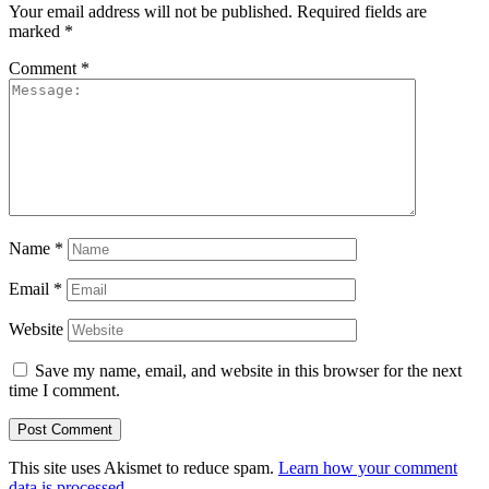
Your email address will not be published.
Required fields are
marked
*
Comment
*
Name
*
Email
*
Website
Save my name, email, and website in this browser for the next
time I comment.
This site uses Akismet to reduce spam.
Learn how your comment
data is processed.