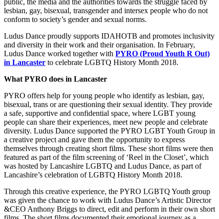
public, the media and the authorities towards the struggle faced by
lesbian, gay, bisexual, transgender and intersex people who do not
conform to society’s gender and sexual norms.
Ludus Dance proudly supports IDAHOTB and promotes inclusivity
and diversity in their work and their organisation. In February,
Ludus Dance worked together with
PYRO (Proud Youth R Out)
in Lancaster
to celebrate LGBTQ History Month 2018.
What PYRO does in Lancaster
PYRO offers help for young people who identify as lesbian, gay,
bisexual, trans or are questioning their sexual identity. They provide
a safe, supportive and confidential space, where LGBT young
people can share their experiences, meet new people and celebrate
diversity. Ludus Dance supported the PYRO LGBT Youth Group in
a creative project and gave them the opportunity to express
themselves through creating short films. These short films were then
featured as part of the film screening of ‘Reel in the Closet’, which
was hosted by Lancashire LGBTQ and Ludus Dance, as part of
Lancashire’s celebration of LGBTQ History Month 2018.
Through this creative experience, the PYRO LGBTQ Youth group
was given the chance to work with Ludus Dance’s Artistic Director
&CEO Anthony Briggs to direct, edit and perform in their own short
films. The short films documented their emotional journey as a