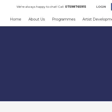
We're always happy to chat! Call:
07598765915
LOGIN
Home
About Us
Programmes
Artist Developm