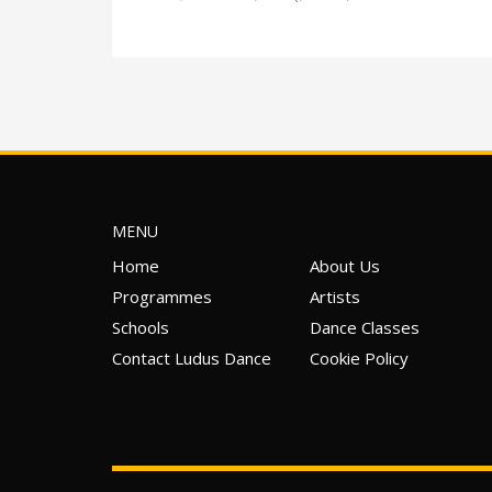
MENU
Home
About Us
Programmes
Artists
Schools
Dance Classes
Contact Ludus Dance
Cookie Policy