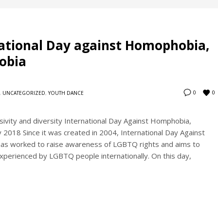
national Day against Homophobia,
obia
0
0
,
UNCATEGORIZED
,
YOUTH DANCE
sivity and diversity International Day Against Homphobia,
2018 Since it was created in 2004, International Day Against
as worked to raise awareness of LGBTQ rights and aims to
experienced by LGBTQ people internationally. On this day,