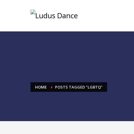
HOME
POSTS TAGGED "LGBTQ"