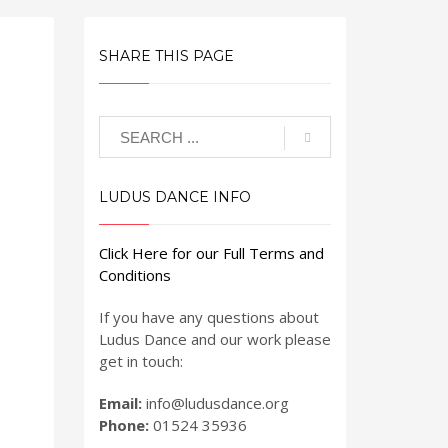
SHARE THIS PAGE
LUDUS DANCE INFO
Click Here for our Full Terms and
Conditions
If you have any questions about
Ludus Dance and our work please
get in touch:
Email:
info@ludusdance.org
Phone:
01524 35936