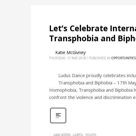
Let’s Celebrate Inter
Transphobia and Biph
Katie McGivney
THURSDAY, 17 MAY 2018
/
PUBLISHED IN
OPPORTUNITIES
Ludus Dance proudly celebrates inclu
Transphobia and Biphobia – 17th May 
Homophobia, Transphobia and Biphobia h
confront the violence and discrimination 
LANCASTER
LGBTQ
YOUTH