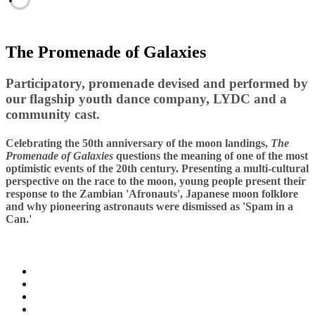
The Promenade of Galaxies
Participatory, promenade devised and performed by
our flagship youth dance company, LYDC and a
community cast.
Celebrating the 50th anniversary of the moon landings,
The
Promenade of Galaxies
questions the meaning of one of the most
optimistic events of the 20th century. Presenting a multi-cultural
perspective on the race to the moon, young people present their
response to the Zambian 'Afronauts', Japanese moon folklore
and why pioneering astronauts were dismissed as 'Spam in a
Can.'