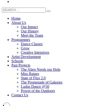
Home
About Us
Our Impact
Our History
Meet the Team
Programmes
Dance Classes
Grow
Creative Intensives
Artist Development
Schools
Past Projects
The Alien Needs our Help
Miss Baines
State of Flux 2.0
The Promenade of Galaxies
Ludus Dance @50
Power of the Outdoors
Contact Us