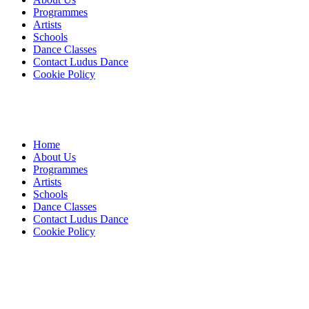
Programmes
Artists
Schools
Dance Classes
Contact Ludus Dance
Cookie Policy
Home
About Us
Programmes
Artists
Schools
Dance Classes
Contact Ludus Dance
Cookie Policy
© 2018 Ludus Dance. All rights reserved.
Ludus Dance is a Company limited by guarantee registered in
England No. 7729308 and a registered charity.
Charity registration No. 1144163