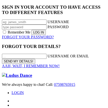
SIGN IN YOUR ACCOUNT TO HAVE ACCESS
TO DIFFERENT FEATURES
USERNAME
PASSWORD
Remember Me
FORGOT YOUR PASSWORD?
FORGOT YOUR DETAILS?
USERNAME OR EMAIL
AAH, WAIT, I REMEMBER NOW!
We're always happy to chat! Call:
07598765915
LOGIN