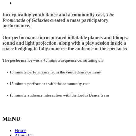
Incorporating youth dance and a community
c
as
t,
The
Promenade of Galaxies
created a mass participatory
performance.
Our performance incorporated
inflatable planets and blimps,
sound and light projection, along with a play session inside a
space hedghog to fully immerse the audience in the spectacle:
The performance was a 45 minute sequence constituting of:
•
15 minute performance from the youth dance comany
• 15 minute perfromace with the community cast
• 15 minute audience interaction with the Ludus Dance team
MENU
Home
About Us