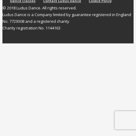
Dance Classes
Contact Ludus Dance
Cookie Policy
© 2018 Ludus Dance. All rights reserved.
Ludus Dance is a Company limited by guarantee registered in England
No. 7729308 and a registered charity.
Charity registration No. 1144163