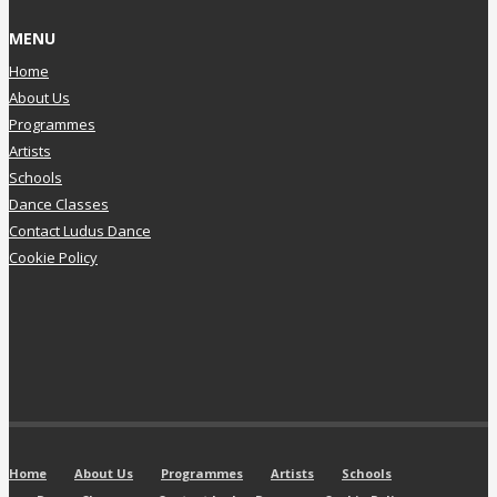
MENU
Home
About Us
Programmes
Artists
Schools
Dance Classes
Contact Ludus Dance
Cookie Policy
Home
About Us
Programmes
Artists
Schools