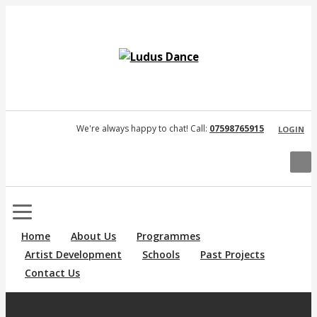
We're always happy to chat! Call:
07598765915
LOGIN
Home
About Us
Programmes
Artist Development
Schools
Past Projects
Contact Us