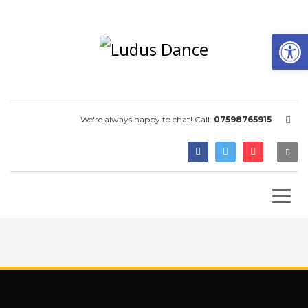
Open
We're always happy to chat! Call:
07598765915