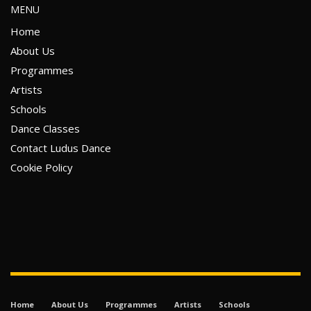
MENU
Home
About Us
Programmes
Artists
Schools
Dance Classes
Contact Ludus Dance
Cookie Policy
Home
About Us
Programmes
Artists
Schools