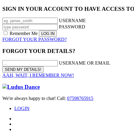
SIGN IN YOUR ACCOUNT TO HAVE ACCESS T
USERNAME
PASSWORD
Remember Me
FORGOT YOUR PASSWORD?
FORGOT YOUR DETAILS?
USERNAME OR EMAIL
AAH, WAIT, I REMEMBER NOW!
We're always happy to chat! Call:
07598765915
LOGIN