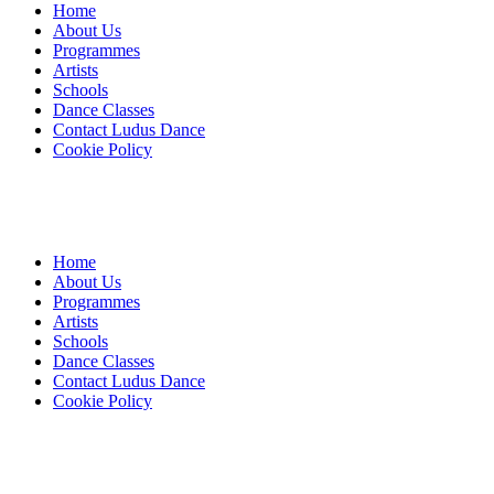
Home
About Us
Programmes
Artists
Schools
Dance Classes
Contact Ludus Dance
Cookie Policy
Home
About Us
Programmes
Artists
Schools
Dance Classes
Contact Ludus Dance
Cookie Policy
© 2018 Ludus Dance. All rights reserved.
Ludus Dance is a Company limited by guarantee registered in England
Charity registration No. 1144163