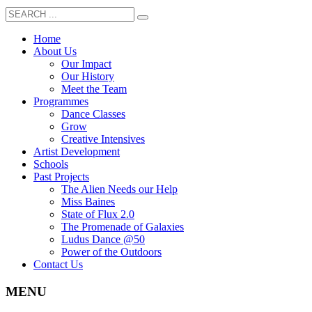
Home
About Us
Our Impact
Our History
Meet the Team
Programmes
Dance Classes
Grow
Creative Intensives
Artist Development
Schools
Past Projects
The Alien Needs our Help
Miss Baines
State of Flux 2.0
The Promenade of Galaxies
Ludus Dance @50
Power of the Outdoors
Contact Us
MENU