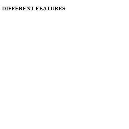
O DIFFERENT FEATURES