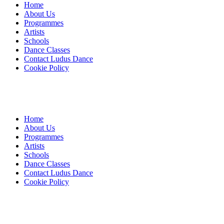
Home
About Us
Programmes
Artists
Schools
Dance Classes
Contact Ludus Dance
Cookie Policy
Home
About Us
Programmes
Artists
Schools
Dance Classes
Contact Ludus Dance
Cookie Policy
© 2018 Ludus Dance. All rights reserved.
Ludus Dance is a Company limited by guarantee registered in England
Charity registration No. 1144163