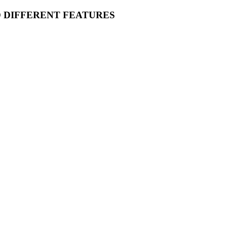
O DIFFERENT FEATURES