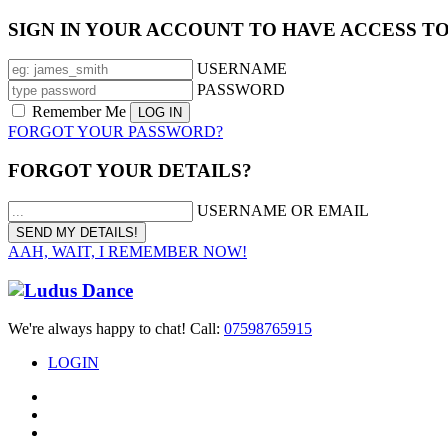
SIGN IN YOUR ACCOUNT TO HAVE ACCESS T
USERNAME
PASSWORD
Remember Me
FORGOT YOUR PASSWORD?
FORGOT YOUR DETAILS?
USERNAME OR EMAIL
AAH, WAIT, I REMEMBER NOW!
We're always happy to chat! Call:
07598765915
LOGIN