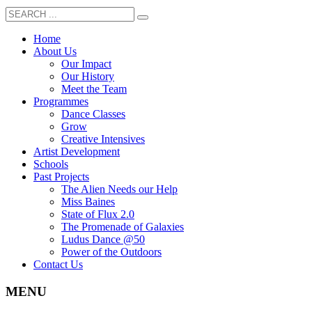
Home
About Us
Our Impact
Our History
Meet the Team
Programmes
Dance Classes
Grow
Creative Intensives
Artist Development
Schools
Past Projects
The Alien Needs our Help
Miss Baines
State of Flux 2.0
The Promenade of Galaxies
Ludus Dance @50
Power of the Outdoors
Contact Us
MENU