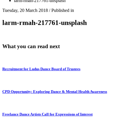
larm-rmah-217761-unsplash
Tuesday, 20 March 2018
/
Published in
larm-rmah-217761-unsplash
What you can read next
Recruitment for Ludus Dance Board of Trustees
CPD Opportunity: Exploring Dance & Mental Health Awareness
Freelance Dance Artists Call for Expressions of Interest