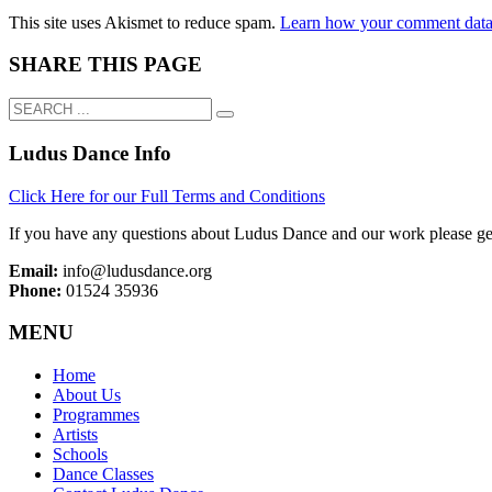
This site uses Akismet to reduce spam.
Learn how your comment data 
SHARE THIS PAGE
Ludus Dance Info
Click Here for our Full Terms and Conditions
If you have any questions about Ludus Dance and our work please get
Email:
info@ludusdance.org
Phone:
01524 35936
MENU
Home
About Us
Programmes
Artists
Schools
Dance Classes