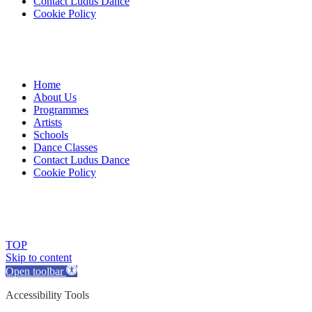
Contact Ludus Dance
Cookie Policy
Home
About Us
Programmes
Artists
Schools
Dance Classes
Contact Ludus Dance
Cookie Policy
© 2018 Ludus Dance. All rights reserved.
Ludus Dance is a Company limited by guarantee registered in England
Charity registration No. 1144163
TOP
Skip to content
Open toolbar
Accessibility Tools