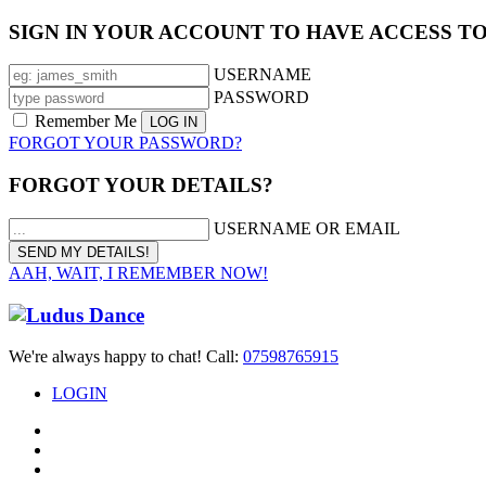
SIGN IN YOUR ACCOUNT TO HAVE ACCESS T
USERNAME
PASSWORD
Remember Me
FORGOT YOUR PASSWORD?
FORGOT YOUR DETAILS?
USERNAME OR EMAIL
AAH, WAIT, I REMEMBER NOW!
We're always happy to chat! Call:
07598765915
LOGIN