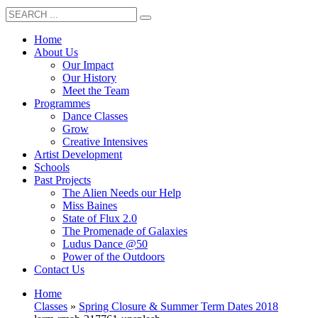
Home
About Us
Our Impact
Our History
Meet the Team
Programmes
Dance Classes
Grow
Creative Intensives
Artist Development
Schools
Past Projects
The Alien Needs our Help
Miss Baines
State of Flux 2.0
The Promenade of Galaxies
Ludus Dance @50
Power of the Outdoors
Contact Us
Home
Classes
»
Spring Closure & Summer Term Dates 2018