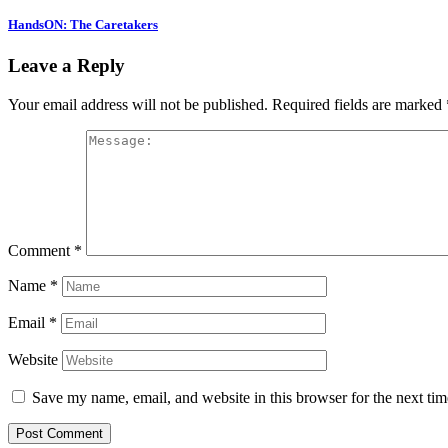
HandsON: The Caretakers
Leave a Reply
Your email address will not be published.
Required fields are marked
Comment
*
Name
*
Email
*
Website
Save my name, email, and website in this browser for the next ti