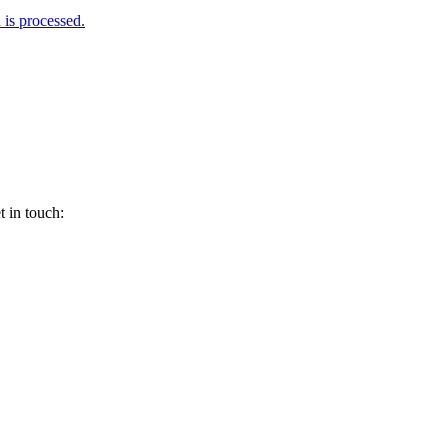
is processed.
 in touch: