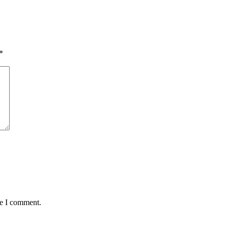
*
me I comment.