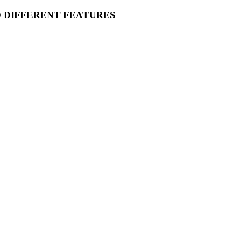
O DIFFERENT FEATURES