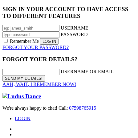
SIGN IN YOUR ACCOUNT TO HAVE ACCESS
TO DIFFERENT FEATURES
USERNAME
PASSWORD
Remember Me
FORGOT YOUR PASSWORD?
FORGOT YOUR DETAILS?
USERNAME OR EMAIL
AAH, WAIT, I REMEMBER NOW!
We're always happy to chat! Call:
07598765915
LOGIN