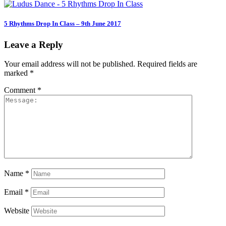
5 Rhythms Drop In Class – 9th June 2017
Leave a Reply
Your email address will not be published.
Required fields are
marked
*
Comment
*
Name
*
Email
*
Website