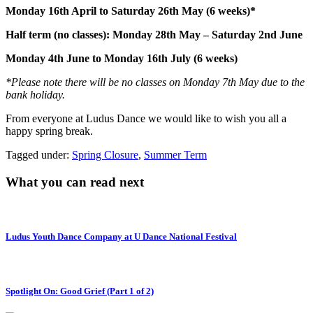
Monday 16th April to Saturday 26th May (6 weeks)*
Half
term
(no classes): Monday 28th May – Saturday 2nd June
Monday 4th June to Monday 16th July (6 weeks)
*Please note there will be no classes on Monday 7th May due to the
bank holiday.
From everyone at Ludus Dance we would like to wish you all a
happy spring break.
Tagged under:
Spring Closure
,
Summer Term
What you can read next
Ludus Youth Dance Company at U Dance National Festival
Spotlight On: Good Grief (Part 1 of 2)