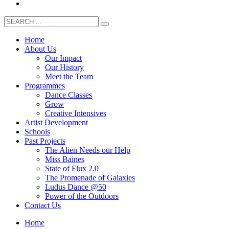
Home
About Us
Our Impact
Our History
Meet the Team
Programmes
Dance Classes
Grow
Creative Intensives
Artist Development
Schools
Past Projects
The Alien Needs our Help
Miss Baines
State of Flux 2.0
The Promenade of Galaxies
Ludus Dance @50
Power of the Outdoors
Contact Us
Home