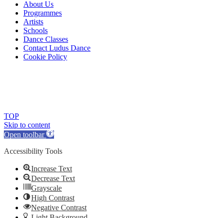
About Us
Programmes
Artists
Schools
Dance Classes
Contact Ludus Dance
Cookie Policy
© 2018 Ludus Dance. All rights reserved.
Ludus Dance is a Company limited by guarantee registered in
England No. 7729308 and a registered charity.
Charity registration No. 1144163
TOP
Skip to content
Open toolbar
Accessibility Tools
Increase Text
Decrease Text
Grayscale
High Contrast
Negative Contrast
Light Background