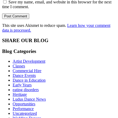
Save my name, email, and website in this browser for the next
time I comment.
This site uses Akismet to reduce spam.
Learn how your comment
data is processed.
SHARE OUR BLOG
Blog Categories
Artist Development
Classes
Commercial Hire
Dance Events
Dance in Education
Early Years
eating disorders
Heritage
Ludus Dance News
Opportunities
Performance
Uncategorized