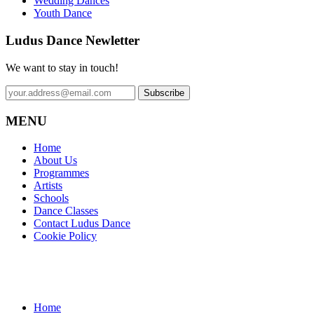
Wedding Dances
Youth Dance
Ludus Dance Newletter
We want to stay in touch!
MENU
Home
About Us
Programmes
Artists
Schools
Dance Classes
Contact Ludus Dance
Cookie Policy
Home