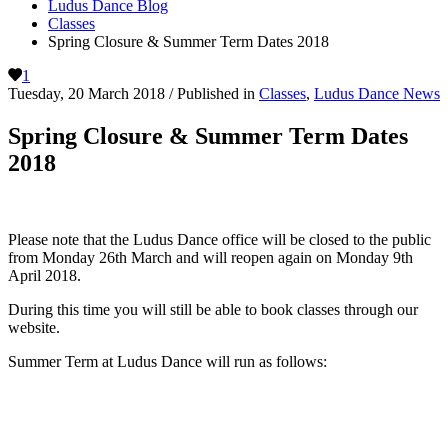
Ludus Dance Blog
Classes
Spring Closure & Summer Term Dates 2018
1
Tuesday, 20 March 2018
/
Published in
Classes
,
Ludus Dance News
Spring Closure & Summer Term Dates
2018
Please note that the Ludus Dance office will be closed to the public
from Monday 26th March and will reopen again on Monday 9th
April 2018.
During this time you will still be able to book classes through our
website.
Summer Term at Ludus Dance will run as follows: