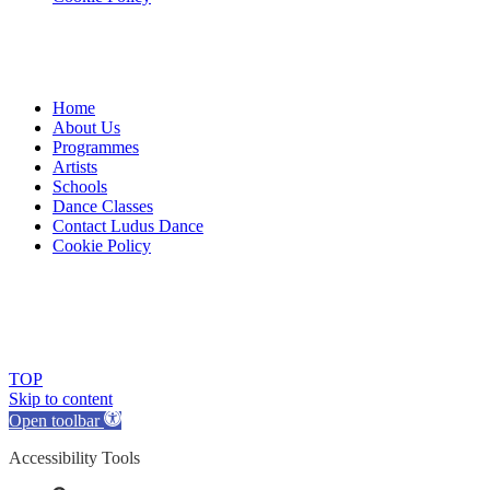
Home
About Us
Programmes
Artists
Schools
Dance Classes
Contact Ludus Dance
Cookie Policy
© 2018 Ludus Dance. All rights reserved.
Ludus Dance is a Company limited by guarantee registered in
England No. 7729308 and a registered charity.
Charity registration No. 1144163
TOP
Skip to content
Open toolbar
Accessibility Tools