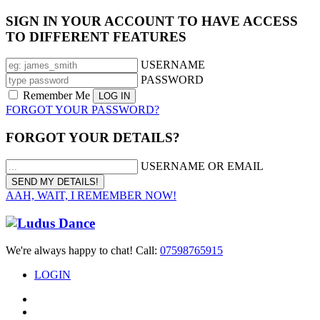
SIGN IN YOUR ACCOUNT TO HAVE ACCESS
TO DIFFERENT FEATURES
USERNAME
PASSWORD
Remember Me
FORGOT YOUR PASSWORD?
FORGOT YOUR DETAILS?
USERNAME OR EMAIL
AAH, WAIT, I REMEMBER NOW!
We're always happy to chat! Call:
07598765915
LOGIN