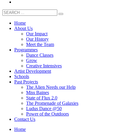
Home
About Us
Our Impact
Our History
Meet the Team
Programmes
Dance Classes
Grow
Creative Intensives
Artist Development
Schools
Past Projects
The Alien Needs our Help
Miss Baines
State of Flux 2.0
The Promenade of Galaxies
Ludus Dance @50
Power of the Outdoors
Contact Us
Home