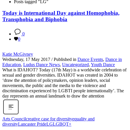
Posts tagged "LG"
Today is International Day against Homophobia,
Transphobia and Biphobia
0
0
Katie McGivney
Wednesday, 17 May 2017
/
Published in
Dance Events
,
Dance in
Education
,
Ludus Dance News
,
Uncategorized
,
Youth Dance
What is IDAHOT? Today (17th May) is a worldwide celebration of
sexual and gender diversities. IDAHOT was created in 2004 to
‘draw the attention of policymakers, opinion leaders, social
movements, the public and the media to the violence and
discrimination experienced by LGBTI people internationally’. The
day represents an annual landmark to draw the attention
Arts Council
creative case for diversity
equality and
diversity
Lancaster Pride
LG
LGBQT+