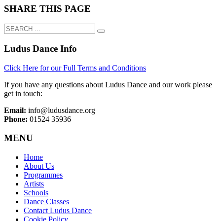
SHARE THIS PAGE
Ludus Dance Info
Click Here for our Full Terms and Conditions
If you have any questions about Ludus Dance and our work please
get in touch:
Email:
info@ludusdance.org
Phone:
01524 35936
MENU
Home
About Us
Programmes
Artists
Schools
Dance Classes
Contact Ludus Dance
Cookie Policy