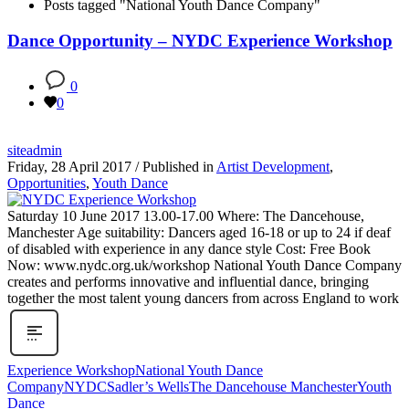
Posts tagged "National Youth Dance Company"
Dance Opportunity – NYDC Experience Workshop
0
0
siteadmin
Friday, 28 April 2017
/
Published in
Artist Development
,
Opportunities
,
Youth Dance
Saturday 10 June 2017 13.00-17.00 Where: The Dancehouse,
Manchester Age suitability: Dancers aged 16-18 or up to 24 if deaf
of disabled with experience in any dance style Cost: Free Book
Now: www.nydc.org.uk/workshop National Youth Dance Company
creates and performs innovative and influential dance, bringing
together the most talent young dancers from across England to work
Experience Workshop
National Youth Dance
Company
NYDC
Sadler’s Wells
The Dancehouse Manchester
Youth
Dance