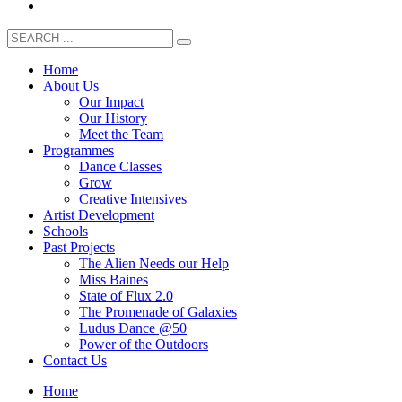
Home
About Us
Our Impact
Our History
Meet the Team
Programmes
Dance Classes
Grow
Creative Intensives
Artist Development
Schools
Past Projects
The Alien Needs our Help
Miss Baines
State of Flux 2.0
The Promenade of Galaxies
Ludus Dance @50
Power of the Outdoors
Contact Us
Home