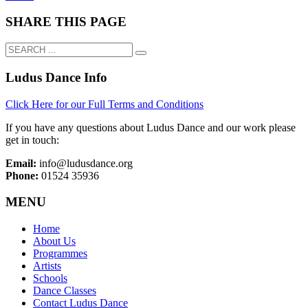
SHARE THIS PAGE
Ludus Dance Info
Click Here for our Full Terms and Conditions
If you have any questions about Ludus Dance and our work please
get in touch:
Email:
info@ludusdance.org
Phone:
01524 35936
MENU
Home
About Us
Programmes
Artists
Schools
Dance Classes
Contact Ludus Dance