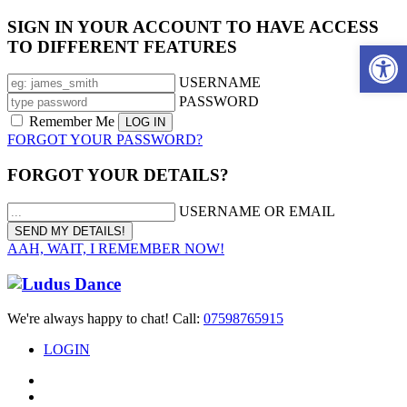
SIGN IN YOUR ACCOUNT TO HAVE ACCESS
TO DIFFERENT FEATURES
Open 
USERNAME
PASSWORD
Remember Me
FORGOT YOUR PASSWORD?
FORGOT YOUR DETAILS?
USERNAME OR EMAIL
AAH, WAIT, I REMEMBER NOW!
We're always happy to chat! Call:
07598765915
LOGIN