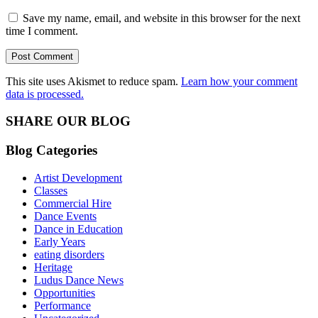
Save my name, email, and website in this browser for the next
time I comment.
This site uses Akismet to reduce spam.
Learn how your comment
data is processed.
SHARE OUR BLOG
Blog Categories
Artist Development
Classes
Commercial Hire
Dance Events
Dance in Education
Early Years
eating disorders
Heritage
Ludus Dance News
Opportunities
Performance