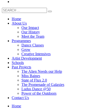
Home
About Us
Our Impact
Our History
Meet the Team
Programmes
Dance Classes
Grow
Creative Intensives
Artist Development
Schools
Past Projects
The Alien Needs our Help
Miss Baines
State of Flux 2.0
The Promenade of Galaxies
Ludus Dance @50
Power of the Outdoors
Contact Us
Home