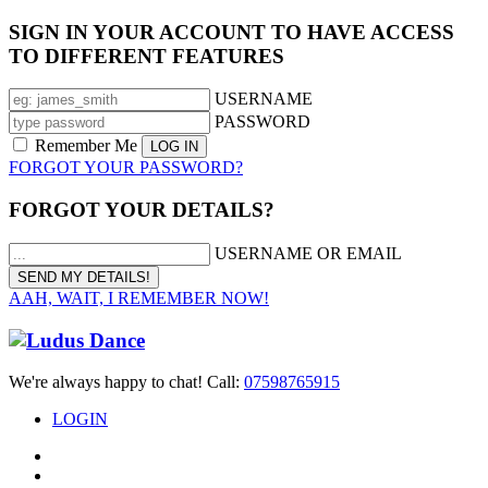
SIGN IN YOUR ACCOUNT TO HAVE ACCESS
TO DIFFERENT FEATURES
USERNAME
PASSWORD
Remember Me
FORGOT YOUR PASSWORD?
FORGOT YOUR DETAILS?
USERNAME OR EMAIL
AAH, WAIT, I REMEMBER NOW!
We're always happy to chat! Call:
07598765915
LOGIN