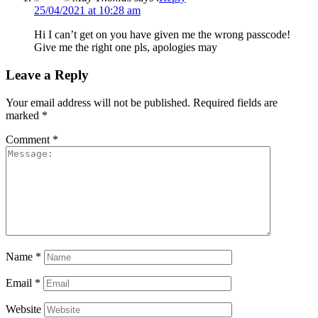
25/04/2021 at 10:28 am
Hi I can’t get on you have given me the wrong passcode!
Give me the right one pls, apologies may
Leave a Reply
Your email address will not be published.
Required fields are
marked
*
Comment
*
Name
*
Email
*
Website