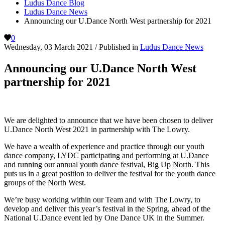
Ludus Dance Blog
Ludus Dance News
Announcing our U.Dance North West partnership for 2021
0
Wednesday, 03 March 2021
/
Published in
Ludus Dance News
Announcing our U.Dance North West
partnership for 2021
We are delighted to announce that we have been chosen to deliver
U.Dance North West 2021 in partnership with The Lowry.
We have a wealth of experience and practice through our youth
dance company, LYDC participating and performing at U.Dance
and running our annual youth dance festival, Big Up North. This
puts us in a great position to deliver the festival for the youth dance
groups of the North West.
We’re busy working within our Team and with The Lowry, to
develop and deliver this year’s festival in the Spring, ahead of the
National U.Dance event led by One Dance UK in the Summer.