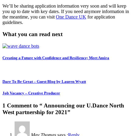
We’ll be sharing application information very soon and will keep
you up to date with key dates. If you need anymore information in
the meantime, you can visit
One Dance UK
for application
guidelines.
What you can read next
Creating a Future with Confidence and Resilience; Meet Amira
Dare To Be Great – Guest Blog by Lauren Wyatt
Job Vacancy – Creative Producer
1 Comment to “ Announcing our U.Dance North
West partnership for 2021”
May Thomas
says :
Reply