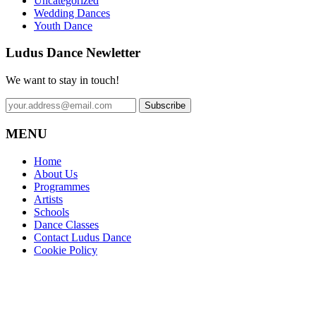
Uncategorized
Wedding Dances
Youth Dance
Ludus Dance Newletter
We want to stay in touch!
MENU
Home
About Us
Programmes
Artists
Schools
Dance Classes
Contact Ludus Dance
Cookie Policy