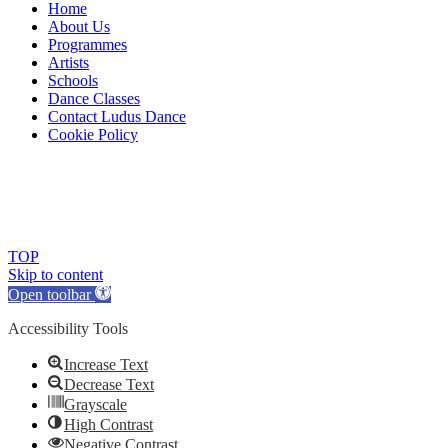
Home
About Us
Programmes
Artists
Schools
Dance Classes
Contact Ludus Dance
Cookie Policy
© 2018 Ludus Dance. All rights reserved.
Ludus Dance is a Company limited by guarantee registered in
England No. 7729308 and a registered charity.
Charity registration No. 1144163
TOP
Skip to content
Open toolbar
Accessibility Tools
Increase Text
Decrease Text
Grayscale
High Contrast
Negative Contrast