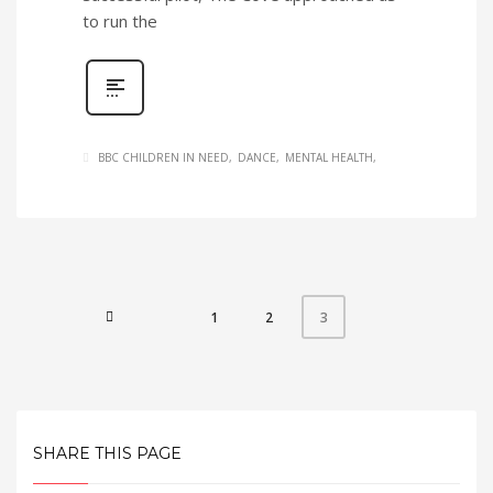
to run the
BBC CHILDREN IN NEED
DANCE
MENTAL HEALTH
1
2
3
SHARE THIS PAGE