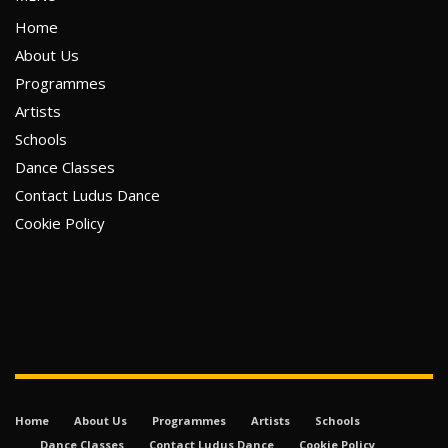
Home
About Us
Programmes
Artists
Schools
Dance Classes
Contact Ludus Dance
Cookie Policy
Home
About Us
Programmes
Artists
Schools
Dance Classes
Contact Ludus Dance
Cookie Policy