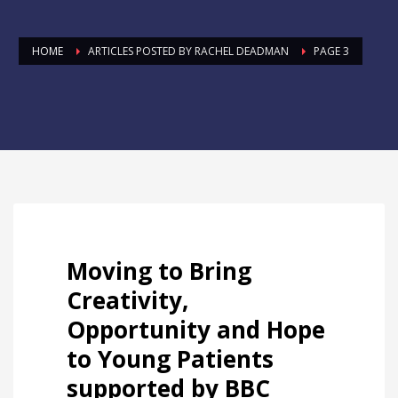
HOME
ARTICLES POSTED BY RACHEL DEADMAN
PAGE 3
Moving to Bring
Creativity,
Opportunity and Hope
to Young Patients
supported by BBC