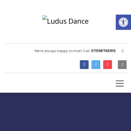
Open
We're always happy to chat! Call:
07598765915