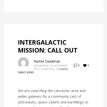
INTERGALACTIC
MISSION: CALL OUT
Rachel Deadman
0
0
WEDNESDAY, 18 SEPTEMBER
2019
/
PUBLISHED IN
LUDUS
DANCE NEWS
We are searching the Lancaster area and
wider galaxies for a community cast of
astronauts, space cadets and earthlings to