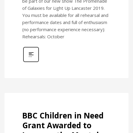
be part of our new show The Promenade
of Galaxies for Light Up Lancaster 2019.
You must be available for all rehearsal and
performance dates and full of enthusiasm
(no performance experience necessary):
Rehearsals: October
BBC Children in Need
Grant Awarded to