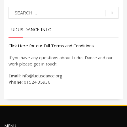
LUDUS DANCE INFO
Click Here for our Full Terms and Conditions
If you have any questions about Ludus Dance and our
work please get in touch:
Email:
info@ludusdance.org
Phone:
01524 35936
MENU