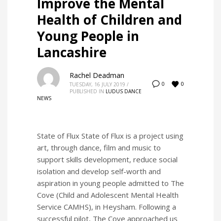
Improve the Mental
Health of Children and
Young People in
Lancashire
Rachel Deadman
0
0
TUESDAY, 16 JULY 2019
/
PUBLISHED IN
LUDUS DANCE
NEWS
State of Flux State of Flux is a project using
art, through dance, film and music to
support skills development, reduce social
isolation and develop self-worth and
aspiration in young people admitted to The
Cove (Child and Adolescent Mental Health
Service CAMHS), in Heysham. Following a
successful pilot, The Cove approached us