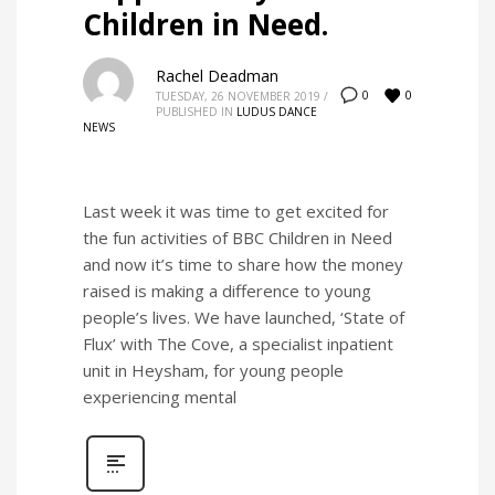
Children in Need.
Rachel Deadman
0
0
TUESDAY, 26 NOVEMBER 2019
/
PUBLISHED IN
LUDUS DANCE
NEWS
Last week it was time to get excited for
the fun activities of BBC Children in Need
and now it’s time to share how the money
raised is making a difference to young
people’s lives. We have launched, ‘State of
Flux’ with The Cove, a specialist inpatient
unit in Heysham, for young people
experiencing mental