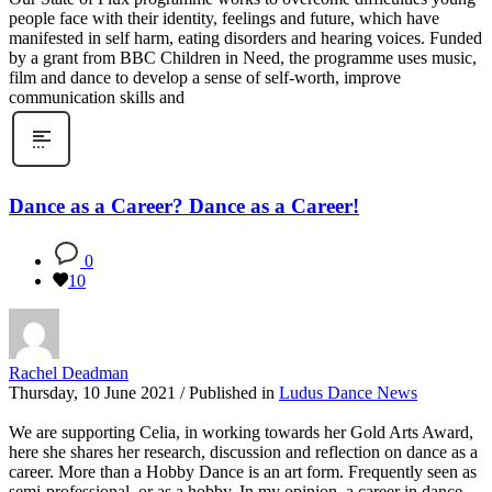
people face with their identity, feelings and future, which have
manifested in self harm, eating disorders and hearing voices. Funded
by a grant from BBC Children in Need, the programme uses music,
film and dance to develop a sense of self-worth, improve
communication skills and
Dance as a Career? Dance as a Career!
0
10
Rachel Deadman
Thursday, 10 June 2021
/
Published in
Ludus Dance News
We are supporting Celia, in working towards her Gold Arts Award,
here she shares her research, discussion and reflection on dance as a
career. More than a Hobby Dance is an art form. Frequently seen as
semi-professional, or as a hobby. In my opinion, a career in dance