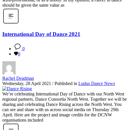
should be given the same value as
International Day of Dance 2021
0
0
Rachel Deadman
Wednesday, 28 April 2021
/
Published in
Ludus Dance News
We’re celebrating International Day of Dance with our North West
regional partners, Dance Consortia North West. Together we will be
sharing and celebrating Dance Rising across the North West. You
can see and share with us across social media on Thursday 29th
April. Here are the project and image credits for the DCNW
organisations included