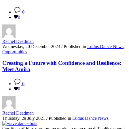
0
0
Rachel Deadman
Wednesday, 20 December 2023
/
Published in
Ludus Dance News
,
Opportunities
Creating a Future with Confidence and Resilience;
Meet Amira
0
0
Rachel Deadman
Thursday, 29 July 2021
/
Published in
Ludus Dance News
Our State of Flux programme works to overcome difficulties young