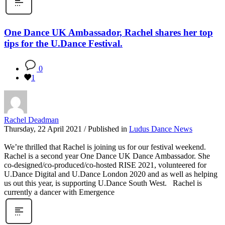
One Dance UK Ambassador, Rachel shares her top
tips for the U.Dance Festival.
0
1
Rachel Deadman
Thursday, 22 April 2021
/
Published in
Ludus Dance News
We’re thrilled that Rachel is joining us for our festival weekend.
Rachel is a second year One Dance UK Dance Ambassador. She
co-designed/co-produced/co-hosted RISE 2021, volunteered for
U.Dance Digital and U.Dance London 2020 and as well as helping
us out this year, is supporting U.Dance South West. Rachel is
currently a dancer with Emergence