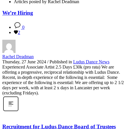
Articles posted by Rachel Deadman
We’re Hiring
0
2
Rachel Deadman
Thursday, 27 June 2024
/
Published in
Ludus Dance News
Experienced Associate Artist 2.5 Days £30k (pro rata) We are
offering a progressive, reciprocal relationship with Ludus Dance.
Recent, in-depth experience of the following is essential: Some
experience of the following is essential: We are offering up to 2 1/2
days per week, with at least 2 x days in Lancaster per week
(excluding Fridays).
Recruitment for Ludus Dance Board of Trustees