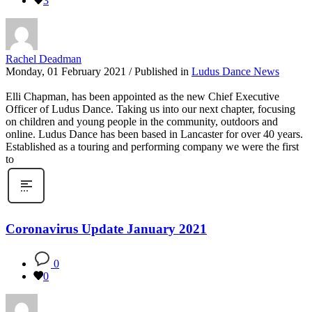
3
Rachel Deadman
Monday, 01 February 2021
/
Published in
Ludus Dance News
Elli Chapman, has been appointed as the new Chief Executive
Officer of Ludus Dance. Taking us into our next chapter, focusing
on children and young people in the community, outdoors and
online. Ludus Dance has been based in Lancaster for over 40 years.
Established as a touring and performing company we were the first
to
Coronavirus Update January 2021
0
0