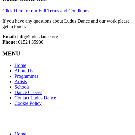
Click Here for our Full Terms and Conditions
If you have any questions about Ludus Dance and our work please
get in touch:
Email:
info@ludusdance.org
Phone:
01524 35936
MENU
Home
About Us
Programmes
Artists
Schools
Dance Classes
Contact Ludus Dance
Cookie Policy
Home