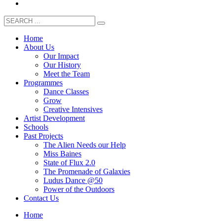
Home
About Us
Our Impact
Our History
Meet the Team
Programmes
Dance Classes
Grow
Creative Intensives
Artist Development
Schools
Past Projects
The Alien Needs our Help
Miss Baines
State of Flux 2.0
The Promenade of Galaxies
Ludus Dance @50
Power of the Outdoors
Contact Us
Home