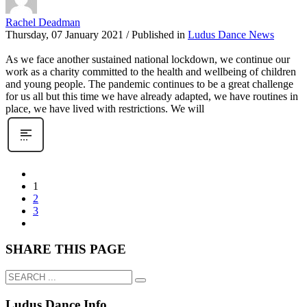
Rachel Deadman
Thursday, 07 January 2021
/
Published in
Ludus Dance News
As we face another sustained national lockdown, we continue our
work as a charity committed to the health and wellbeing of children
and young people. The pandemic continues to be a great challenge
for us all but this time we have already adapted, we have routines in
place, we have lived with restrictions. We will
1
2
3
SHARE THIS PAGE
Ludus Dance Info