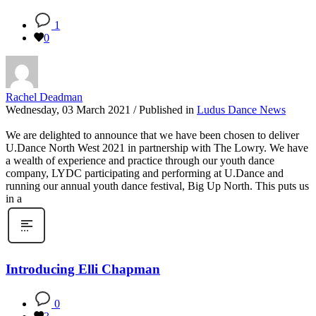
1
0
Rachel Deadman
Wednesday, 03 March 2021
/
Published in
Ludus Dance News
We are delighted to announce that we have been chosen to deliver
U.Dance North West 2021 in partnership with The Lowry. We have
a wealth of experience and practice through our youth dance
company, LYDC participating and performing at U.Dance and
running our annual youth dance festival, Big Up North. This puts us
in a
Introducing Elli Chapman
0