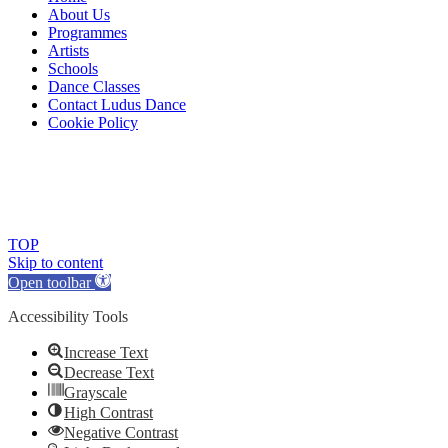
About Us
Programmes
Artists
Schools
Dance Classes
Contact Ludus Dance
Cookie Policy
© 2018 Ludus Dance. All rights reserved.
Ludus Dance is a Company limited by guarantee registered in
England No. 7729308 and a registered charity.
Charity registration No. 1144163
TOP
Skip to content
Open toolbar
Accessibility Tools
Increase Text
Decrease Text
Grayscale
High Contrast
Negative Contrast