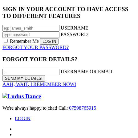
SIGN IN YOUR ACCOUNT TO HAVE ACCESS
TO DIFFERENT FEATURES
USERNAME
PASSWORD
Remember Me
FORGOT YOUR PASSWORD?
FORGOT YOUR DETAILS?
USERNAME OR EMAIL
AAH, WAIT, I REMEMBER NOW!
We're always happy to chat! Call:
07598765915
LOGIN