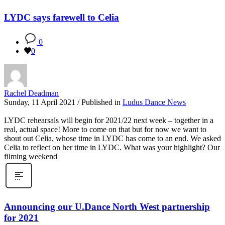
LYDC says farewell to Celia
0
0
Rachel Deadman
Sunday, 11 April 2021
/
Published in
Ludus Dance News
LYDC rehearsals will begin for 2021/22 next week – together in a
real, actual space! More to come on that but for now we want to
shout out Celia, whose time in LYDC has come to an end. We asked
Celia to reflect on her time in LYDC. What was your highlight? Our
filming weekend
Announcing our U.Dance North West partnership
for 2021