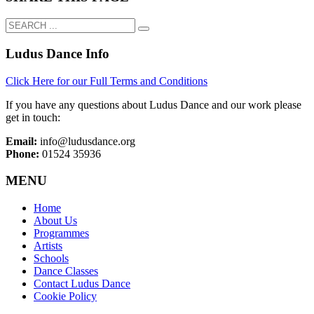
Ludus Dance Info
Click Here for our Full Terms and Conditions
If you have any questions about Ludus Dance and our work please
get in touch:
Email:
info@ludusdance.org
Phone:
01524 35936
MENU
Home
About Us
Programmes
Artists
Schools
Dance Classes
Contact Ludus Dance
Cookie Policy