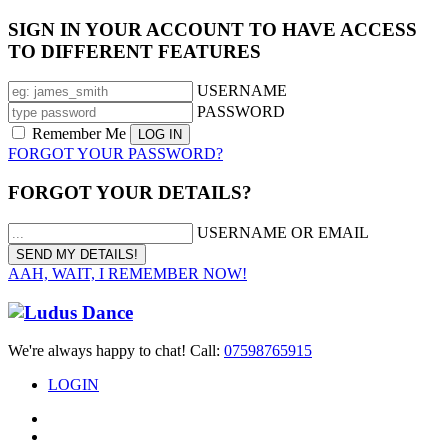
SIGN IN YOUR ACCOUNT TO HAVE ACCESS
TO DIFFERENT FEATURES
USERNAME
PASSWORD
Remember Me
FORGOT YOUR PASSWORD?
FORGOT YOUR DETAILS?
USERNAME OR EMAIL
AAH, WAIT, I REMEMBER NOW!
We're always happy to chat! Call:
07598765915
LOGIN