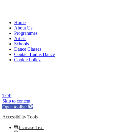
Home
About Us
Programmes
Artists
Schools
Dance Classes
Contact Ludus Dance
Cookie Policy
© 2018 Ludus Dance. All rights reserved.
Ludus Dance is a Company limited by guarantee registered in
England No. 7729308 and a registered charity.
Charity registration No. 1144163
TOP
Skip to content
Open toolbar
Accessibility Tools
Increase Text