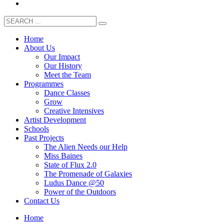
Home
About Us
Our Impact
Our History
Meet the Team
Programmes
Dance Classes
Grow
Creative Intensives
Artist Development
Schools
Past Projects
The Alien Needs our Help
Miss Baines
State of Flux 2.0
The Promenade of Galaxies
Ludus Dance @50
Power of the Outdoors
Contact Us
Home