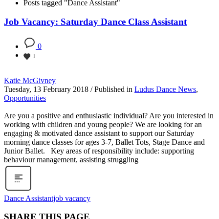
Posts tagged "Dance Assistant"
Job Vacancy: Saturday Dance Class Assistant
0
1
Katie McGivney
Tuesday, 13 February 2018
/
Published in
Ludus Dance News
,
Opportunities
Are you a positive and enthusiastic individual? Are you interested in
working with children and young people? We are looking for an
engaging & motivated dance assistant to support our Saturday
morning dance classes for ages 3-7, Ballet Tots, Stage Dance and
Junior Ballet. Key areas of responsibility include: supporting
behaviour management, assisting struggling
Dance Assistant
job vacancy
SHARE THIS PAGE