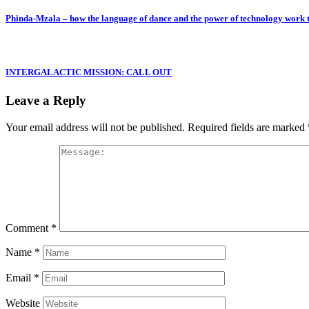
Phinda-Mzala – how the language of dance and the power of technology work
INTERGALACTIC MISSION: CALL OUT
Leave a Reply
Your email address will not be published.
Required fields are marked
Comment
*
Name
*
Email
*
Website