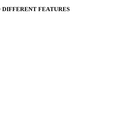
O DIFFERENT FEATURES