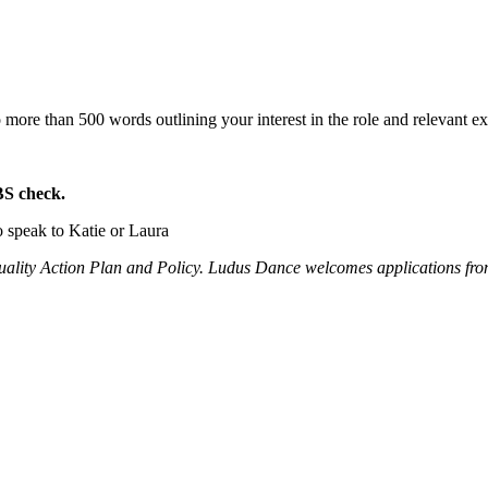
o more than 500 words outlining your interest in the role and relevant 
BS check.
o speak to Katie or Laura
quality Action Plan and Policy. Ludus Dance welcomes applications from 