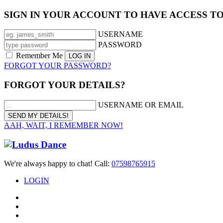
SIGN IN YOUR ACCOUNT TO HAVE ACCESS T
USERNAME
PASSWORD
Remember Me
FORGOT YOUR PASSWORD?
FORGOT YOUR DETAILS?
USERNAME OR EMAIL
AAH, WAIT, I REMEMBER NOW!
We're always happy to chat! Call:
07598765915
LOGIN