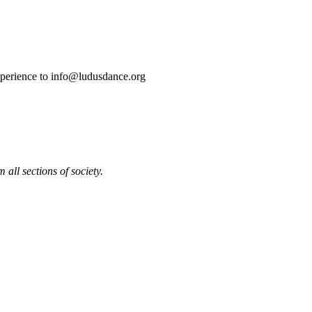
experience to info@ludusdance.org
all sections of society.