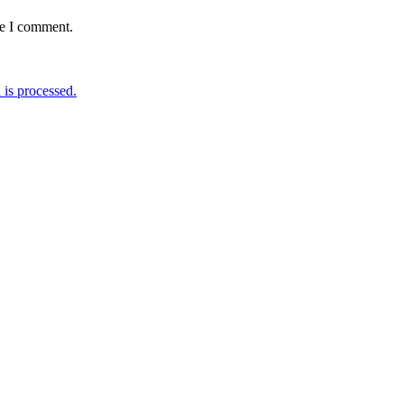
me I comment.
is processed.