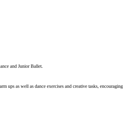
ance and Junior Ballet.
warm ups as well as dance exercises and creative tasks, encouraging