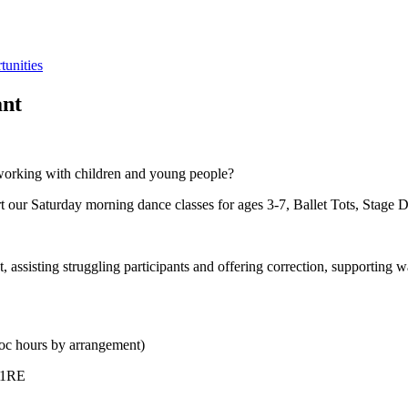
tunities
ant
n working with children and young people?
 our Saturday morning dance classes for ages 3-7, Ballet Tots, Stage D
 assisting struggling participants and offering correction, supporting 
oc hours by arrangement)
 1RE