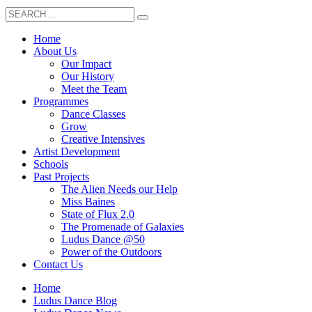
Home
About Us
Our Impact
Our History
Meet the Team
Programmes
Dance Classes
Grow
Creative Intensives
Artist Development
Schools
Past Projects
The Alien Needs our Help
Miss Baines
State of Flux 2.0
The Promenade of Galaxies
Ludus Dance @50
Power of the Outdoors
Contact Us
Home
Ludus Dance Blog