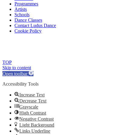
Programmes
Artists
Schools
Dance Classes
Contact Ludus Dance
Cookie Policy
© 2018 Ludus Dance. All rights reserved.
Ludus Dance is a Company limited by guarantee registered in England
Charity registration No. 1144163
TOP
Skip to content
Open toolbar
Accessibility Tools
Increase Text
Decrease Text
Grayscale
High Contrast
Negative Contrast
Light Background
Links Underline