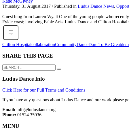
Katie McGivney
Thursday, 31 August 2017
/
Published in
Ludus Dance News
,
Opport
Guest blog from Lauren Wyatt One of the young people who recently to
Fylde coast; involving Fable Arts, Ludus Dance and Clifton Hospital s
Clifton Hospital
collaboration
Community
Dance
Dare To Be Great
deme
SHARE THIS PAGE
Ludus Dance Info
Click Here for our Full Terms and Conditions
If you have any questions about Ludus Dance and our work please get
Email:
info@ludusdance.org
Phone:
01524 35936
MENU