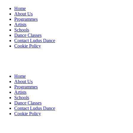
Home
About Us
Programmes
Artists
Schools
Dance Classes
Contact Ludus Dance
Cookie Policy
Home
About Us
Programmes
Artists
Schools
Dance Classes
Contact Ludus Dance
Cookie Policy
© 2018 Ludus Dance. All rights reserved.
Ludus Dance is a Company limited by guarantee registered in England