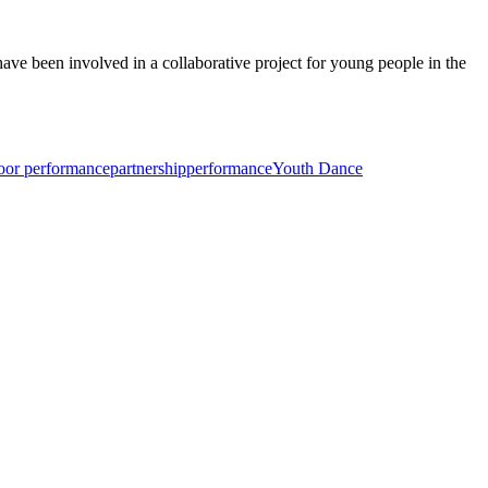
ve been involved in a collaborative project for young people in the
oor performance
partnership
performance
Youth Dance