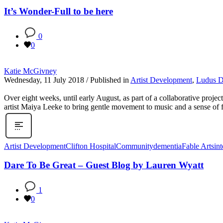
It’s Wonder-Full to be here
0
0
Katie McGivney
Wednesday, 11 July 2018
/
Published in
Artist Development
,
Ludus 
Over eight weeks, until early August, as part of a collaborative pro
artist Maiya Leeke to bring gentle movement to music and a sense of f
Artist Development
Clifton Hospital
Community
dementia
Fable Arts
in
Dare To Be Great – Guest Blog by Lauren Wyatt
1
0