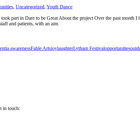
unities
,
Uncategorized
,
Youth Dance
ok part in Dare to be Great About the project Over the past month I ha
taff and patients, with an aim
ntia awareness
Fable Arts
joy
laughter
Lytham Festival
opportunities
outd
 in touch: