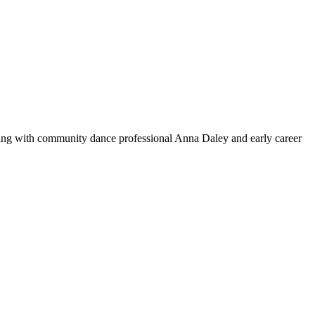
rking with community dance professional Anna Daley and early career