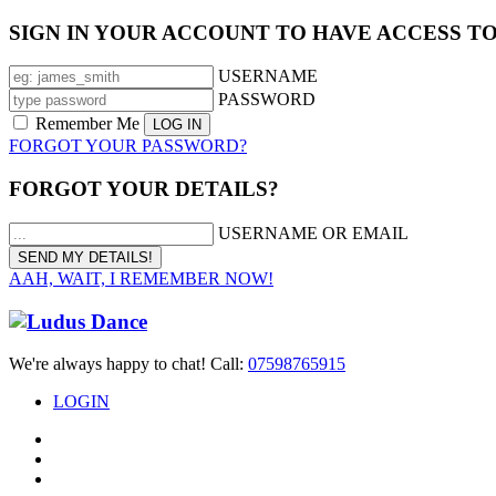
SIGN IN YOUR ACCOUNT TO HAVE ACCESS T
USERNAME
PASSWORD
Remember Me
FORGOT YOUR PASSWORD?
FORGOT YOUR DETAILS?
USERNAME OR EMAIL
AAH, WAIT, I REMEMBER NOW!
We're always happy to chat! Call:
07598765915
LOGIN