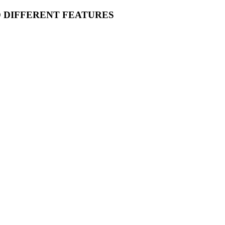
O DIFFERENT FEATURES