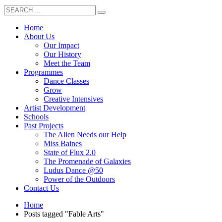
Home
About Us
Our Impact
Our History
Meet the Team
Programmes
Dance Classes
Grow
Creative Intensives
Artist Development
Schools
Past Projects
The Alien Needs our Help
Miss Baines
State of Flux 2.0
The Promenade of Galaxies
Ludus Dance @50
Power of the Outdoors
Contact Us
Home
Posts tagged "Fable Arts"