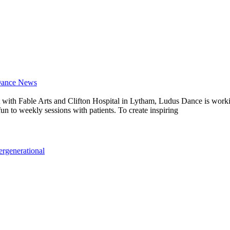
Dance News
ject with Fable Arts and Clifton Hospital in Lytham, Ludus Dance is wo
un to weekly sessions with patients. To create inspiring
tergenerational