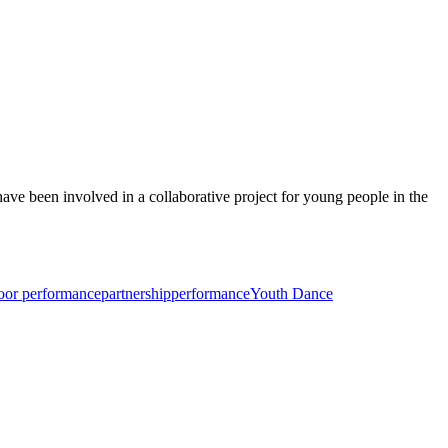
ve been involved in a collaborative project for young people in the
oor performance
partnership
performance
Youth Dance