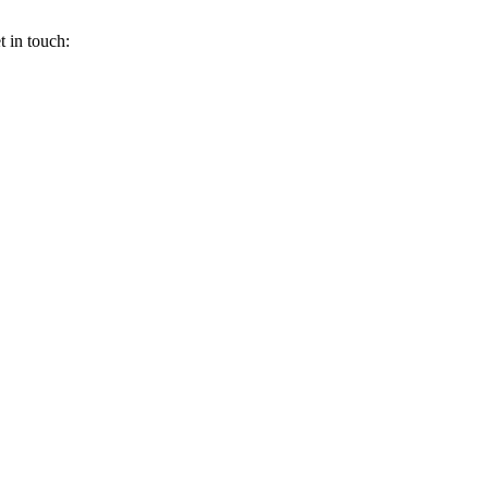
 in touch: