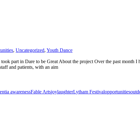
unities
,
Uncategorized
,
Youth Dance
ok part in Dare to be Great About the project Over the past month I ha
taff and patients, with an aim
ntia awareness
Fable Arts
joy
laughter
Lytham Festival
opportunities
outd