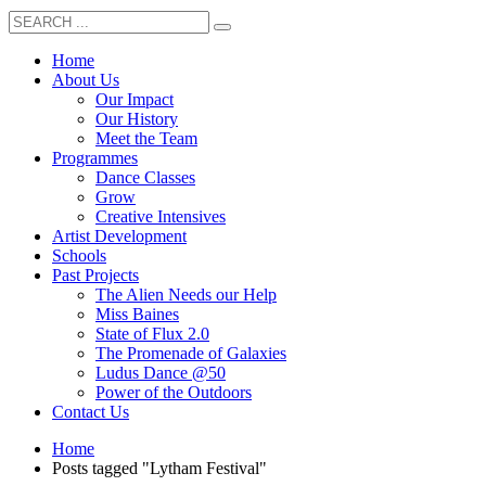
Home
About Us
Our Impact
Our History
Meet the Team
Programmes
Dance Classes
Grow
Creative Intensives
Artist Development
Schools
Past Projects
The Alien Needs our Help
Miss Baines
State of Flux 2.0
The Promenade of Galaxies
Ludus Dance @50
Power of the Outdoors
Contact Us
Home
Posts tagged "Lytham Festival"