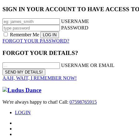
SIGN IN YOUR ACCOUNT TO HAVE ACCESS T
USERNAME
PASSWORD
Remember Me
FORGOT YOUR PASSWORD?
FORGOT YOUR DETAILS?
USERNAME OR EMAIL
AAH, WAIT, I REMEMBER NOW!
We're always happy to chat! Call:
07598765915
LOGIN