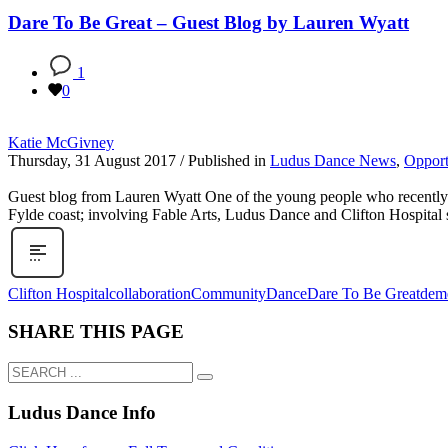
Dare To Be Great – Guest Blog by Lauren Wyatt
1
0
Katie McGivney
Thursday, 31 August 2017
/
Published in
Ludus Dance News
,
Opport
Guest blog from Lauren Wyatt One of the young people who recently to
Fylde coast; involving Fable Arts, Ludus Dance and Clifton Hospital s
Clifton Hospital
collaboration
Community
Dance
Dare To Be Great
deme
SHARE THIS PAGE
Ludus Dance Info