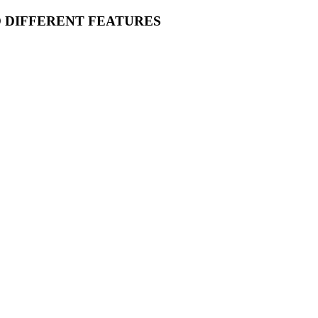
O DIFFERENT FEATURES