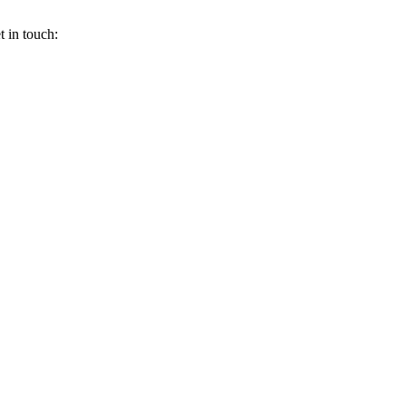
 in touch: