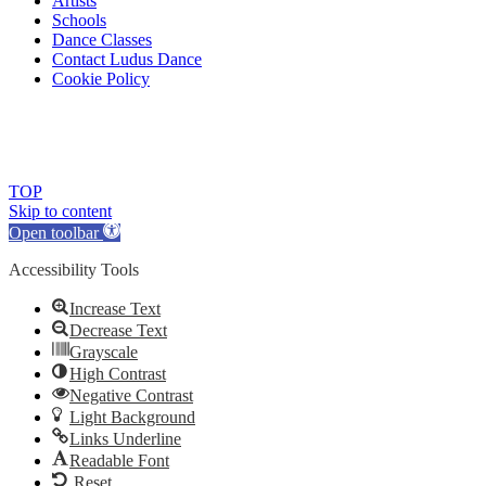
Artists
Schools
Dance Classes
Contact Ludus Dance
Cookie Policy
© 2018 Ludus Dance. All rights reserved.
Ludus Dance is a Company limited by guarantee registered in England
Charity registration No. 1144163
TOP
Skip to content
Open toolbar
Accessibility Tools
Increase Text
Decrease Text
Grayscale
High Contrast
Negative Contrast
Light Background
Links Underline
Readable Font
Reset