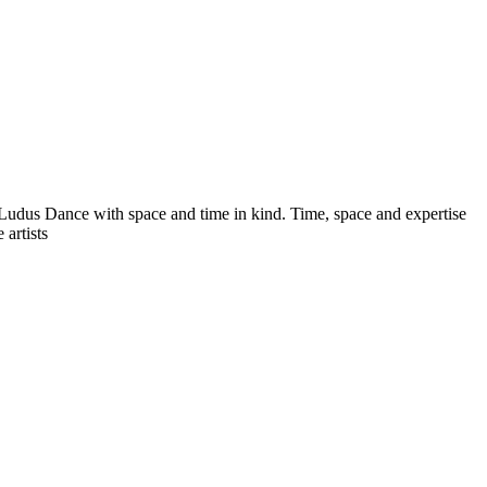
dus Dance with space and time in kind. Time, space and expertise
artists