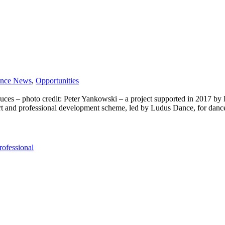
nce News
,
Opportunities
 photo credit: Peter Yankowski – a project supported in 2017 by Lu
rt and professional development scheme, led by Ludus Dance, for dance 
rofessional