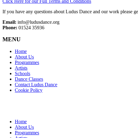
Click Here for our Full Terms and Conditions
If you have any questions about Ludus Dance and our work please get
Email:
info@ludusdance.org
Phone:
01524 35936
MENU
Home
About Us
Programmes
Artists
Schools
Dance Classes
Contact Ludus Dance
Cookie Policy
Home
About Us
Programmes