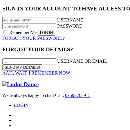
SIGN IN YOUR ACCOUNT TO HAVE ACCESS T
USERNAME
PASSWORD
Remember Me
FORGOT YOUR PASSWORD?
FORGOT YOUR DETAILS?
USERNAME OR EMAIL
AAH, WAIT, I REMEMBER NOW!
We're always happy to chat! Call:
07598765915
LOGIN