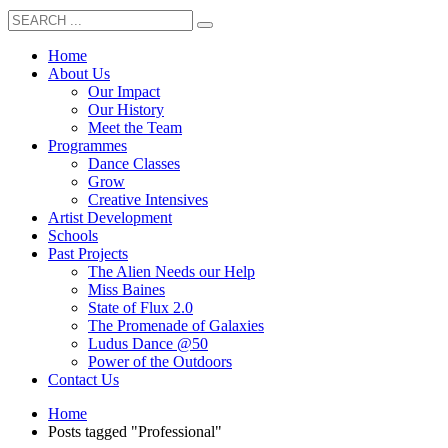
Home
About Us
Our Impact
Our History
Meet the Team
Programmes
Dance Classes
Grow
Creative Intensives
Artist Development
Schools
Past Projects
The Alien Needs our Help
Miss Baines
State of Flux 2.0
The Promenade of Galaxies
Ludus Dance @50
Power of the Outdoors
Contact Us
Home
Posts tagged "Professional"