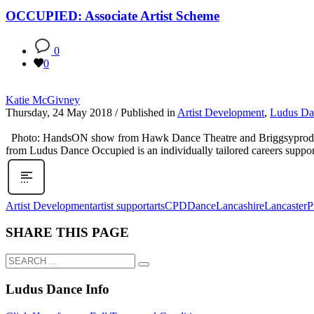
OCCUPIED: Associate Artist Scheme
0
0
Katie McGivney
Thursday, 24 May 2018
/
Published in
Artist Development
,
Ludus Da
Photo: HandsON show from Hawk Dance Theatre and Briggsyproduces –
from Ludus Dance Occupied is an individually tailored careers suppo
Artist Development
artist support
arts
CPD
Dance
Lancashire
Lancaster
P
SHARE THIS PAGE
Ludus Dance Info