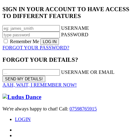
SIGN IN YOUR ACCOUNT TO HAVE ACCESS
TO DIFFERENT FEATURES
USERNAME
PASSWORD
Remember Me
FORGOT YOUR PASSWORD?
FORGOT YOUR DETAILS?
USERNAME OR EMAIL
AAH, WAIT, I REMEMBER NOW!
We're always happy to chat! Call:
07598765915
LOGIN