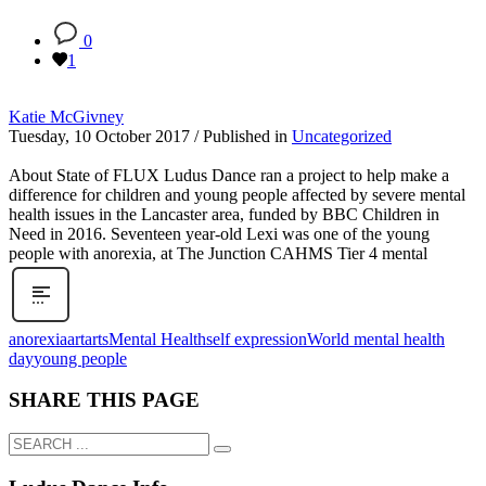
0
1
Katie McGivney
Tuesday, 10 October 2017
/
Published in
Uncategorized
About State of FLUX Ludus Dance ran a project to help make a
difference for children and young people affected by severe mental
health issues in the Lancaster area, funded by BBC Children in
Need in 2016. Seventeen year-old Lexi was one of the young
people with anorexia, at The Junction CAHMS Tier 4 mental
anorexia
art
arts
Mental Health
self expression
World mental health
day
young people
SHARE THIS PAGE