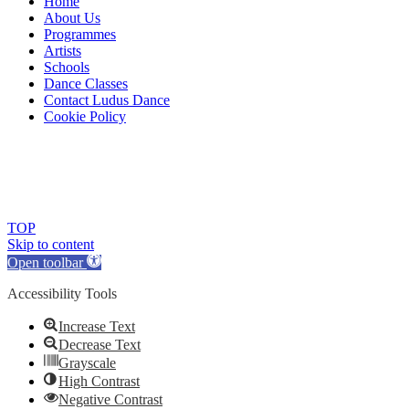
Home
About Us
Programmes
Artists
Schools
Dance Classes
Contact Ludus Dance
Cookie Policy
© 2018 Ludus Dance. All rights reserved.
Ludus Dance is a Company limited by guarantee registered in
England No. 7729308 and a registered charity.
Charity registration No. 1144163
TOP
Skip to content
Open toolbar
Accessibility Tools
Increase Text
Decrease Text
Grayscale
High Contrast
Negative Contrast