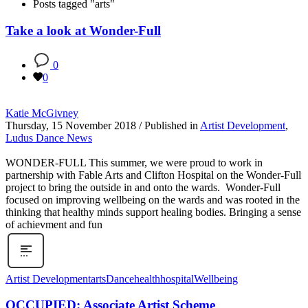
Posts tagged "arts"
Take a look at Wonder-Full
0
0
Katie McGivney
Thursday, 15 November 2018
/
Published in
Artist Development
,
Ludus Dance News
WONDER-FULL This summer, we were proud to work in
partnership with Fable Arts and Clifton Hospital on the Wonder-Full
project to bring the outside in and onto the wards. Wonder-Full
focused on improving wellbeing on the wards and was rooted in the
thinking that healthy minds support healing bodies. Bringing a sense
of achievment and fun
Artist Development
arts
Dance
health
hospital
Wellbeing
OCCUPIED: Associate Artist Scheme