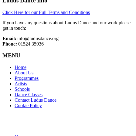
Ludus Dance Info
Click Here for our Full Terms and Conditions
If you have any questions about Ludus Dance and our work please
get in touch:
Email:
info@ludusdance.org
Phone:
01524 35936
MENU
Home
About Us
Programmes
Artists
Schools
Dance Classes
Contact Ludus Dance
Cookie Policy