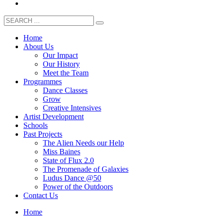
Home
About Us
Our Impact
Our History
Meet the Team
Programmes
Dance Classes
Grow
Creative Intensives
Artist Development
Schools
Past Projects
The Alien Needs our Help
Miss Baines
State of Flux 2.0
The Promenade of Galaxies
Ludus Dance @50
Power of the Outdoors
Contact Us
Home