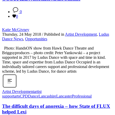
0
0
Katie McGivney
Thursday, 24 May 2018
/
Published in
Artist Development
,
Ludus
Dance News
,
Opportunities
Photo: HandsON show from Hawk Dance Theatre and
Briggsyproduces – photo credit: Peter Yankowski – a project
supported in 2017 by Ludus Dance with space and time in kind.
Time, space and expertise from Ludus Dance Occupied is an
individually tailored careers support and professional development
scheme, led by Ludus Dance, for dance artists
Artist Development
artist
support
arts
CPD
Dance
Lancashire
Lancaster
Professional
The difficult days of anorexia – how State of FLUX
helped Lexi