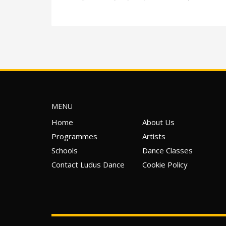
MENU
Home
About Us
Programmes
Artists
Schools
Dance Classes
Contact Ludus Dance
Cookie Policy