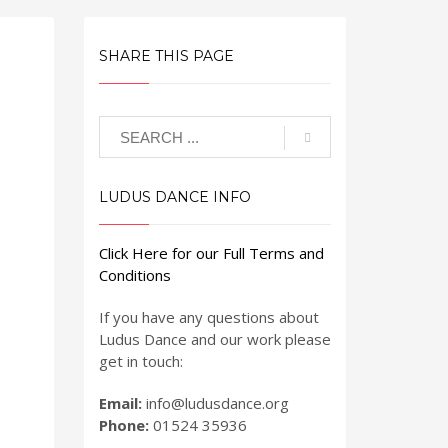
SHARE THIS PAGE
LUDUS DANCE INFO
Click Here for our Full Terms and
Conditions
If you have any questions about
Ludus Dance and our work please
get in touch:
Email:
info@ludusdance.org
Phone:
01524 35936