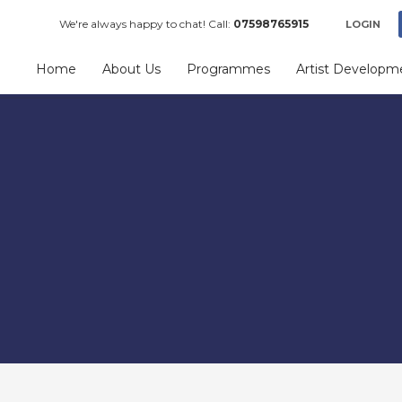
We're always happy to chat! Call:
07598765915
LOGIN
Home
About Us
Programmes
Artist Developm