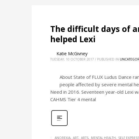
The difficult days of 
helped Lexi
Katie McGivney
TUESDAY, 10 OCTOBER 2017
/
PUBLISHED IN
UNCATEGOR
About State of FLUX Ludus Dance ran 
people affected by severe mental hea
Need in 2016. Seventeen year-old Lexi wa
CAHMS Tier 4 mental
ANOREXIA
ART
ARTS
MENTAL HEALTH
SELF EXPRES