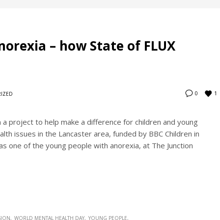
anorexia – how State of FLUX
1
0
IZED
a project to help make a difference for children and young
lth issues in the Lancaster area, funded by BBC Children in
s one of the young people with anorexia, at The Junction
SION
WORLD MENTAL HEALTH DAY
YOUNG PEOPLE