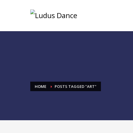
HOME
POSTS TAGGED "ART"