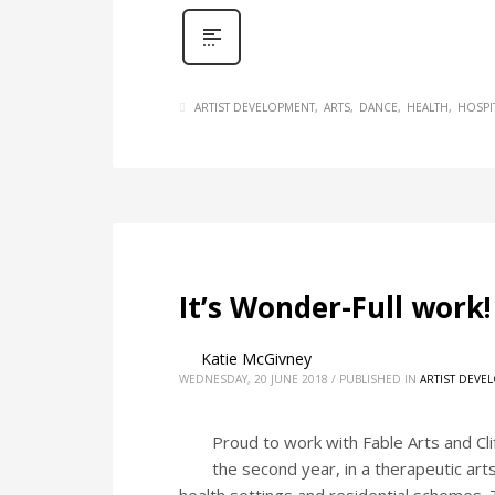
ARTIST DEVELOPMENT
ARTS
DANCE
HEALTH
HOSPI
It’s Wonder-Full work!
Katie McGivney
WEDNESDAY, 20 JUNE 2018
/
PUBLISHED IN
ARTIST DEVE
Proud to work with Fable Arts and Cl
the second year, in a therapeutic art