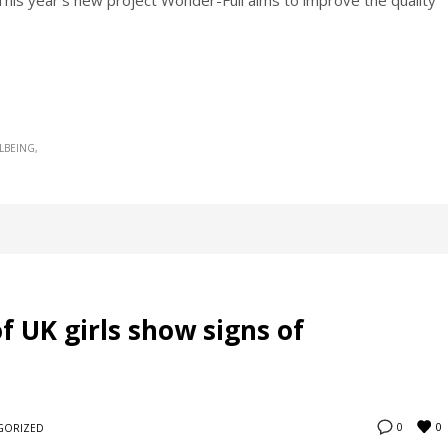
This year’s new project Wonder-Full aims to improve the quality
LBEING
f UK girls show signs of
0
0
GORIZED