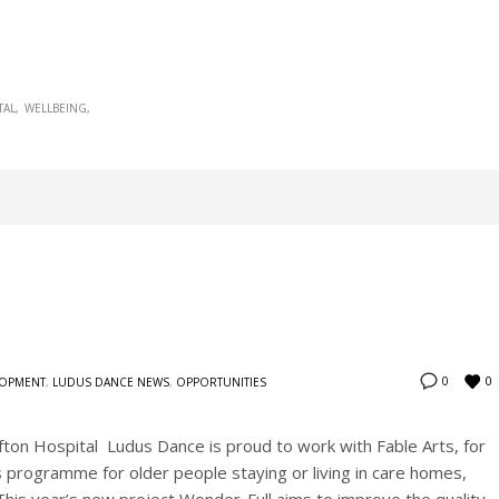
TAL
WELLBEING
0
0
LOPMENT
,
LUDUS DANCE NEWS
,
OPPORTUNITIES
ifton Hospital Ludus Dance is proud to work with Fable Arts, for
s programme for older people staying or living in care homes,