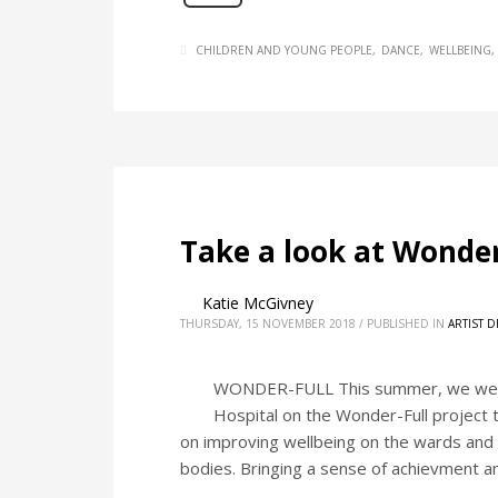
CHILDREN AND YOUNG PEOPLE
DANCE
WELLBEING
Take a look at Wonder
Katie McGivney
THURSDAY, 15 NOVEMBER 2018
/
PUBLISHED IN
ARTIST 
WONDER-FULL This summer, we were p
Hospital on the Wonder-Full project 
on improving wellbeing on the wards and 
bodies. Bringing a sense of achievment a