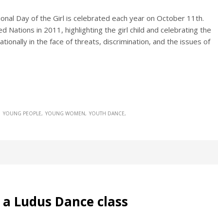
tional Day of the Girl is celebrated each year on October 11th.
 Nations in 2011, highlighting the girl child and celebrating the
ionally in the face of threats, discrimination, and the issues of
YOUNG PEOPLE
YOUNG WOMEN
YOUTH DANCE
n a Ludus Dance class