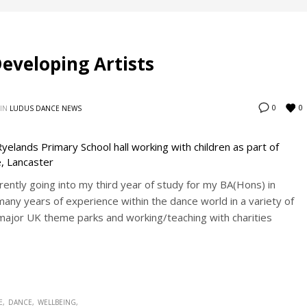
Developing Artists
0
0
IN
LUDUS DANCE NEWS
ently going into my third year of study for my BA(Hons) in
many years of experience within the dance world in a variety of
 major UK theme parks and working/teaching with charities
E
DANCE
WELLBEING