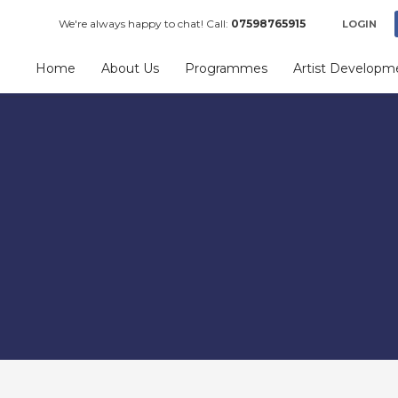
We're always happy to chat! Call:
07598765915
LOGIN
Home
About Us
Programmes
Artist Developm