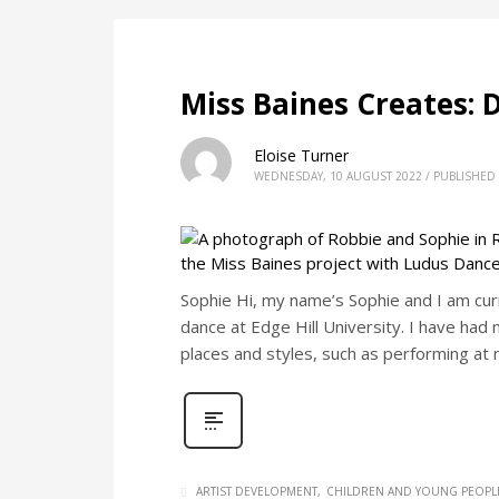
Miss Baines Creates: 
Eloise Turner
WEDNESDAY, 10 AUGUST 2022
/
PUBLISHED 
Sophie Hi, my name’s Sophie and I am curr
dance at Edge Hill University. I have had 
places and styles, such as performing at
ARTIST DEVELOPMENT
CHILDREN AND YOUNG PEOPL