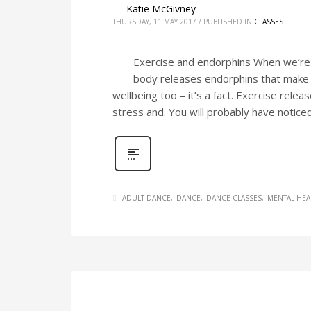
Katie McGivney
THURSDAY, 11 MAY 2017
/
PUBLISHED IN
CLASSES
Exercise and endorphins When we’re e
body releases endorphins that make u
wellbeing too – it’s a fact. Exercise rele
stress and. You will probably have noticed
ADULT DANCE
DANCE
DANCE CLASSES
MENTAL HEA