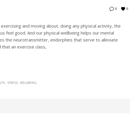
0
0
xercising and moving about, doing any physical activity, the
s feel good. And our physical wellbeing helps our mental
ases the neurotransmitter, endorphins that serve to alleviate
 that an exercise class,
LTH
STRESS
WELLBEING