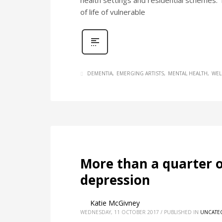
health settings and residential schemes. 
of life of vulnerable
DEMENTIA
EMERGING ARTISTS
MENTAL HEALTH
WEL
More than a quarter o
depression
Katie McGivney
WEDNESDAY, 11 OCTOBER 2017
/
PUBLISHED IN
UNCATE