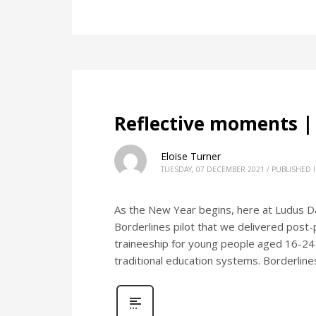
Reflective moments |
Eloise Turner
TUESDAY, 07 DECEMBER 2021
/
PUBLISHED 
As the New Year begins, here at Ludus D
Borderlines pilot that we delivered post
traineeship for young people aged 16-24
traditional education systems. Borderlin