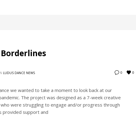
 Borderlines
0
0
IN
LUDUS DANCE NEWS
ance we wanted to take a moment to look back at our
-pandemic. The project was designed as a 7-week creative
 who were struggling to engage and/or progress through
es provided support and