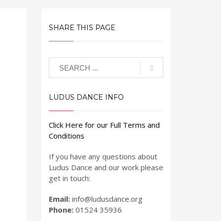
SHARE THIS PAGE
LUDUS DANCE INFO
Click Here for our Full Terms and
Conditions
If you have any questions about
Ludus Dance and our work please
get in touch:
Email:
info@ludusdance.org
Phone:
01524 35936