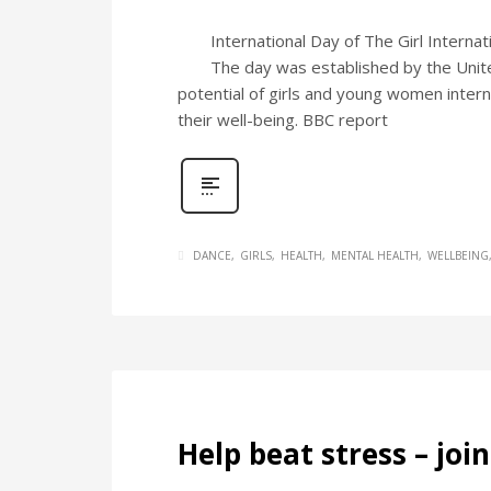
International Day of The Girl Interna
The day was established by the United
potential of girls and young women internat
their well-being. BBC report
DANCE
GIRLS
HEALTH
MENTAL HEALTH
WELLBEING
Help beat stress – joi