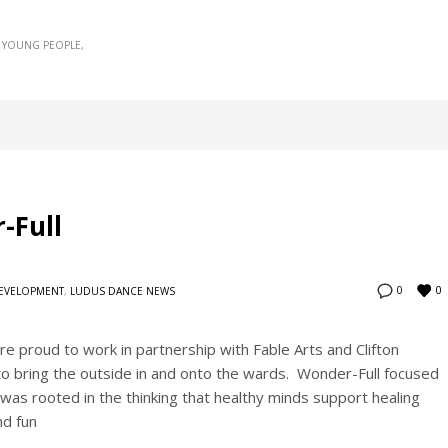
YOUNG PEOPLE
-Full
0
0
DEVELOPMENT
,
LUDUS DANCE NEWS
roud to work in partnership with Fable Arts and Clifton
to bring the outside in and onto the wards. Wonder-Full focused
was rooted in the thinking that healthy minds support healing
nd fun