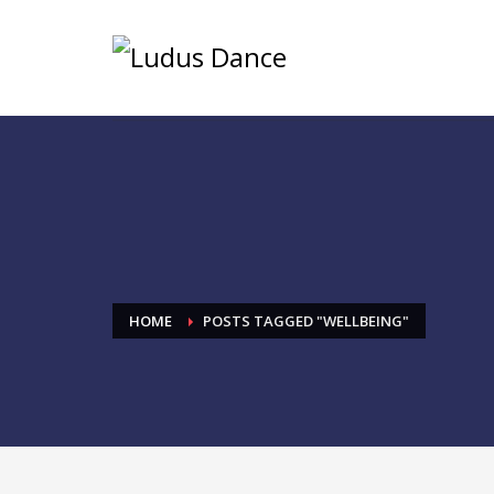
HOME
POSTS TAGGED "WELLBEING"