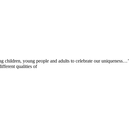
g children, young people and adults to celebrate our uniqueness…’
fferent qualities of