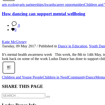
arts ecology
arts partnerships
Awards
career opportunities
Children and
How dancing can support mental wellbeing
0
0
Katie McGivney
Tuesday, 09 May 2017
/
Published in
Dance in Education
,
Youth Dan
It’s mental health awareness week This week, the 8th to 14th May, i
look back on some of the work Ludus Dance has done to support chil
Children and Young People
Children in Need
Community
Dance
Menta
SHARE THIS PAGE