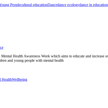
 Young People
cultural education
Dance
dance ecology
dance in education
ce
s Mental Health Awareness Week which aims to educate and increase aw
dren and young people with mental health
l Health
Wellbeing