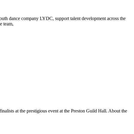
p youth dance company LYDC, support talent development across the
ve team,
lists at the prestigious event at the Preston Guild Hall. About the