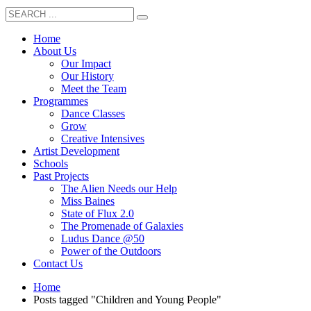
Home
About Us
Our Impact
Our History
Meet the Team
Programmes
Dance Classes
Grow
Creative Intensives
Artist Development
Schools
Past Projects
The Alien Needs our Help
Miss Baines
State of Flux 2.0
The Promenade of Galaxies
Ludus Dance @50
Power of the Outdoors
Contact Us
Home
Posts tagged "Children and Young People"