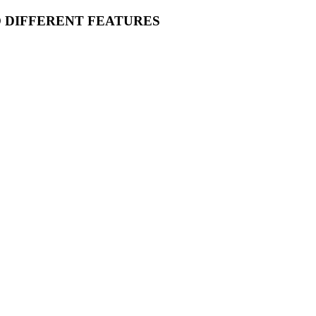
O DIFFERENT FEATURES