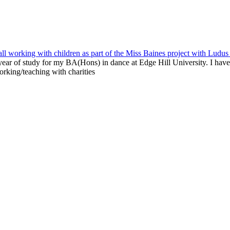
ear of study for my BA(Hons) in dance at Edge Hill University. I have
rking/teaching with charities