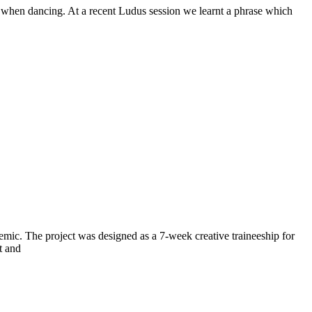
oft when dancing. At a recent Ludus session we learnt a phrase which
mic. The project was designed as a 7-week creative traineeship for
t and