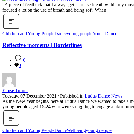
“A piece of feedback that I always get is to use breath within my move
focused a lot on the use of breath and being soft. When
Children and Young People
Dance
young people
Youth Dance
Reflective moments | Borderlines
0
0
Eloise Turner
Tuesday, 07 December 2021
/
Published in
Ludus Dance News
As the New Year begins, here at Ludus Dance we wanted to take a mome
young people aged 16-24 who were struggling to engage and/or progre
Children and Young People
Dance
Wellbeing
young people