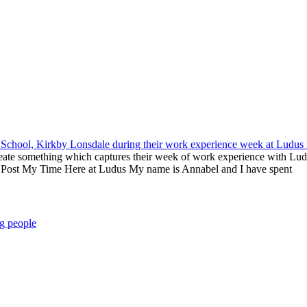
eate something which captures their week of work experience with Lud
og Post My Time Here at Ludus My name is Annabel and I have spent
g people