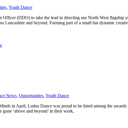
ties
,
Youth Dance
t Officer (DDO) to take the lead in directing our North West flagshi
ross Lancashire and beyond. Forming part of a small but dynamic creati
e
nce News
,
Opportunities
,
Youth Dance
nds in April, Ludus Dance was proud to be listed among the awards fina
ve gone ‘above and beyond’ in their work,