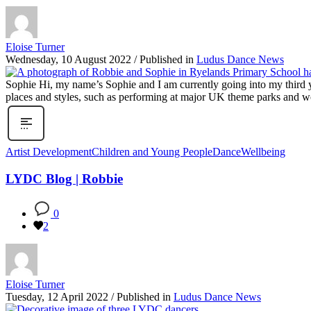
Eloise Turner
Wednesday, 10 August 2022
/
Published in
Ludus Dance News
Sophie Hi, my name’s Sophie and I am currently going into my third y
places and styles, such as performing at major UK theme parks and wo
Artist Development
Children and Young People
Dance
Wellbeing
LYDC Blog | Robbie
0
2
Eloise Turner
Tuesday, 12 April 2022
/
Published in
Ludus Dance News