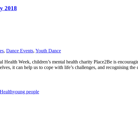
ry 2018
es
,
Dance Events
,
Youth Dance
 Health Week, children’s mental health charity Place2Be is encouragin
es, it can help us to cope with life’s challenges, and recognising the di
Health
young people