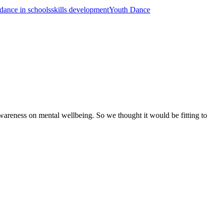
dance in schools
skills development
Youth Dance
areness on mental wellbeing. So we thought it would be fitting to