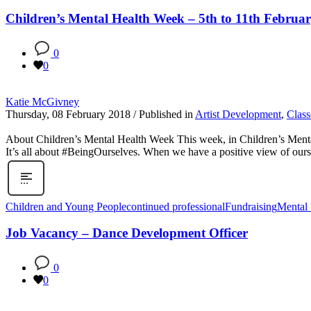
Children’s Mental Health Week – 5th to 11th Februa
0
0
Katie McGivney
Thursday, 08 February 2018
/
Published in
Artist Development
,
Class
About Children’s Mental Health Week This week, in Children’s Mental
It’s all about #BeingOurselves. When we have a positive view of ourselv
Children and Young People
continued professional
Fundraising
Mental 
Job Vacancy – Dance Development Officer
0
0