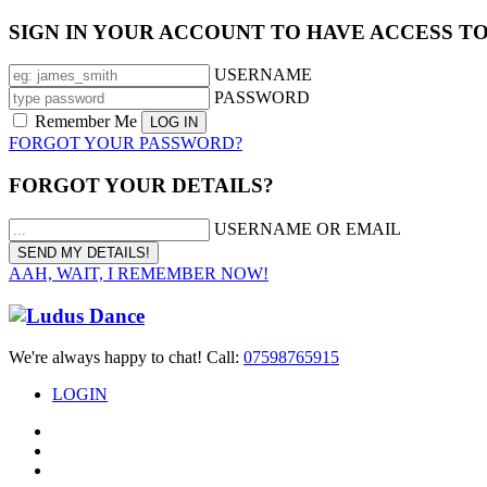
SIGN IN YOUR ACCOUNT TO HAVE ACCESS T
USERNAME
PASSWORD
Remember Me
FORGOT YOUR PASSWORD?
FORGOT YOUR DETAILS?
USERNAME OR EMAIL
AAH, WAIT, I REMEMBER NOW!
We're always happy to chat! Call:
07598765915
LOGIN