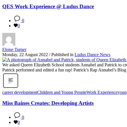
QES Work Experience @ Ludus Dance
0
0
Eloise Turner
Monday, 22 August 2022
/
Published in
Ludus Dance News
We asked Queen Elizabeth School students Annabel and Patrick to cr
Patrick performed and edited a fun rap! Patrick’s Rap Annabel’s Bl
career development
Children and Young People
Work Experience
youn
Miss Baines Creates: Developing Artists
0
0