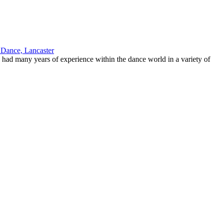
 had many years of experience within the dance world in a variety of