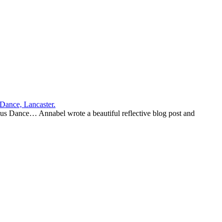
us Dance… Annabel wrote a beautiful reflective blog post and