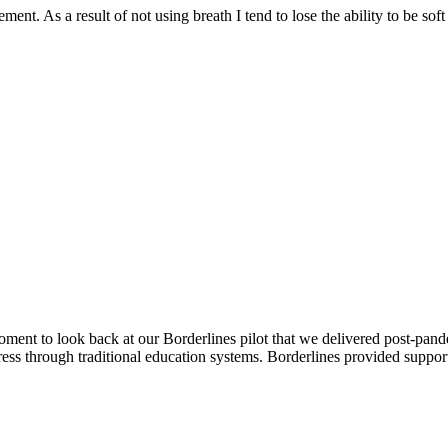
ment. As a result of not using breath I tend to lose the ability to be s
nt to look back at our Borderlines pilot that we delivered post-pande
ss through traditional education systems. Borderlines provided suppor