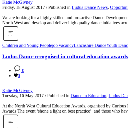
Katie McGivney
Friday, 18 August 2017
/
Published in
Ludus Dance News
,
Opportuni
We are looking for a highly skilled and pro-active Dance Developmen
North West and develop and deliver high quality dance initiatives ac
Children and Young People
job vacancy
Lancashire Dance
Youth Danc
Ludus Dance recognised in cultural education awards
0
0
Katie McGivney
Tuesday, 16 May 2017
/
Published in
Dance in Education
,
Ludus Da
At the North West Cultural Education Awards, organised by Curious Mi
Awards The event ‘shone a light on best practice’, and those who ha