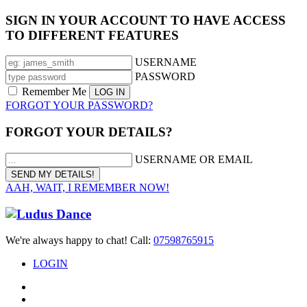
SIGN IN YOUR ACCOUNT TO HAVE ACCESS
TO DIFFERENT FEATURES
USERNAME
PASSWORD
Remember Me
FORGOT YOUR PASSWORD?
FORGOT YOUR DETAILS?
USERNAME OR EMAIL
AAH, WAIT, I REMEMBER NOW!
We're always happy to chat! Call:
07598765915
LOGIN