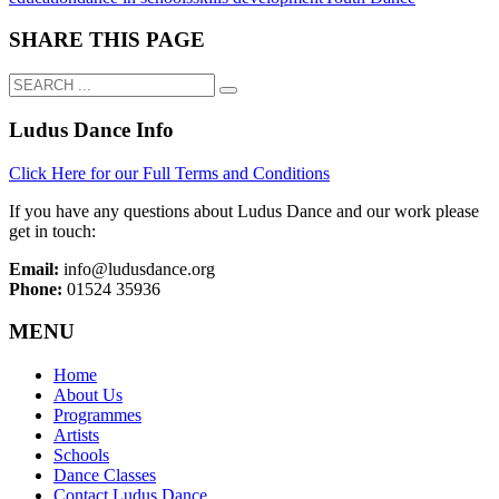
SHARE THIS PAGE
Ludus Dance Info
Click Here for our Full Terms and Conditions
If you have any questions about Ludus Dance and our work please
get in touch:
Email:
info@ludusdance.org
Phone:
01524 35936
MENU
Home
About Us
Programmes
Artists
Schools
Dance Classes
Contact Ludus Dance