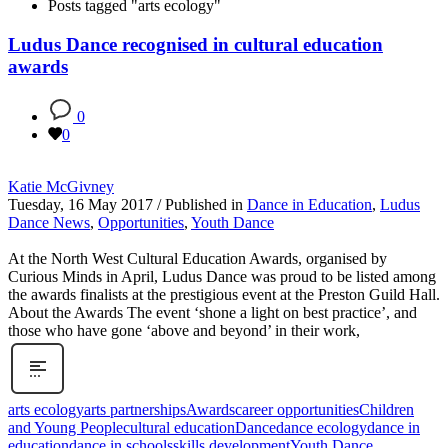
Posts tagged "arts ecology"
Ludus Dance recognised in cultural education
awards
0
0
Katie McGivney
Tuesday, 16 May 2017
/
Published in
Dance in Education
,
Ludus
Dance News
,
Opportunities
,
Youth Dance
At the North West Cultural Education Awards, organised by
Curious Minds in April, Ludus Dance was proud to be listed among
the awards finalists at the prestigious event at the Preston Guild Hall.
About the Awards The event ‘shone a light on best practice’, and
those who have gone ‘above and beyond’ in their work,
arts ecology
arts partnerships
Awards
career opportunities
Children
and Young People
cultural education
Dance
dance ecology
dance in
education
dance in schools
skills development
Youth Dance