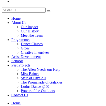
Home
About Us
Our Impact
Our History
Meet the Team
Programmes
Dance Classes
Grow
Creative Intensives
Artist Development
Schools
Past Projects
The Alien Needs our Help
Miss Baines
State of Flux 2.0
The Promenade of Galaxies
Ludus Dance @50
Power of the Outdoors
Contact Us
Home