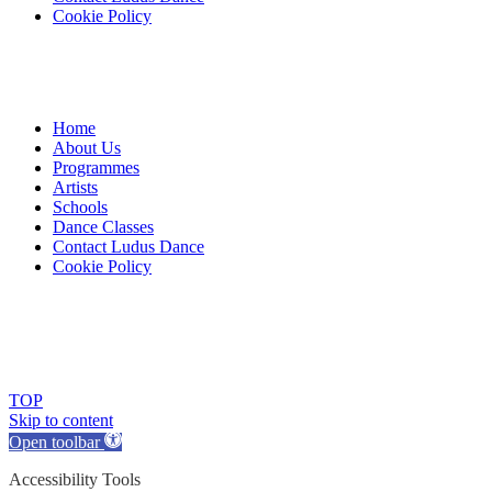
Cookie Policy
Home
About Us
Programmes
Artists
Schools
Dance Classes
Contact Ludus Dance
Cookie Policy
© 2018 Ludus Dance. All rights reserved.
Ludus Dance is a Company limited by guarantee registered in
England No. 7729308 and a registered charity.
Charity registration No. 1144163
TOP
Skip to content
Open toolbar
Accessibility Tools