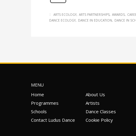
ARTS ECOLOGY
ARTS PARTNERSHIPS
AWARDS
CARE
DANCE ECOLOGY
DANCE IN EDUCATION
DANCE IN SC
MENU
Home
About Us
Programmes
Artists
Schools
Dance Classes
Contact Ludus Dance
Cookie Policy