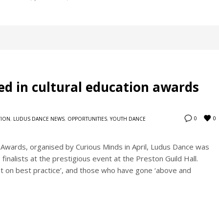
d in cultural education awards
0
0
TION
,
LUDUS DANCE NEWS
,
OPPORTUNITIES
,
YOUTH DANCE
 Awards, organised by Curious Minds in April, Ludus Dance was
inalists at the prestigious event at the Preston Guild Hall.
t on best practice’, and those who have gone ‘above and