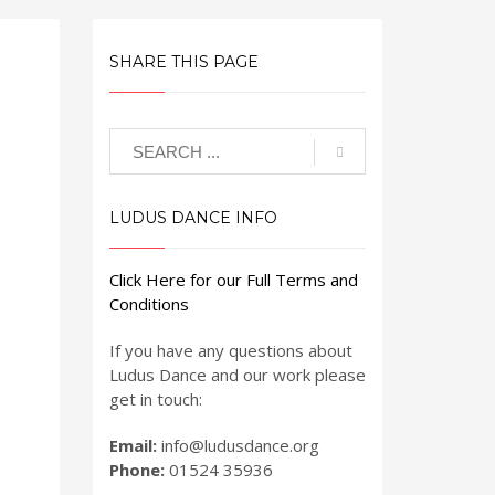
SHARE THIS PAGE
LUDUS DANCE INFO
Click Here for our Full Terms and
Conditions
If you have any questions about
Ludus Dance and our work please
get in touch:
Email:
info@ludusdance.org
Phone:
01524 35936