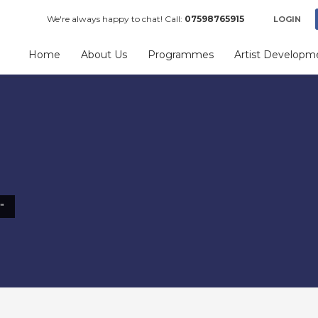
We're always happy to chat! Call:
07598765915
LOGIN
Home
About Us
Programmes
Artist Developm
"