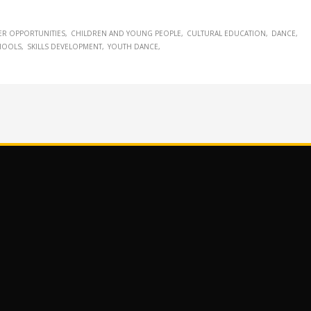
ER OPPORTUNITIES
CHILDREN AND YOUNG PEOPLE
CULTURAL EDUCATION
DANCE
HOOLS
SKILLS DEVELOPMENT
YOUTH DANCE