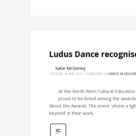
Ludus Dance recognise
Katie McGivney
TUESDAY, 16 MAY 2017
/
PUBLISHED IN
DANCE IN EDUCA
At the North West Cultural Education
proud to be listed among the awards f
About the Awards The event ‘shone a ligh
beyond’ in their work,