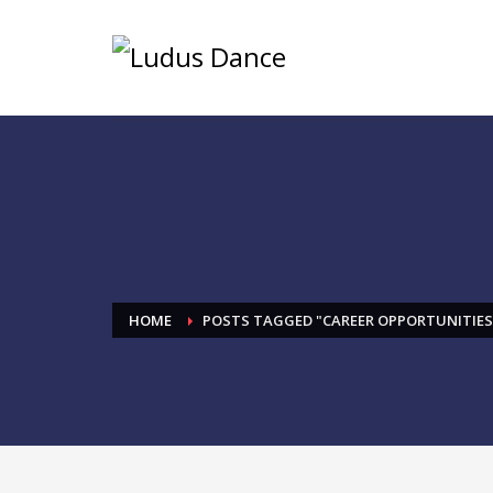
HOME
POSTS TAGGED "CAREER OPPORTUNITIES