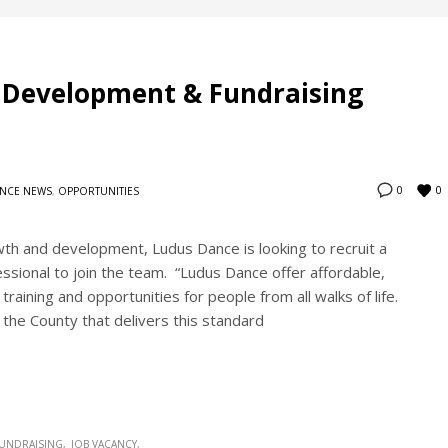
s Development & Fundraising
0
0
NCE NEWS
,
OPPORTUNITIES
wth and development, Ludus Dance is looking to recruit a
sional to join the team. “Ludus Dance offer affordable,
raining and opportunities for people from all walks of life.
 the County that delivers this standard
UNDRAISING
JOB VACANCY