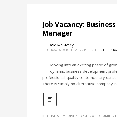
Job Vacancy: Busines
Manager
Katie McGivney
THURSDAY, 26 OCTOBER 2017
/
PUBLISHED IN
LUDUS DA
Moving into an exciting phase of gro
dynamic business development profes
professional, quality contemporary dance t
There is simply no alternative company in
BUSINESS DEVELOPMENT
CAREER OPPORTUNITIES
F