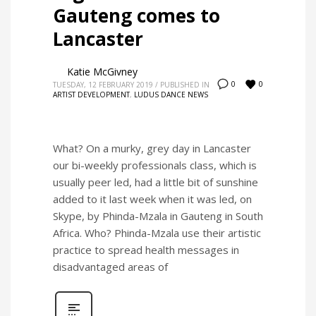
Gauteng comes to
Lancaster
Katie McGivney
0
0
TUESDAY, 12 FEBRUARY 2019
/
PUBLISHED IN
ARTIST DEVELOPMENT
,
LUDUS DANCE NEWS
What? On a murky, grey day in Lancaster
our bi-weekly professionals class, which is
usually peer led, had a little bit of sunshine
added to it last week when it was led, on
Skype, by Phinda-Mzala in Gauteng in South
Africa. Who? Phinda-Mzala use their artistic
practice to spread health messages in
disadvantaged areas of