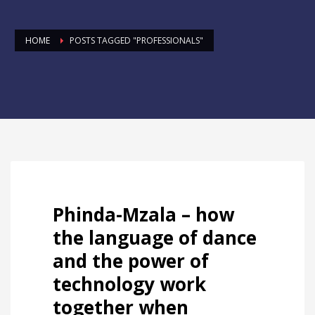
HOME
POSTS TAGGED "PROFESSIONALS"
Phinda-Mzala – how
the language of dance
and the power of
technology work
together when