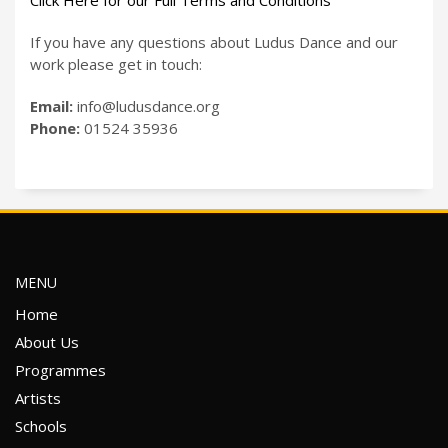
Click Here for our Full Terms and Conditions
If you have any questions about Ludus Dance and our
work please get in touch:
Email:
info@ludusdance.org
Phone:
01524 35936
MENU
Home
About Us
Programmes
Artists
Schools