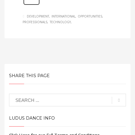
DEVELOPMENT
INTERNATIONAL
OPPORTUNITIES
PROFESSIONALS
TECHNOLOGY
SHARE THIS PAGE
LUDUS DANCE INFO