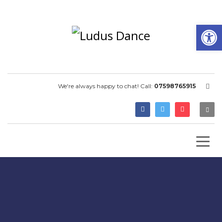
Open
We're always happy to chat! Call:
07598765915