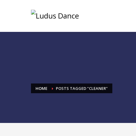
HOME
POSTS TAGGED "CLEANER"