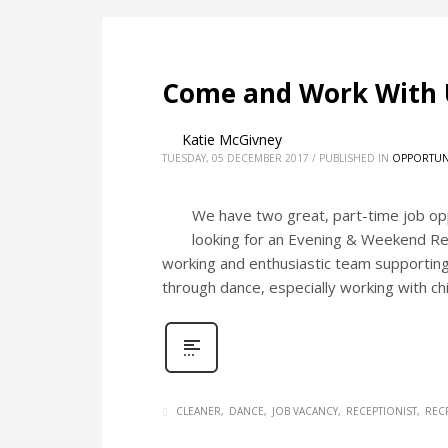
Come and Work With 
Katie McGivney
TUESDAY, 05 DECEMBER 2017
/
PUBLISHED IN
OPPORTUN
We have two great, part-time job op
looking for an Evening & Weekend Rece
working and enthusiastic team supporting 
through dance, especially working with ch
CLEANER
DANCE
JOB VACANCY
RECEPTIONIST
REC