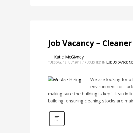
Job Vacancy – Cleaner
Katie McGivney
TUESDAY, 18 JULY 2017
/
PUBLISHED IN
LUDUS DANCE N
We are looking for a 
environment for Ludus
making sure the building is kept clean in 
building, ensuring cleaning stocks are ma