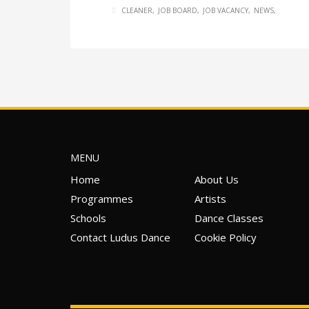
CLEANER
JOB BOARD
JOB VACANCY
NEWS
MENU
Home
About Us
Programmes
Artists
Schools
Dance Classes
Contact Ludus Dance
Cookie Policy