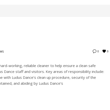
0
0
EWS
hard-working, reliable cleaner to help ensure a clean safe
 Dance staff and visitors. Key areas of responsibility include:
line with Ludus Dance’s clean up procedure, security of the
intained, and abiding by Ludus Dance’s