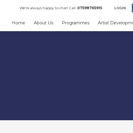
We're always happy to chat! Call:
07598765915
LOGIN
Home
About Us
Programmes
Artist Developm