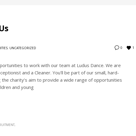
Us
1
0
ITIES
,
UNCATEGORIZED
portunities to work with our team at Ludus Dance. We are
ptionist and a Cleaner. You’ll be part of our small, hard-
the charity’s aim to provide a wide range of opportunities
ildren and young
RUITMENT