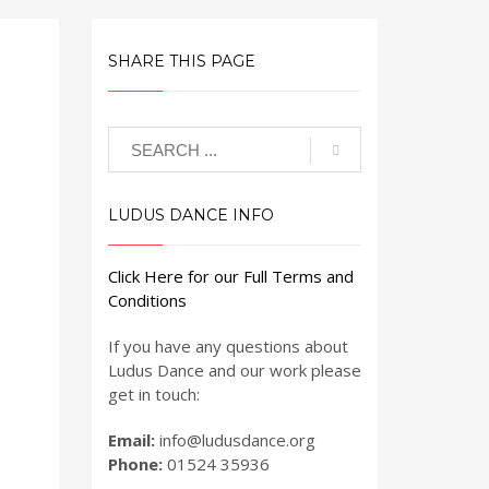
SHARE THIS PAGE
LUDUS DANCE INFO
Click Here for our Full Terms and
Conditions
If you have any questions about
Ludus Dance and our work please
get in touch:
Email:
info@ludusdance.org
Phone:
01524 35936