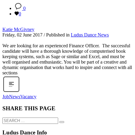
0
0
Katie McGivney
Friday, 02 June 2017
/
Published in
Ludus Dance News
We are looking for an experienced Finance Officer. The successful
candidate will have a thorough knowledge of computerised book
keeping systems, such as Sage or similar and Excel, and must be
well organised and enthusiastic. You will be part of a creative and
dynamic organisation that works hard to inspire and connect with all
sections
Job
News
Vacancy
SHARE THIS PAGE
Ludus Dance Info