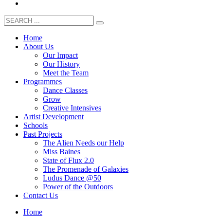
Home
About Us
Our Impact
Our History
Meet the Team
Programmes
Dance Classes
Grow
Creative Intensives
Artist Development
Schools
Past Projects
The Alien Needs our Help
Miss Baines
State of Flux 2.0
The Promenade of Galaxies
Ludus Dance @50
Power of the Outdoors
Contact Us
Home