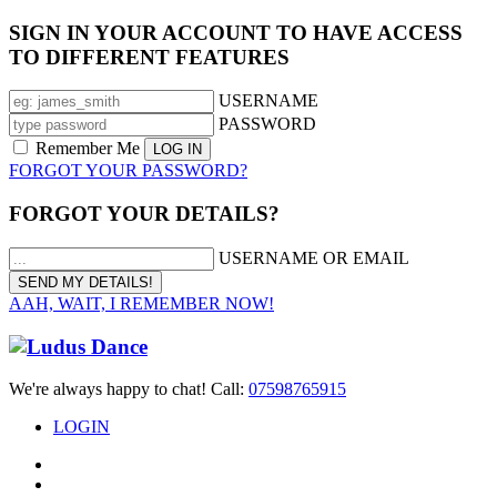
SIGN IN YOUR ACCOUNT TO HAVE ACCESS
TO DIFFERENT FEATURES
USERNAME
PASSWORD
Remember Me
FORGOT YOUR PASSWORD?
FORGOT YOUR DETAILS?
USERNAME OR EMAIL
AAH, WAIT, I REMEMBER NOW!
We're always happy to chat! Call:
07598765915
LOGIN