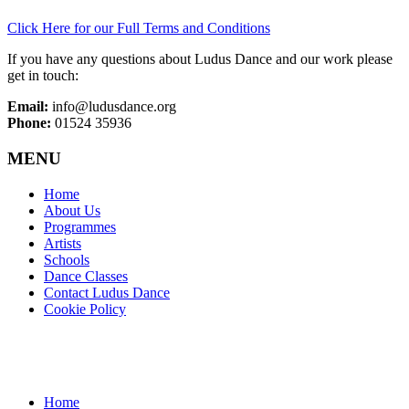
Click Here for our Full Terms and Conditions
If you have any questions about Ludus Dance and our work please
get in touch:
Email:
info@ludusdance.org
Phone:
01524 35936
MENU
Home
About Us
Programmes
Artists
Schools
Dance Classes
Contact Ludus Dance
Cookie Policy
Home