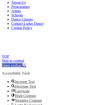
About Us
Programmes
Artists
Schools
Dance Classes
Contact Ludus Dance
Cookie Policy
© 2018 Ludus Dance. All rights reserved.
Ludus Dance is a Company limited by guarantee registered in
England No. 7729308 and a registered charity.
Charity registration No. 1144163
TOP
Skip to content
Open toolbar
Accessibility Tools
Increase Text
Decrease Text
Grayscale
High Contrast
Negative Contrast