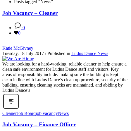
Posts tagged "News"
Job Vacancy – Cleaner
0
0
Katie McGivney
Tuesday, 18 July 2017
/
Published in
Ludus Dance News
We are looking for a hard-working, reliable cleaner to help ensure a
clean safe environment for Ludus Dance staff and visitors. Key
areas of responsibility include: making sure the building is kept
clean in line with Ludus Dance’s clean up procedure, security of the
building, ensuring cleaning stocks are maintained, and abiding by
Ludus Dance’s
Cleaner
Job Board
job vacancy
News
Job Vacancy – Finance Officer